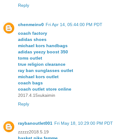
Reply
chenmeinv0
Fri Apr 14, 05:44:00 PM PDT
coach factory
adidas shoes
michael kors handbags
adidas yeezy boost 350
toms outlet
true religion clearance
ray ban sunglasses outlet
michael kors outlet
coach bags
coach outlet store online
2017.4.15xukaimin
Reply
raybanoutlet001
Fri May 18, 10:29:00 PM PDT
zzzzz2018.5.19
basket nike femme