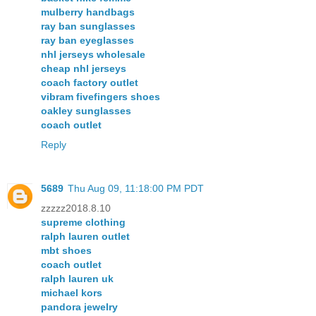
mulberry handbags
ray ban sunglasses
ray ban eyeglasses
nhl jerseys wholesale
cheap nhl jerseys
coach factory outlet
vibram fivefingers shoes
oakley sunglasses
coach outlet
Reply
5689
Thu Aug 09, 11:18:00 PM PDT
zzzzz2018.8.10
supreme clothing
ralph lauren outlet
mbt shoes
coach outlet
ralph lauren uk
michael kors
pandora jewelry