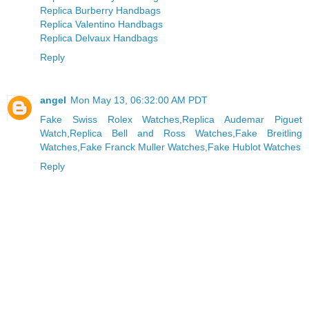
Replica Burberry Handbags
Replica Valentino Handbags
Replica Delvaux Handbags
Reply
angel
Mon May 13, 06:32:00 AM PDT
Fake Swiss Rolex Watches
,
Replica Audemar Piguet
Watch
,
Replica Bell and Ross Watches
,
Fake Breitling
Watches
,
Fake Franck Muller Watches
,
Fake Hublot Watches
Reply