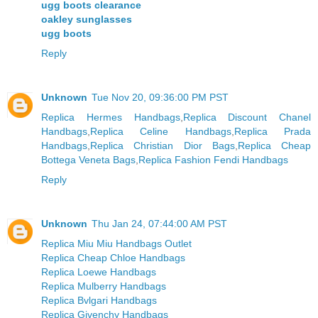
ugg boots clearance
oakley sunglasses
ugg boots
Reply
Unknown
Tue Nov 20, 09:36:00 PM PST
Replica Hermes Handbags
,
Replica Discount Chanel
Handbags
,
Replica Celine Handbags
,
Replica Prada
Handbags
,
Replica Christian Dior Bags
,
Replica Cheap
Bottega Veneta Bags
,
Replica Fashion Fendi Handbags
Reply
Unknown
Thu Jan 24, 07:44:00 AM PST
Replica Miu Miu Handbags Outlet
Replica Cheap Chloe Handbags
Replica Loewe Handbags
Replica Mulberry Handbags
Replica Bvlgari Handbags
Replica Givenchy Handbags