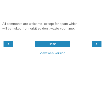
All comments are welcome, except for spam which
will be nuked from orbit so don't waste your time.
‹
›
Home
View web version