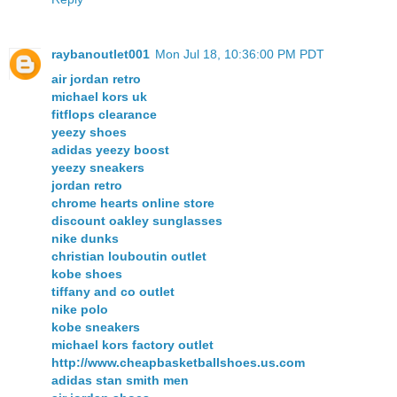
raybanoutlet001
Mon Jul 18, 10:36:00 PM PDT
air jordan retro
michael kors uk
fitflops clearance
yeezy shoes
adidas yeezy boost
yeezy sneakers
jordan retro
chrome hearts online store
discount oakley sunglasses
nike dunks
christian louboutin outlet
kobe shoes
tiffany and co outlet
nike polo
kobe sneakers
michael kors factory outlet
http://www.cheapbasketballshoes.us.com
adidas stan smith men