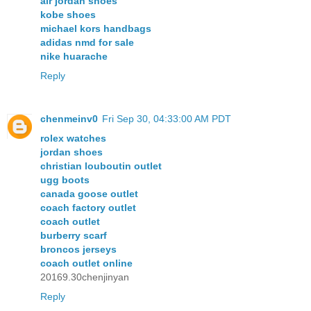
air jordan shoes
kobe shoes
michael kors handbags
adidas nmd for sale
nike huarache
Reply
chenmeinv0
Fri Sep 30, 04:33:00 AM PDT
rolex watches
jordan shoes
christian louboutin outlet
ugg boots
canada goose outlet
coach factory outlet
coach outlet
burberry scarf
broncos jerseys
coach outlet online
20169.30chenjinyan
Reply