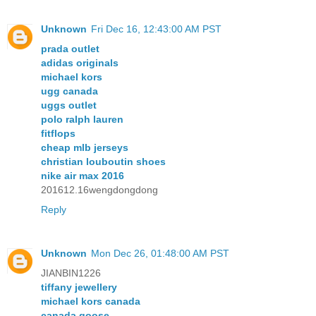
Unknown
Fri Dec 16, 12:43:00 AM PST
prada outlet
adidas originals
michael kors
ugg canada
uggs outlet
polo ralph lauren
fitflops
cheap mlb jerseys
christian louboutin shoes
nike air max 2016
201612.16wengdongdong
Reply
Unknown
Mon Dec 26, 01:48:00 AM PST
JIANBIN1226
tiffany jewellery
michael kors canada
canada goose