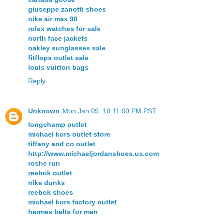
giuseppe zanotti shoes
nike air max 90
rolex watches for sale
north face jackets
oakley sunglasses sale
fitflops outlet sale
louis vuitton bags
Reply
Unknown
Mon Jan 09, 10:11:00 PM PST
longchamp outlet
michael kors outlet store
tiffany and co outlet
http://www.michaeljordanshoes.us.com
roshe run
reebok outlet
nike dunks
reebok shoes
michael kors factory outlet
hermes belts for men