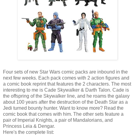
Four sets of new Star Wars comic packs are inbound in the
next few weeks. Each pack comes with 2 action figures and
a comic book reprint that features the 2 characters. The most
interesting to me is Cade Skywalker & Darth Talon. Cade is
the offspring of the Skywalker line, and he roams the galaxy
about 100 years after the destruction of the Death Star as a
Jedi turned bounty hunter. Want to know more? Read the
comic book that comes with him. The other sets feature a
pair of Imperial Knights, a pair of Mandalorians, and
Princess Leia & Dengar.
Here's the complete list: