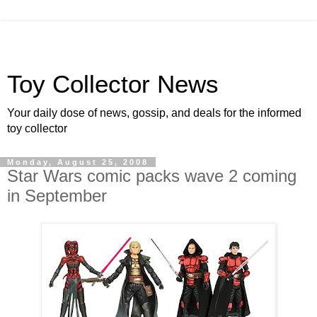
Toy Collector News
Your daily dose of news, gossip, and deals for the informed
toy collector
Monday, August 25, 2008
Star Wars comic packs wave 2 coming
in September