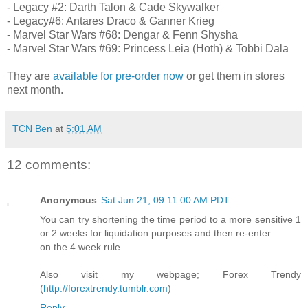
- Legacy #2: Darth Talon & Cade Skywalker
- Legacy#6: Antares Draco & Ganner Krieg
- Marvel Star Wars #68: Dengar & Fenn Shysha
- Marvel Star Wars #69: Princess Leia (Hoth) & Tobbi Dala
They are
available for pre-order now
or get them in stores
next month.
TCN Ben
at
5:01 AM
12 comments:
Anonymous
Sat Jun 21, 09:11:00 AM PDT
You can try shortening the time period to a more sensitive 1
or 2 weeks for liquidation purposes and then re-enter
on the 4 week rule.
Also visit my webpage; Forex Trendy
(
http://forextrendy.tumblr.com
)
Reply