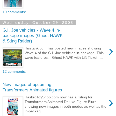
10 comments:
Wednesday, October 29, 2008
G.I. Joe vehicles - Wave 4 in-
package images (Ghost HAWK
& Sting Raider)
›
Hisstank.com has posted new images showing
Wave 4 of the G.I. Joe vehicles in-package. This
wave features: - Ghost HAWK with Lift Ticket -...
12 comments:
New images of upcoming
Transformers Animated figures
›
HasbroToyShop.com now has a listing for
Transformers Animated Deluxe Figure Blurr
showing new images in both modes as well as the
in-packag...