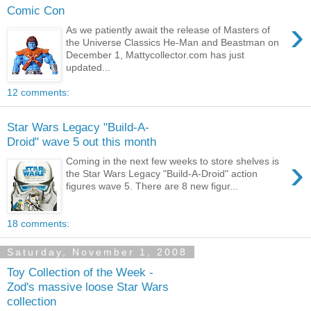
Comic Con
›
As we patiently await the release of Masters of
the Universe Classics He-Man and Beastman on
December 1, Mattycollector.com has just
updated...
12 comments:
Star Wars Legacy "Build-A-
Droid" wave 5 out this month
›
Coming in the next few weeks to store shelves is
the Star Wars Legacy "Build-A-Droid" action
figures wave 5. There are 8 new figur...
18 comments:
Saturday, November 1, 2008
Toy Collection of the Week -
Zod's massive loose Star Wars
collection