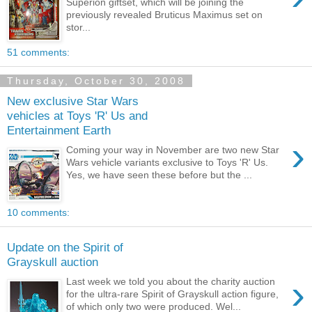
Superion giftset, which will be joining the
previously revealed Bruticus Maximus set on
stor...
51 comments:
Thursday, October 30, 2008
New exclusive Star Wars
vehicles at Toys 'R' Us and
Entertainment Earth
›
Coming your way in November are two new Star
Wars vehicle variants exclusive to Toys 'R' Us.
Yes, we have seen these before but the ...
10 comments:
Update on the Spirit of
Grayskull auction
›
Last week we told you about the charity auction
for the ultra-rare Spirit of Grayskull action figure,
of which only two were produced. Wel...