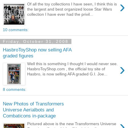
›
Of all the toy collections I have seen, I think this is
the largest and best organized loose Star Wars
collection I have ever had the privil...
10 comments:
Friday, October 31, 2008
HasbroToyShop now selling AFA
graded figures
›
Well this is something I thought I would never see.
HasbroToyShop.com , the official toy site of
Hasbro, is now selling AFA graded G.I. Joe...
8 comments:
New Photos of Transformers
Universe Aerialbots and
Combaticons in-package
›
Pictured above is the new Transformers Universe