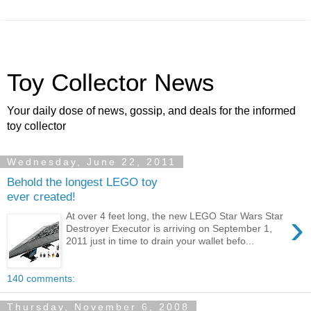
Toy Collector News
Your daily dose of news, gossip, and deals for the informed
toy collector
Wednesday, June 22, 2011
Behold the longest LEGO toy
ever created!
›
At over 4 feet long, the new LEGO Star Wars Star
Destroyer Executor is arriving on September 1,
2011 just in time to drain your wallet befo...
140 comments:
Thursday, November 6, 2008