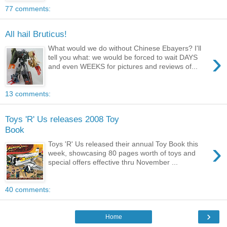
77 comments:
All hail Bruticus!
What would we do without Chinese Ebayers? I'll
›
tell you what: we would be forced to wait DAYS
and even WEEKS for pictures and reviews of...
13 comments:
Toys 'R' Us releases 2008 Toy
Book
›
Toys 'R' Us released their annual Toy Book this
week, showcasing 80 pages worth of toys and
special offers effective thru November ...
40 comments:
›
Home