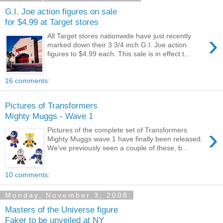
G.I. Joe action figures on sale
for $4.99 at Target stores
›
All Target stores nationwide have just recently
marked down their 3 3/4 inch G.I. Joe action
figures to $4.99 each. This sale is in effect t...
16 comments:
Pictures of Transformers
Mighty Muggs - Wave 1
›
Pictures of the complete set of Transformers
Mighty Muggs wave 1 have finally been released.
We've previously seen a couple of these, b...
10 comments:
Monday, November 3, 2008
Masters of the Universe figure
Faker to be unveiled at NY