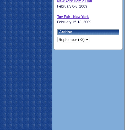
New York Comic Con
February 6-8, 2009
Toy Fair - New York
February 15-18, 2009
Archive