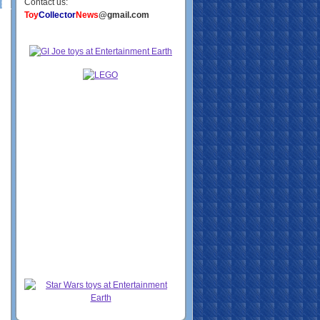
Contact us:
Toy
Collector
News
@gmail.com