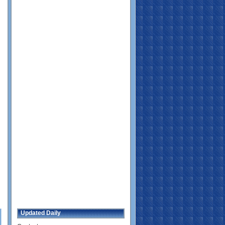
Updated Daily