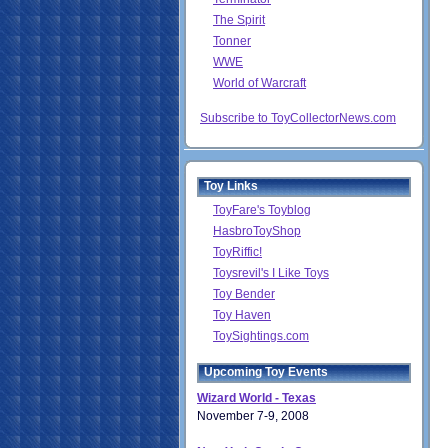
The Spirit
Tonner
WWE
World of Warcraft
Subscribe to ToyCollectorNews.com
Toy Links
ToyFare's Toyblog
HasbroToyShop
ToyRiffic!
Toysrevil's I Like Toys
Toy Bender
Toy Haven
ToySightings.com
Upcoming Toy Events
Wizard World - Texas
November 7-9, 2008