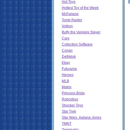
Hot Toys
Hottest Toy of the Week
McFarlane
Tomb Raider
Voltron
Buffy the Vampire Slayer
Cars
Collection Software
Conan
Dethklok
Ebay
Futurama
Heroes
MLB
Matrix
Princess Bride
Robostrux
Shocker Toys
Star Trek
Star Wars. Indiana Jones
TMNT
Terminator