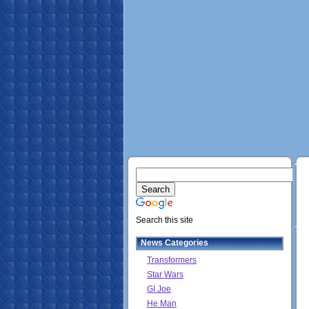
Search this site
News Categories
Transformers
Star Wars
GI Joe
He Man