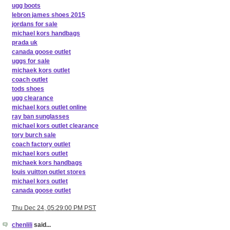
ugg boots
lebron james shoes 2015
jordans for sale
michael kors handbags
prada uk
canada goose outlet
uggs for sale
michaek kors outlet
coach outlet
tods shoes
ugg clearance
michael kors outlet online
ray ban sunglasses
michael kors outlet clearance
tory burch sale
coach factory outlet
michael kors outlet
michaek kors handbags
louis vuitton outlet stores
michael kors outlet
canada goose outlet
Thu Dec 24, 05:29:00 PM PST
chenlili
said...