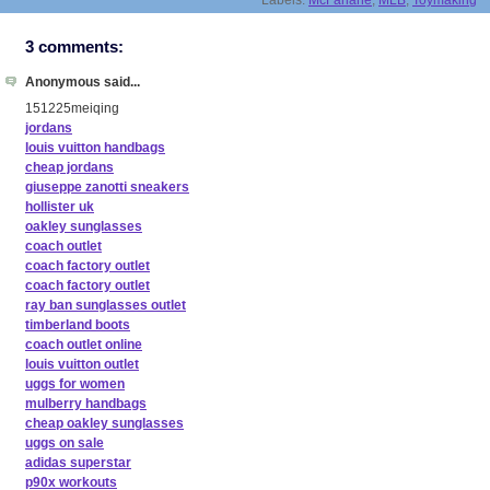
Labels:
McFarlane
,
MLB
,
Toymaking
3 comments:
Anonymous said...
151225meiqing
jordans
louis vuitton handbags
cheap jordans
giuseppe zanotti sneakers
hollister uk
oakley sunglasses
coach outlet
coach factory outlet
coach factory outlet
ray ban sunglasses outlet
timberland boots
coach outlet online
louis vuitton outlet
uggs for women
mulberry handbags
cheap oakley sunglasses
uggs on sale
adidas superstar
p90x workouts