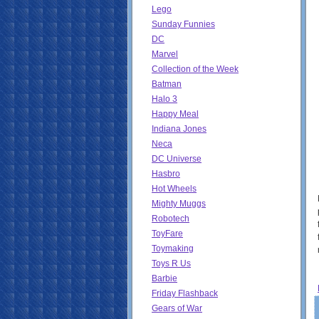
Lego
Sunday Funnies
DC
Marvel
Collection of the Week
Batman
Halo 3
Happy Meal
Indiana Jones
Neca
DC Universe
Hasbro
Hot Wheels
Mighty Muggs
Robotech
ToyFare
Toymaking
Toys R Us
Barbie
Friday Flashback
Gears of War