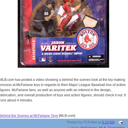
MLB.com has posted a video showing a behind the scenes look at the toy making
process at McFarlane toys in regards to their Major League Baseball line of action
figures. McFarlane fans, as well as anyone with an interest in the design,
fabrication, and overall production of toys and action figures, should check it out. It
runs about 4 minutes.
Behind the Scenes at McFarlane Toys
[MLB.com]
Posted by
TCN Ben
at
5:10 AM