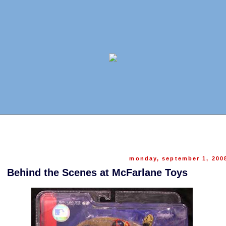
monday, september 1, 200
Behind the Scenes at McFarlane Toys