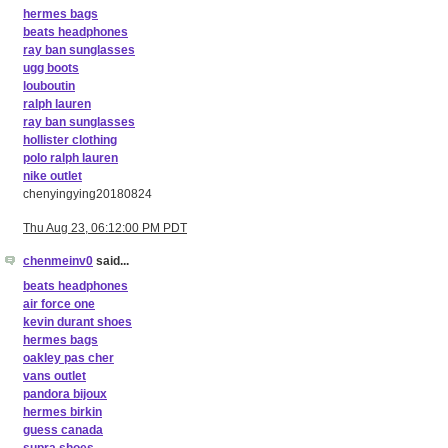
hermes bags
beats headphones
ray ban sunglasses
ugg boots
louboutin
ralph lauren
ray ban sunglasses
hollister clothing
polo ralph lauren
nike outlet
chenyingying20180824
Thu Aug 23, 06:12:00 PM PDT
chenmeinv0
said...
beats headphones
air force one
kevin durant shoes
hermes bags
oakley pas cher
vans outlet
pandora bijoux
hermes birkin
guess canada
supra shoes