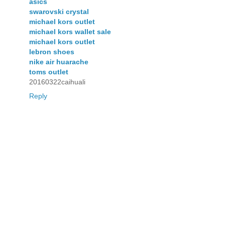
asics
swarovski crystal
michael kors outlet
michael kors wallet sale
michael kors outlet
lebron shoes
nike air huarache
toms outlet
20160322caihuali
Reply