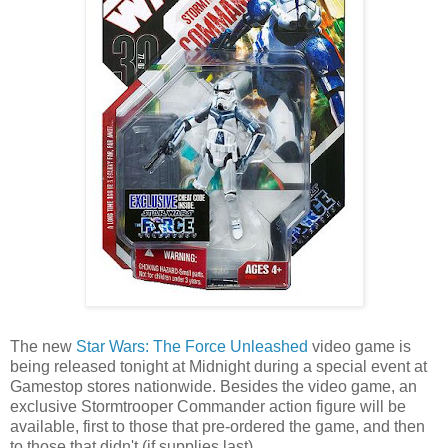
The new
Star Wars: The Force Unleashed
video game is
being released tonight at Midnight during a special event at
Gamestop stores nationwide. Besides the video game, an
exclusive Stormtrooper Commander action figure will be
available, first to those that pre-ordered the game, and then
to those that didn't (if supplies last).