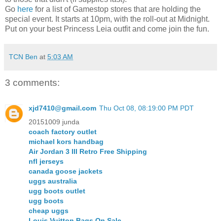
Go
here
for a list of Gamestop stores that are holding the
special event. It starts at 10pm, with the roll-out at Midnight.
Put on your best Princess Leia outfit and come join the fun.
TCN Ben
at
5:03 AM
3 comments:
xjd7410@gmail.com
Thu Oct 08, 08:19:00 PM PDT
20151009 junda
coach factory outlet
michael kors handbag
Air Jordan 3 III Retro Free Shipping
nfl jerseys
canada goose jackets
uggs australia
ugg boots outlet
ugg boots
cheap uggs
Louis Vuitton Bags On Sale