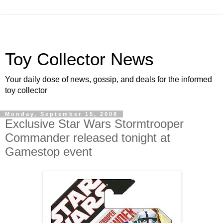
Toy Collector News
Your daily dose of news, gossip, and deals for the informed
toy collector
Monday, September 15, 2008
Exclusive Star Wars Stormtrooper
Commander released tonight at
Gamestop event