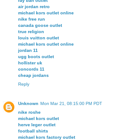
ray ban outlet
air jordan retro
michael kors outlet online
nike free run
canada goose outlet
true religion
louis vuitton outlet
michael kors outlet online
jordan 11
ugg boots outlet
hollister uk
concords 11
cheap jordans
Reply
Unknown
Mon Mar 21, 08:15:00 PM PDT
nike roshe
michael kors outlet
herve leger outlet
football shirts
michael kors factory outlet