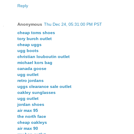
Reply
Anonymous
Thu Dec 24, 05:31:00 PM PST
cheap toms shoes
tory burch outlet
cheap uggs
ugg boots
christian louboutin outlet
michael kors bag
canada goose
ugg outlet
retro jordans
uggs clearance sale outlet
oakley sunglasses
ugg outlet
jordan shoes
air max 95
the north face
cheap oakleys
air max 90