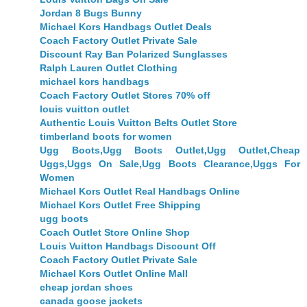
Jordan 8 Bugs Bunny
Michael Kors Handbags Outlet Deals
Coach Factory Outlet Private Sale
Discount Ray Ban Polarized Sunglasses
Ralph Lauren Outlet Clothing
michael kors handbags
Coach Factory Outlet Stores 70% off
louis vuitton outlet
Authentic Louis Vuitton Belts Outlet Store
timberland boots for women
Ugg Boots,Ugg Boots Outlet,Ugg Outlet,Cheap
Uggs,Uggs On Sale,Ugg Boots Clearance,Uggs For
Women
Michael Kors Outlet Real Handbags Online
Michael Kors Outlet Free Shipping
ugg boots
Coach Outlet Store Online Shop
Louis Vuitton Handbags Discount Off
Coach Factory Outlet Private Sale
Michael Kors Outlet Online Mall
cheap jordan shoes
canada goose jackets