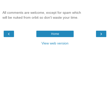
All comments are welcome, except for spam which
will be nuked from orbit so don't waste your time.
‹
›
Home
View web version