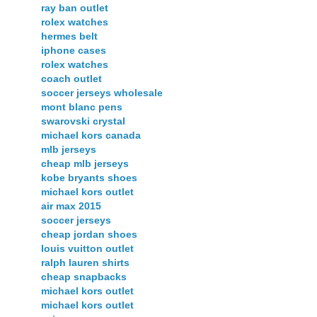
ray ban outlet
rolex watches
hermes belt
iphone cases
rolex watches
coach outlet
soccer jerseys wholesale
mont blanc pens
swarovski crystal
michael kors canada
mlb jerseys
cheap mlb jerseys
kobe bryants shoes
michael kors outlet
air max 2015
soccer jerseys
cheap jordan shoes
louis vuitton outlet
ralph lauren shirts
cheap snapbacks
michael kors outlet
michael kors outlet