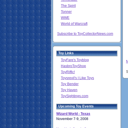
The Spirit
Tonner
WWE
World of Warcraft
Subscribe to ToyCollectorNews.com
Toy Links
ToyFare's Toyblog
N
HasbroToyShop
S
ToyRiffic!
Toysrevil's I Like Toys
Toy Bender
Toy Haven
ToySightings.com
Upcoming Toy Events
Wizard World - Texas
November 7-9, 2008