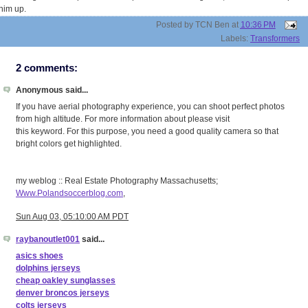
him up.
Posted by
TCN Ben
at
10:36 PM
Labels:
Transformers
2 comments:
Anonymous said...
If you have aerial photography experience, you can shoot perfect photos
from high altitude. For more information about please visit
this keyword. For this purpose, you need a good quality camera so that
bright colors get highlighted.
my weblog :: Real Estate Photography Massachusetts;
Www.Polandsoccerblog.com
,
Sun Aug 03, 05:10:00 AM PDT
raybanoutlet001
said...
asics shoes
dolphins jerseys
cheap oakley sunglasses
denver broncos jerseys
colts jerseys