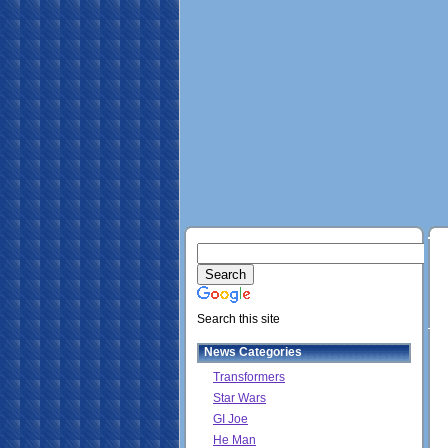
Search this site
News Categories
Transformers
Star Wars
GI Joe
He Man