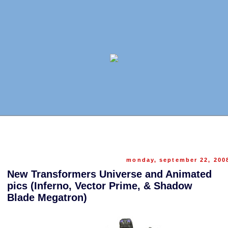
monday, september 22, 200
New Transformers Universe and Animated
pics (Inferno, Vector Prime, & Shadow
Blade Megatron)