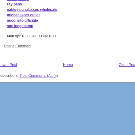
ray bans
oakley sunglasses wholesale
michael kors outlet
gucci sito ufficiale
sac longchamp
Mon Apr 10, 08:41:00 PM PDT
Post a Comment
ewer Post
Home
Older Pos
ubscribe to:
Post Comments (Atom)