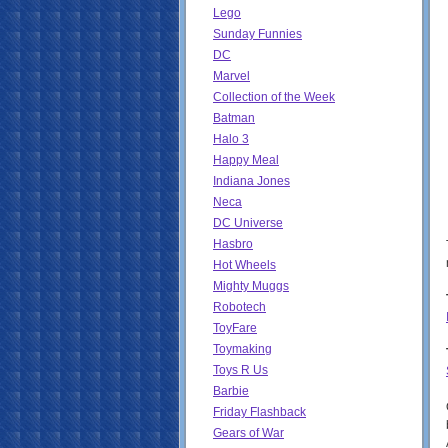
Lego
Sunday Funnies
DC
Marvel
Collection of the Week
Batman
Halo 3
Happy Meal
Indiana Jones
Neca
DC Universe
Hasbro
Hot Wheels
Mighty Muggs
Robotech
ToyFare
Toymaking
Toys R Us
Barbie
Friday Flashback
Gears of War