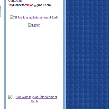
Contact us:
Toy
Collector
News
@gmail.com