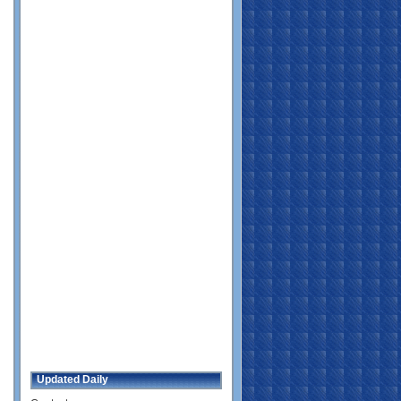
Updated Daily