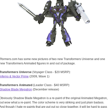
Tformers.com has some new pictures of two new Transformers Universe and one
new Transformers Animated figures in and out of package.
Transformers Universe
(Voyager Class - $20 MSRP):
Inferno & Vector Prime
(2009, Wave 1)
Transformers Animated
(Leader Class - $40 MSRP):
Shadow Blade Megatron
(December release)
Obviously Shadow Blade Megatron is a re-paint of the original Animated Megatron,
but wow what a re-paint. The color scheme is very striking and just plain badass.
And though I hate re-paints that are put out so close together, it will be hard to pass