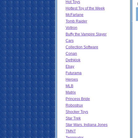
Hot Toys
Hottest Toy of the Week
McFarlane
Tomb Raider
Voltron
Buffy the Vampire Slayer
Cars
Collection Software
Conan
Dethklok
Ebay
Futurama
Heroes
MLB
Matrix
Princess Bride
Robostrux
Shocker Toys
Star Trek
Star Wars. Indiana Jones
TMNT
Terminator