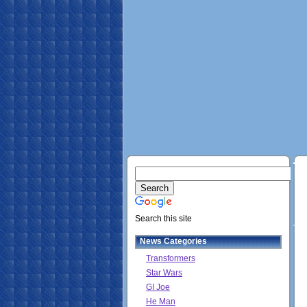
Search this site
News Categories
Transformers
Star Wars
GI Joe
He Man