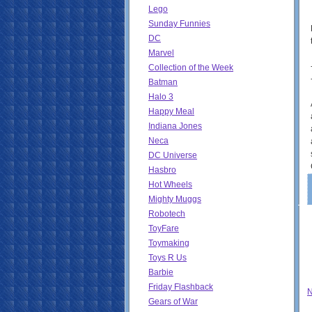
Lego
Sunday Funnies
DC
Marvel
Collection of the Week
Batman
Halo 3
Happy Meal
Indiana Jones
Neca
DC Universe
Hasbro
Hot Wheels
Mighty Muggs
Robotech
ToyFare
Toymaking
Toys R Us
Barbie
Friday Flashback
N
Gears of War