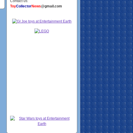
Contact us:
Toy
Collector
News
@gmail.com