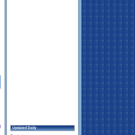
t
Updated Daily