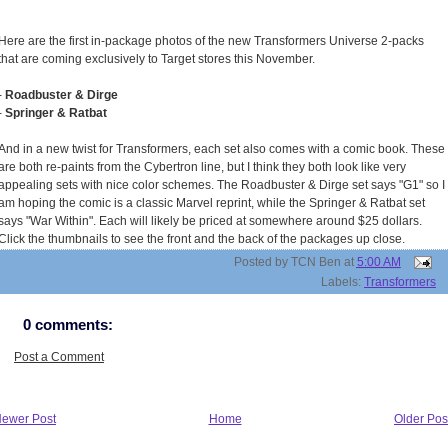
Here are the first in-package photos of the new Transformers Universe 2-packs
that are coming exclusively to Target stores this November.
-
Roadbuster & Dirge
-
Springer & Ratbat
And in a new twist for Transformers, each set also comes with a comic book. These
are both re-paints from the Cybertron line, but I think they both look like very
appealing sets with nice color schemes. The Roadbuster & Dirge set says "G1" so I
am hoping the comic is a classic Marvel reprint, while the Springer & Ratbat set
says "War Within". Each will likely be priced at somewhere around $25 dollars.
Click the thumbnails to see the front and the back of the packages up close.
Posted by
TCN Ben
at
5:00 AM
Labels:
Transformers
0 comments:
Post a Comment
ewer Post
Home
Older Pos