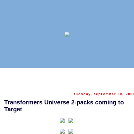
tuesday, september 30, 200
Transformers Universe 2-packs coming to
Target