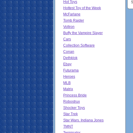
Hot Toys
S
Hottest Toy of the Week
McFarlane
Tomb Raider
Voltron
Buffy the Vampire Slayer
Cars
Collection Software
Conan
Dethklok
Ebay
Futurama
Heroes
MLB
Matrix
Princess Bride
Robostrux
Shocker Toys
Star Trek
Star Wars. Indiana Jones
TMNT
Terminator