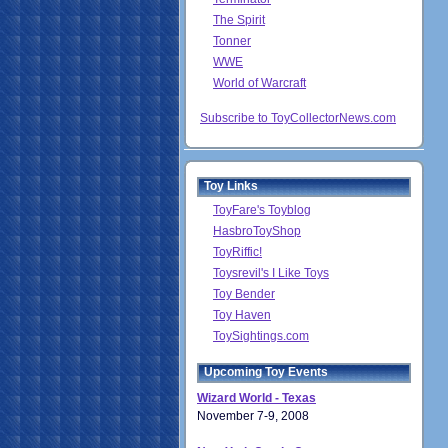
The Spirit
Tonner
WWE
World of Warcraft
Subscribe to ToyCollectorNews.com
Toy Links
ToyFare's Toyblog
HasbroToyShop
ToyRiffic!
Toysrevil's I Like Toys
Toy Bender
Toy Haven
ToySightings.com
Upcoming Toy Events
Wizard World - Texas
November 7-9, 2008