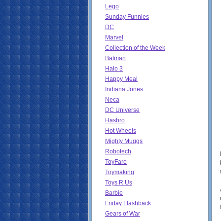
Lego
Sunday Funnies
DC
Marvel
Collection of the Week
Batman
Halo 3
Happy Meal
Indiana Jones
Neca
DC Universe
Hasbro
Hot Wheels
Mighty Muggs
Robotech
ToyFare
Toymaking
Toys R Us
Barbie
Friday Flashback
Gears of War