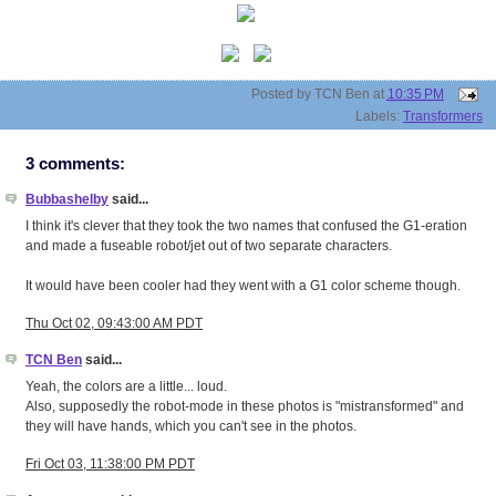
Posted by
TCN Ben
at
10:35 PM
Labels:
Transformers
3 comments:
Bubbashelby
said...
I think it's clever that they took the two names that confused the G1-eration
and made a fuseable robot/jet out of two separate characters.
It would have been cooler had they went with a G1 color scheme though.
Thu Oct 02, 09:43:00 AM PDT
TCN Ben
said...
Yeah, the colors are a little... loud.
Also, supposedly the robot-mode in these photos is "mistransformed" and
they will have hands, which you can't see in the photos.
Fri Oct 03, 11:38:00 PM PDT