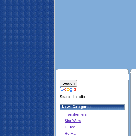
Search this site
News Categories
Transformers
Star Wars
GI Joe
He Man