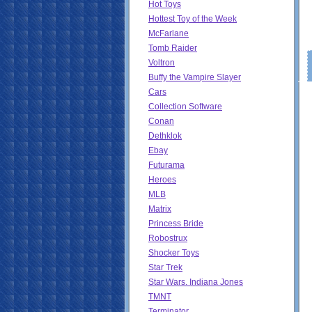
Hot Toys
Hottest Toy of the Week
McFarlane
Tomb Raider
Voltron
Buffy the Vampire Slayer
Cars
Collection Software
Conan
Dethklok
Ebay
Futurama
Heroes
MLB
Matrix
Princess Bride
Robostrux
Shocker Toys
Star Trek
Star Wars. Indiana Jones
TMNT
Terminator