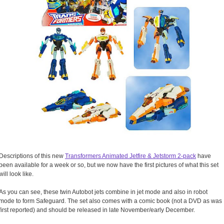
Descriptions of this new
Transformers Animated Jetfire & Jetstorm 2-pack
have
been available for a week or so, but we now have the first pictures of what this set
will look like.
As you can see, these twin Autobot jets combine in jet mode and also in robot
mode to form Safeguard. The set also comes with a comic book (not a DVD as was
first reported) and should be released in late November/early December.