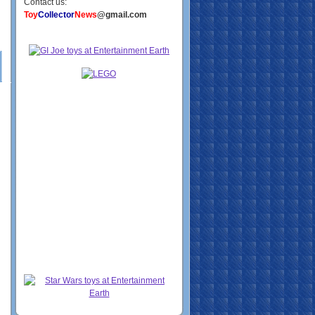
Contact us:
Toy
Collector
News
@gmail.com