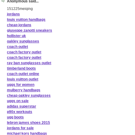
Anonymous said...
151225meiqing
jordans
louis vuitton handbags
cheap jordans
giuseppe zanotti sneakers
hollister uk
oakley sunglasses
coach outlet
coach factory outlet
coach factory outlet
ray ban sunglasses outlet
timberland boots
coach outlet online
louis vuitton outlet
uggs for women
mulberry handbags
cheap oakley sunglasses
uggs on sale
adidas superstar
p90x workouts
ugg boots
lebron james shoes 2015
jordans for sale
michael kors handbags