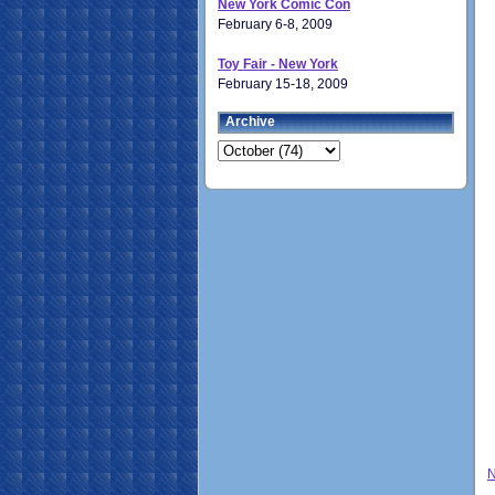
New York Comic Con
February 6-8, 2009
Toy Fair - New York
February 15-18, 2009
Archive
N