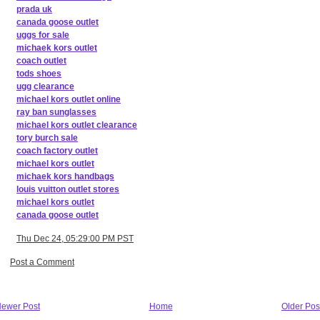
prada uk
canada goose outlet
uggs for sale
michaek kors outlet
coach outlet
tods shoes
ugg clearance
michael kors outlet online
ray ban sunglasses
michael kors outlet clearance
tory burch sale
coach factory outlet
michael kors outlet
michaek kors handbags
louis vuitton outlet stores
michael kors outlet
canada goose outlet
Thu Dec 24, 05:29:00 PM PST
Post a Comment
ewer Post
Home
Older Pos