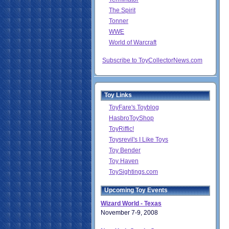
The Spirit
Tonner
WWE
World of Warcraft
Subscribe to ToyCollectorNews.com
Toy Links
ToyFare's Toyblog
HasbroToyShop
ToyRiffic!
Toysrevil's I Like Toys
Toy Bender
Toy Haven
ToySightings.com
Upcoming Toy Events
Wizard World - Texas
November 7-9, 2008