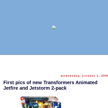
wednesday, october 1, 200
First pics of new Transformers Animated
Jetfire and Jetstorm 2-pack