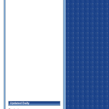
Updated Daily