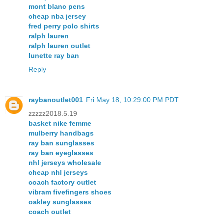
mont blanc pens
cheap nba jersey
fred perry polo shirts
ralph lauren
ralph lauren outlet
lunette ray ban
Reply
raybanoutlet001
Fri May 18, 10:29:00 PM PDT
zzzzz2018.5.19
basket nike femme
mulberry handbags
ray ban sunglasses
ray ban eyeglasses
nhl jerseys wholesale
cheap nhl jerseys
coach factory outlet
vibram fivefingers shoes
oakley sunglasses
coach outlet