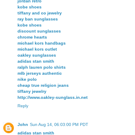
jordan retro
kobe shoes
tiffany and co jewelry
ray ban sunglasses
kobe shoes
discount sunglasses
chrome hearts
michael kors handbags
michael kors outlet
oakley sunglasses
adidas stan smith
ralph lauren polo shirts
mlb jerseys authentic
nike polo
cheap true religion jeans
tiffany jewelry
http://www.oakley-sunglass.in.net
Reply
John
Sun Aug 14, 06:03:00 PM PDT
adidas stan smith