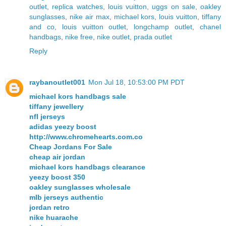
outlet
,
replica watches
,
louis vuitton
,
uggs on sale
,
oakley
sunglasses
,
nike air max
,
michael kors
,
louis vuitton
,
tiffany
and co
,
louis vuitton outlet
,
longchamp outlet
,
chanel
handbags
,
nike free
,
nike outlet
,
prada outlet
Reply
raybanoutlet001
Mon Jul 18, 10:53:00 PM PDT
michael kors handbags sale
tiffany jewellery
nfl jerseys
adidas yeezy boost
http://www.chromehearts.com.co
Cheap Jordans For Sale
cheap air jordan
michael kors handbags clearance
yeezy boost 350
oakley sunglasses wholesale
mlb jerseys authentic
jordan retro
nike huarache