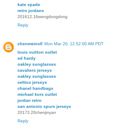
kate spade
retro jordans
201612.16wengdongdong
Reply
chenmeinv0
Mon Mar 20, 12:52:00 AM PDT
louis vuitton outlet
ed hardy
oakley sunglasses
cavaliers jerseys
oakley sunglasses
celtics jerseys
chanel handbags
michael kors outlet
jordan retro
san antonio spurs jerseys
20173.20chenjinyan
Reply