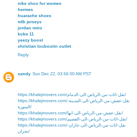
nike shox for women
hermes
huarache shoes
mlb jerseys
jordan retro
kobe 11
yeezy boost
christian louboutin outlet
Reply
sandy
Sun Dec 22, 03:56:00 AM PST
https://khalejmovers.com/نقل-اثاث-من-الرياض-الى-الدمام/
https://khalejmovers.com/نقل-عفش-من-الرياض-الى-المدينة-
المنورة/
https://khalejmovers.com/نقل-عفش-من-الرياض-الى-ابها/
https://khalejmovers.com/نقل-اثاث-من-الرياض-الى-القصيم/
https://khalejmovers.com/نقل-اثاث-من-الرياض-الى-جازان-
نجران/