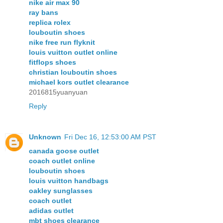
nike air max 90
ray bans
replica rolex
louboutin shoes
nike free run flyknit
louis vuitton outlet online
fitflops shoes
christian louboutin shoes
michael kors outlet clearance
2016815yuanyuan
Reply
Unknown
Fri Dec 16, 12:53:00 AM PST
canada goose outlet
coach outlet online
louboutin shoes
louis vuitton handbags
oakley sunglasses
coach outlet
adidas outlet
mbt shoes clearance