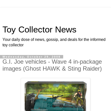
Toy Collector News
Your daily dose of news, gossip, and deals for the informed
toy collector
Wednesday, October 29, 2008
G.I. Joe vehicles - Wave 4 in-package
images (Ghost HAWK & Sting Raider)