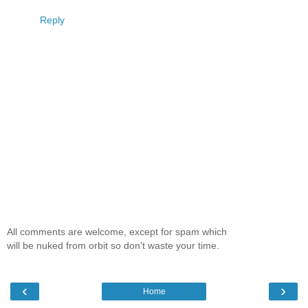
Reply
All comments are welcome, except for spam which
will be nuked from orbit so don't waste your time.
‹
›
Home