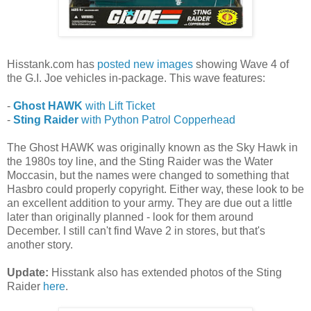
Hisstank.com has
posted new images
showing Wave 4 of
the G.I. Joe vehicles in-package. This wave features:
-
Ghost HAWK
with Lift Ticket
-
Sting Raider
with Python Patrol Copperhead
The Ghost HAWK was originally known as the Sky Hawk in
the 1980s toy line, and the Sting Raider was the Water
Moccasin, but the names were changed to something that
Hasbro could properly copyright. Either way, these look to be
an excellent addition to your army. They are due out a little
later than originally planned - look for them around
December. I still can't find Wave 2 in stores, but that's
another story.
Update:
Hisstank also has extended photos of the Sting
Raider
here
.