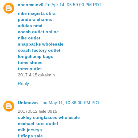
chenmeinv0
Fri Apr 14, 05:59:00 PM PDT
nike magista obra
pandora charms
adidas nmd
coach outlet online
nike outlet
snapbacks wholesale
coach factory outlet
longchamp bags
toms shoes
toms outlet
2017.4.15xukaimin
Reply
Unknown
Thu May 11, 10:36:00 PM PDT
20170512 leilei3915
oakley sunglasses wholesale
michael kors outlet
mlb jerseys
fitflops sale