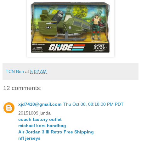
TCN Ben
at
5:02 AM
12 comments:
xjd7410@gmail.com
Thu Oct 08, 08:18:00 PM PDT
20151009 junda
coach factory outlet
michael kors handbag
Air Jordan 3 III Retro Free Shipping
nfl jerseys