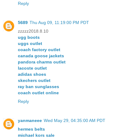
Reply
5689
Thu Aug 09, 11:19:00 PM PDT
zzzzz2018.8.10
ugg boots
uggs outlet
coach factory outlet
canada goose jackets
pandora charms outlet
lacoste outlet
adidas shoes
skechers outlet
ray ban sunglasses
coach outlet online
Reply
yanmaneee
Wed May 29, 04:35:00 AM PDT
hermes belts
michael kors sale