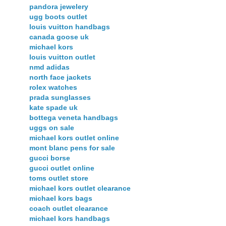
pandora jewelery
ugg boots outlet
louis vuitton handbags
canada goose uk
michael kors
louis vuitton outlet
nmd adidas
north face jackets
rolex watches
prada sunglasses
kate spade uk
bottega veneta handbags
uggs on sale
michael kors outlet online
mont blanc pens for sale
gucci borse
gucci outlet online
toms outlet store
michael kors outlet clearance
michael kors bags
coach outlet clearance
michael kors handbags