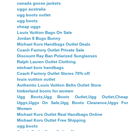
canada goose jackets
uggs australia
ugg boots outlet
ugg boots
cheap uggs
Louis Vuitton Bags On Sale
Jordan 8 Bugs Bunny
Michael Kors Handbags Outlet Deals
Coach Factory Outlet Private Sale
Discount Ray Ban Polarized Sunglasses
Ralph Lauren Outlet Clothing
michael kors handbags
Coach Factory Outlet Stores 70% off
louis vuitton outlet
Authentic Louis Vuitton Belts Outlet Store
timberland boots for women
Ugg Boots,Ugg Boots Outlet,Ugg Outlet,Cheap
Uggs,Uggs On Sale,Ugg Boots Clearance,Uggs For
Women
Michael Kors Outlet Real Handbags Online
Michael Kors Outlet Free Shipping
ugg boots