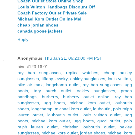
Coach Outlet Store Online Shop
Louis Vuitton Handbags Discount Off
Coach Factory Outlet Private Sale
Michael Kors Outlet Online Mall
cheap jordan shoes
canada goose jackets
Reply
Anonymous
Thu Jan 21, 06:23:00 PM PST
ninest123 16.01
ray ban sunglasses
,
replica watches
,
cheap oakley
sunglasses
,
tiffany jewelry
,
oakley sunglasses
,
louis vuitton
,
nike air max
,
longchamp outlet
,
ray ban sunglasses
,
ugg
boots
,
tory burch outlet
,
oakley sunglasses
,
prada
handbags
,
burberry
,
burberry outlet online
,
ray ban
sunglasses
,
ugg boots
,
michael kors outlet
,
louboutin
shoes
,
longchamp
,
michael kors outlet
,
louboutin
,
polo ralph
lauren outlet
,
louboutin outlet
,
louis vuitton outlet
,
ugg
boots
,
michael kors outlet
,
ugg boots
,
gucci outlet
,
polo
ralph lauren outlet
,
christian louboutin outlet
,
oakley
sunglasses
,
michael kors outlet
,
jordan shoes
,
michael kors