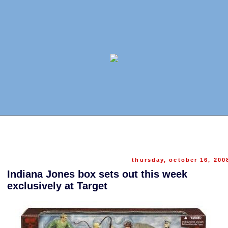
thursday, october 16, 200
Indiana Jones box sets out this week
exclusively at Target