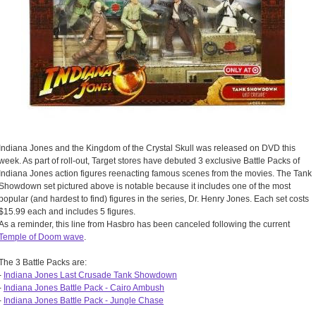
Indiana Jones and the Kingdom of the Crystal Skull was released on DVD this
week. As part of roll-out, Target stores have debuted 3 exclusive Battle Packs of
Indiana Jones action figures reenacting famous scenes from the movies. The Tank
Showdown set pictured above is notable because it includes one of the most
popular (and hardest to find) figures in the series, Dr. Henry Jones. Each set costs
$15.99 each and includes 5 figures.
As a reminder, this line from Hasbro has been canceled following the current
Temple of Doom wave
.
The 3 Battle Packs are:
-
Indiana Jones Last Crusade Tank Showdown
-
Indiana Jones Battle Pack - Cairo Ambush
-
Indiana Jones Battle Pack - Jungle Chase