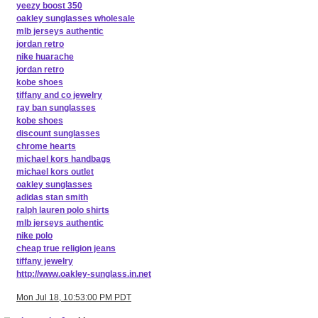
yeezy boost 350
oakley sunglasses wholesale
mlb jerseys authentic
jordan retro
nike huarache
jordan retro
kobe shoes
tiffany and co jewelry
ray ban sunglasses
kobe shoes
discount sunglasses
chrome hearts
michael kors handbags
michael kors outlet
oakley sunglasses
adidas stan smith
ralph lauren polo shirts
mlb jerseys authentic
nike polo
cheap true religion jeans
tiffany jewelry
http://www.oakley-sunglass.in.net
Mon Jul 18, 10:53:00 PM PDT