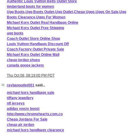
Authentic Louis Vuitton Belts Outlet Store
timberland boots for women
Ugg Boots,Ugg Boots Outlet,Ugg Outlet,Cheap Uggs,Uggs On Sale,Ugg
Boots Clearance,Uggs For Women
Michael Kors Outlet Real Handbags Online
Michael Kors Outlet Free Shipping
ugg boots
Coach Outlet Store Online Shop
Louis Vuitton Handbags Discount Off
Coach Factory Outlet Private Sale
Michael Kors Outlet Online Mall
cheap jordan shoes
canada goose jackets
Thu Oct 08, 08:19:00 PM PDT
raybanoutlet001
said...
michael kors handbags sale
tiffany jewellery
nfl jerseys
adidas yeezy boost
http://www.chromehearts.com.co
Cheap Jordans For Sale
cheap air jordan
michael kors handbags clearance