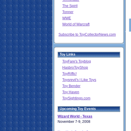
The Spirit
Tonner
WWE
World of Warcraft
Subscribe to ToyCollectorNews.com
Toy Links
ToyFare's Toyblog
HasbroToyShop
ToyRiffic!
Toysrevil's I Like Toys
Toy Bender
Toy Haven
ToySightings.com
Upcoming Toy Events
Wizard World - Texas
November 7-9, 2008