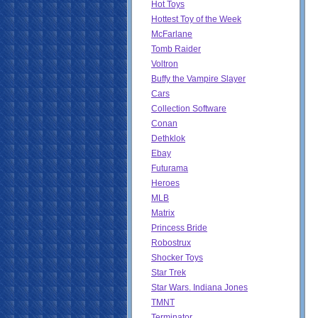
Hot Toys
Hottest Toy of the Week
McFarlane
Tomb Raider
Voltron
Buffy the Vampire Slayer
Cars
Collection Software
Conan
Dethklok
Ebay
Futurama
Heroes
MLB
Matrix
Princess Bride
Robostrux
Shocker Toys
Star Trek
Star Wars. Indiana Jones
TMNT
Terminator