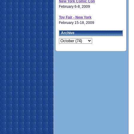
New York Comic Con
February 6-8, 2009
Toy Fair - New York
February 15-18, 2009
Archive