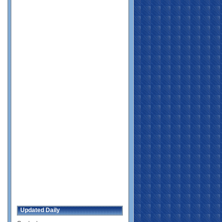
Updated Daily