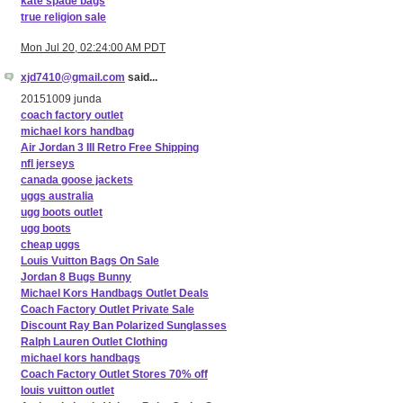
kate spade bags
true religion sale
Mon Jul 20, 02:24:00 AM PDT
xjd7410@gmail.com
said...
20151009 junda
coach factory outlet
michael kors handbag
Air Jordan 3 III Retro Free Shipping
nfl jerseys
canada goose jackets
uggs australia
ugg boots outlet
ugg boots
cheap uggs
Louis Vuitton Bags On Sale
Jordan 8 Bugs Bunny
Michael Kors Handbags Outlet Deals
Coach Factory Outlet Private Sale
Discount Ray Ban Polarized Sunglasses
Ralph Lauren Outlet Clothing
michael kors handbags
Coach Factory Outlet Stores 70% off
louis vuitton outlet