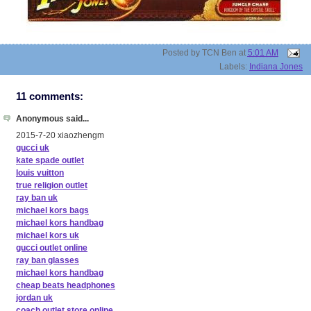
Posted by
TCN Ben
at
5:01 AM
Labels:
Indiana Jones
11 comments:
Anonymous said...
2015-7-20 xiaozhengm
gucci uk
kate spade outlet
louis vuitton
true religion outlet
ray ban uk
michael kors bags
michael kors handbag
michael kors uk
gucci outlet online
ray ban glasses
michael kors handbag
cheap beats headphones
jordan uk
coach outlet store online