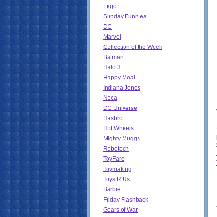
Lego
Sunday Funnies
DC
Marvel
Collection of the Week
Batman
Halo 3
Happy Meal
Indiana Jones
Neca
DC Universe
Hasbro
Hot Wheels
Mighty Muggs
Robotech
ToyFare
Toymaking
Toys R Us
Barbie
Friday Flashback
Gears of War