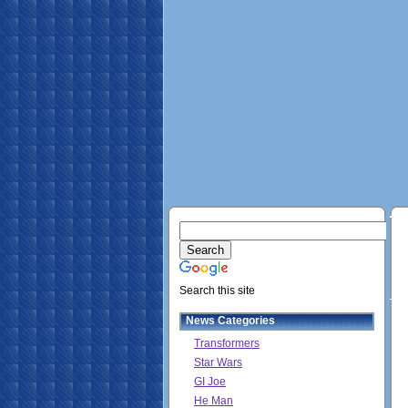
Search this site
News Categories
Transformers
Star Wars
GI Joe
He Man