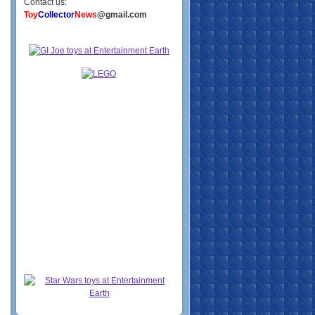
Contact us:
Toy
Collector
News
@gmail.com