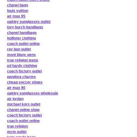
chanel bags
louis vuitton
air max 95
oakley sunglasses outlet
tory burch handbags
chanel handbags
hollister clothing
coach outlet online
ray ban outlet
mont blanc pens
true religion jeans
ed hardy clothing
coach factory outlet
pandora charms
cheap soccer shoes
air max 90
oakley sunglasses wholesale
air jordan
michael kors outlet
chanel online shop
coach factory outlet
coach outlet online
true religion
mcm outlet