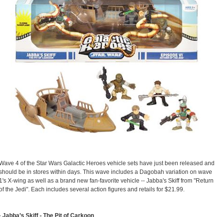
Wave 4 of the Star Wars Galactic Heroes vehicle sets have just been released and
should be in stores within days. This wave includes a Dagobah variation on wave
1's X-wing as well as a brand new fan-favorite vehicle -- Jabba's Skiff from "Return
of the Jedi". Each includes several action figures and retails for $21.99.
-
Jabba’s Skiff - The Pit of Carkoon