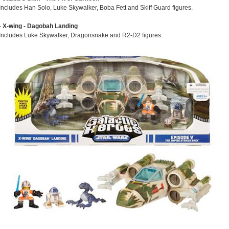
Includes Han Solo, Luke Skywalker, Boba Fett and Skiff Guard figures.
-
X-wing - Dagobah Landing
Includes Luke Skywalker, Dragonsnake and R2-D2 figures.