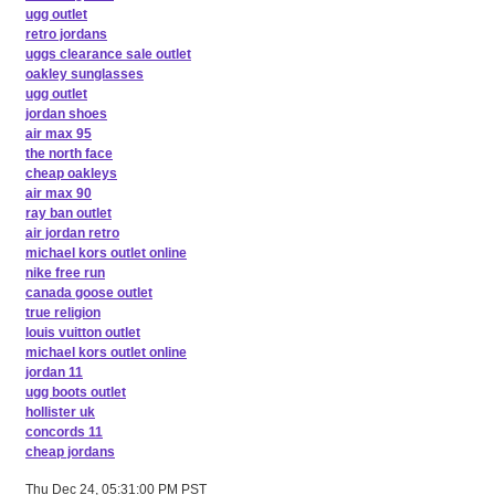
ugg outlet
retro jordans
uggs clearance sale outlet
oakley sunglasses
ugg outlet
jordan shoes
air max 95
the north face
cheap oakleys
air max 90
ray ban outlet
air jordan retro
michael kors outlet online
nike free run
canada goose outlet
true religion
louis vuitton outlet
michael kors outlet online
jordan 11
ugg boots outlet
hollister uk
concords 11
cheap jordans
Thu Dec 24, 05:31:00 PM PST