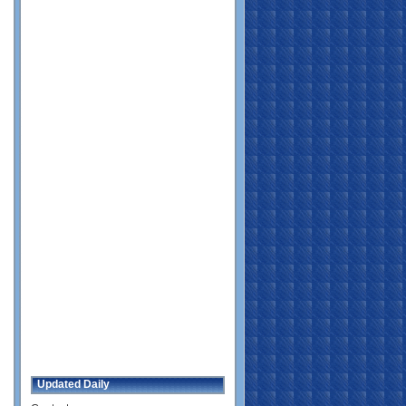
Updated Daily