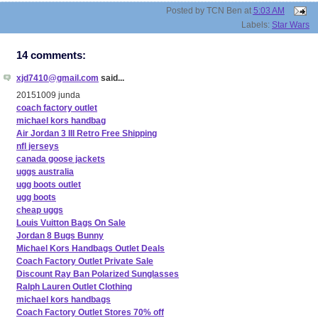
Posted by
TCN Ben
at
5:03 AM
Labels:
Star Wars
14 comments:
xjd7410@gmail.com
said...
20151009 junda
coach factory outlet
michael kors handbag
Air Jordan 3 III Retro Free Shipping
nfl jerseys
canada goose jackets
uggs australia
ugg boots outlet
ugg boots
cheap uggs
Louis Vuitton Bags On Sale
Jordan 8 Bugs Bunny
Michael Kors Handbags Outlet Deals
Coach Factory Outlet Private Sale
Discount Ray Ban Polarized Sunglasses
Ralph Lauren Outlet Clothing
michael kors handbags
Coach Factory Outlet Stores 70% off