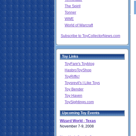
The Spirit
Tonner
WWE
World of Warcraft
Subscribe to ToyCollectorNews.com
Toy Links
ToyFare's Toyblog
HasbroToyShop
ToyRiffic!
Toysrevil's I Like Toys
Toy Bender
Toy Haven
ToySightings.com
Upcoming Toy Events
Wizard World - Texas
November 7-9, 2008