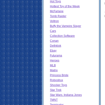
Hot Toys
Hottest Toy of the Week
McFarlane
Tomb Raider
Voltron
Buffy the Vampire Slayer
Cars
Collection Software
Conan
Dethklok
Ebay
Futurama
Heroes
MLB
Matrix
Princess Bride
Robostrux
Shocker Toys
Star Trek
Star Wars. Indiana Jones
TMNT
Terminator