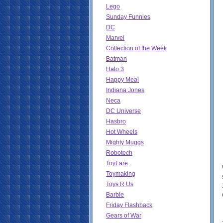
Lego
Sunday Funnies
DC
Marvel
Collection of the Week
Batman
Halo 3
Happy Meal
Indiana Jones
Neca
DC Universe
Hasbro
Hot Wheels
Mighty Muggs
Robotech
ToyFare
Toymaking
Toys R Us
Barbie
Friday Flashback
Gears of War