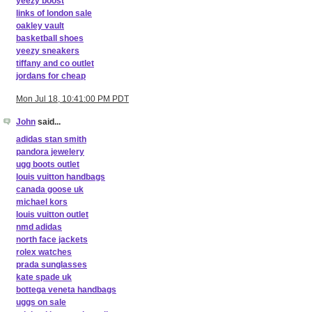
yeezy boost
links of london sale
oakley vault
basketball shoes
yeezy sneakers
tiffany and co outlet
jordans for cheap
Mon Jul 18, 10:41:00 PM PDT
John
said...
adidas stan smith
pandora jewelery
ugg boots outlet
louis vuitton handbags
canada goose uk
michael kors
louis vuitton outlet
nmd adidas
north face jackets
rolex watches
prada sunglasses
kate spade uk
bottega veneta handbags
uggs on sale