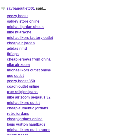
raybanoutlet001
said...
yeezy boost
oakley store online
michael jordan shoes
nike huarache
michael kors factory outlet
cheap air jordan
adidas nmd
fitflops
cheap jerseys from china
nike air zoom
michael kors outlet online
ugg outlet
yeezy boost 350
coach outlet online
true religion jeans
nike air zoom pegasus 32
michael kors outlet
cheap authentic jordans
retro jordans
cheap jordans online
louis vuitton handbags
michael kors outlet store