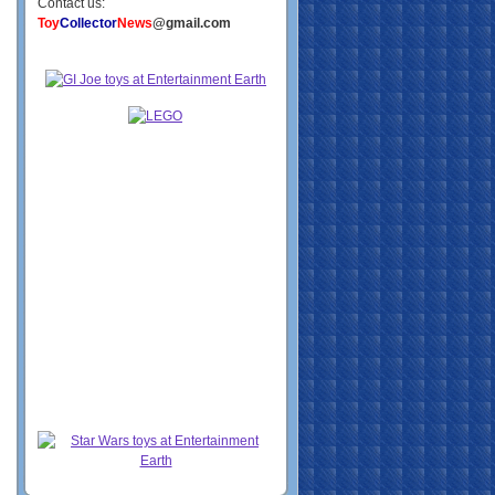
Contact us:
Toy
Collector
News
@gmail.com