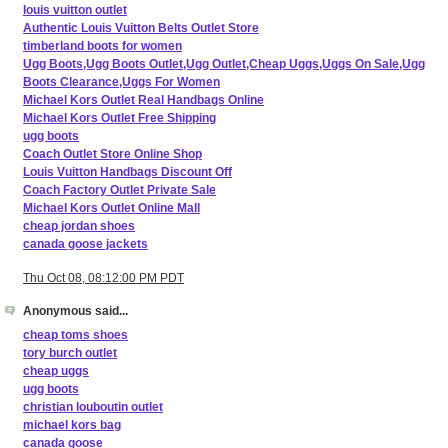
louis vuitton outlet
Authentic Louis Vuitton Belts Outlet Store
timberland boots for women
Ugg Boots,Ugg Boots Outlet,Ugg Outlet,Cheap Uggs,Uggs On Sale,Ugg
Boots Clearance,Uggs For Women
Michael Kors Outlet Real Handbags Online
Michael Kors Outlet Free Shipping
ugg boots
Coach Outlet Store Online Shop
Louis Vuitton Handbags Discount Off
Coach Factory Outlet Private Sale
Michael Kors Outlet Online Mall
cheap jordan shoes
canada goose jackets
Thu Oct 08, 08:12:00 PM PDT
Anonymous said...
cheap toms shoes
tory burch outlet
cheap uggs
ugg boots
christian louboutin outlet
michael kors bag
canada goose