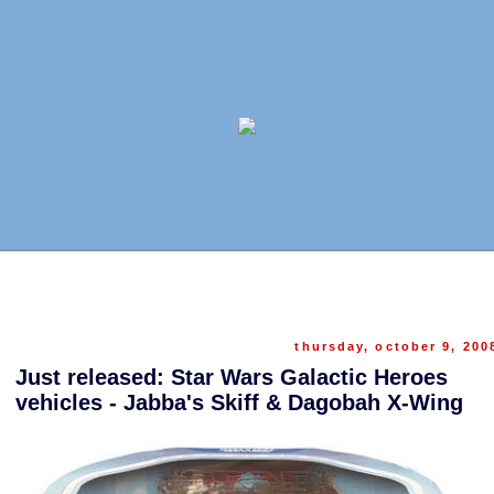
thursday, october 9, 200
Just released: Star Wars Galactic Heroes
vehicles - Jabba's Skiff & Dagobah X-Wing