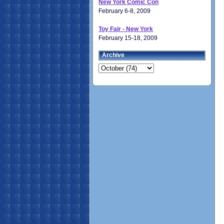
New York Comic Con
February 6-8, 2009
Toy Fair - New York
February 15-18, 2009
Archive