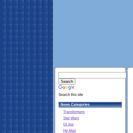
Search this site
News Categories
Transformers
Star Wars
GI Joe
He Man