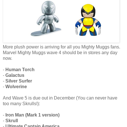
More plush power is arriving for all you Mighty Muggs fans.
Marvel Mighty Muggs wave 4 should be in stores any day
now.
-
Human Torch
-
Galactus
-
Silver Surfer
-
Wolverine
And Wave 5 is due out in December (You can never have
too many Skrulls!):
-
Iron Man (Mark 1 version)
-
Skrull
-
Ultimate Captain America