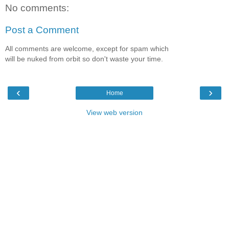
No comments:
Post a Comment
All comments are welcome, except for spam which
will be nuked from orbit so don't waste your time.
‹
›
Home
View web version