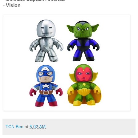
-
Vision
TCN Ben
at
5:02 AM