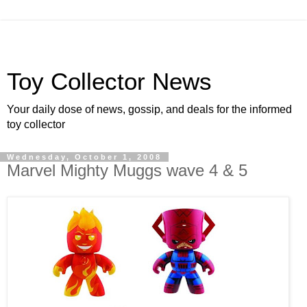
Toy Collector News
Your daily dose of news, gossip, and deals for the informed
toy collector
Wednesday, October 1, 2008
Marvel Mighty Muggs wave 4 & 5