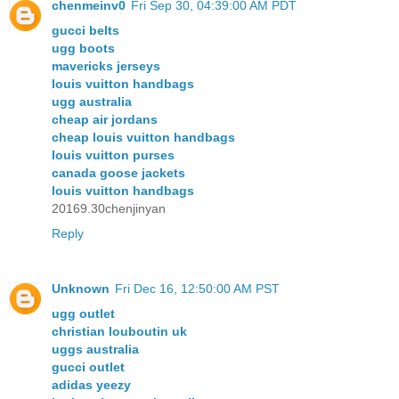
chenmeinv0
Fri Sep 30, 04:39:00 AM PDT
gucci belts
ugg boots
mavericks jerseys
louis vuitton handbags
ugg australia
cheap air jordans
cheap louis vuitton handbags
louis vuitton purses
canada goose jackets
louis vuitton handbags
20169.30chenjinyan
Reply
Unknown
Fri Dec 16, 12:50:00 AM PST
ugg outlet
christian louboutin uk
uggs australia
gucci outlet
adidas yeezy