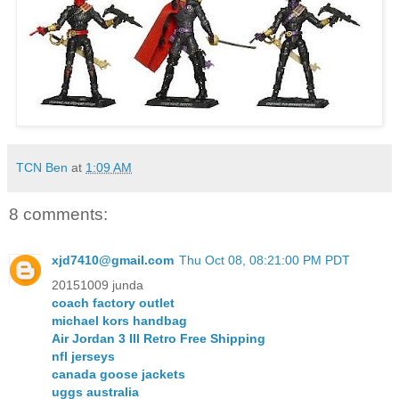
TCN Ben
at
1:09 AM
8 comments:
xjd7410@gmail.com
Thu Oct 08, 08:21:00 PM PDT
20151009 junda
coach factory outlet
michael kors handbag
Air Jordan 3 III Retro Free Shipping
nfl jerseys
canada goose jackets
uggs australia