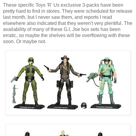
These specific Toys 'R' Us exclusive 3-packs have been
pretty hard to find in stores. They were scheduled for release
last month, but I never saw them, and reports I read
elsewhere also indicated that they weren't very plentiful. The
availability of many of these G.I. Joe box sets has been
erratic, so maybe the shelves will be overflowing with these
soon. Or maybe not.