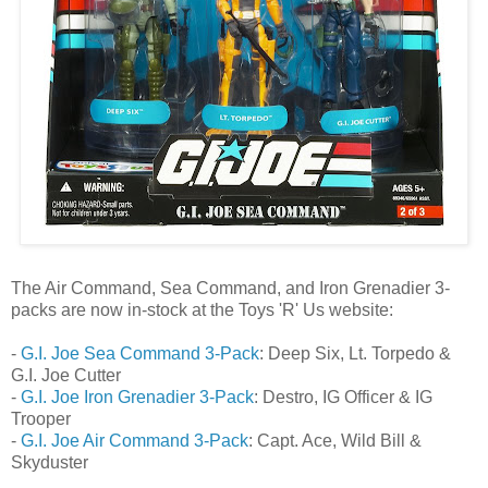
The Air Command, Sea Command, and Iron Grenadier 3-
packs are now in-stock at the Toys 'R' Us website:
-
G.I. Joe Sea Command 3-Pack
: Deep Six, Lt. Torpedo &
G.I. Joe Cutter
-
G.I. Joe Iron Grenadier 3-Pack
: Destro, IG Officer & IG
Trooper
-
G.I. Joe Air Command 3-Pack
: Capt. Ace, Wild Bill &
Skyduster