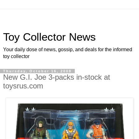
Toy Collector News
Your daily dose of news, gossip, and deals for the informed
toy collector
Thursday, October 16, 2008
New G.I. Joe 3-packs in-stock at
toysrus.com