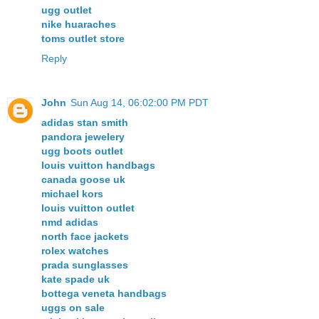
ugg outlet
nike huaraches
toms outlet store
Reply
John
Sun Aug 14, 06:02:00 PM PDT
adidas stan smith
pandora jewelery
ugg boots outlet
louis vuitton handbags
canada goose uk
michael kors
louis vuitton outlet
nmd adidas
north face jackets
rolex watches
prada sunglasses
kate spade uk
bottega veneta handbags
uggs on sale