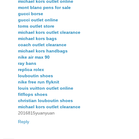
michael kors outlet online
mont blanc pens for sale
gucci borse
gucci outlet online
toms outlet store
michael kors outlet clearance
michael kors bags
coach outlet clearance
michael kors handbags
nike air max 90
ray bans
replica rolex
louboutin shoes
nike free run flyknit
louis vuitton outlet online
fitflops shoes
christian louboutin shoes
michael kors outlet clearance
2016815yuanyuan
Reply