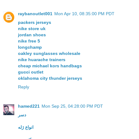
raybanoutlet001
Mon Apr 10, 08:35:00 PM PDT
packers jerseys
nike store uk
jordan shoes
nike free 5
longchamp
oakley sunglasses wholesale
nike huarache trainers
cheap michael kors handbags
gucci outlet
oklahoma city thunder jerseys
Reply
hamed221
Mon Sep 25, 04:28:00 PM PDT
دسر
انواع ژله