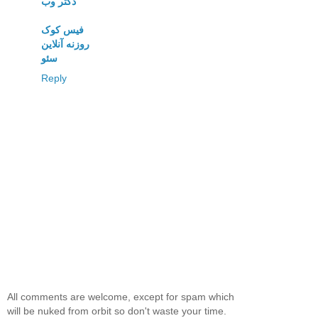
دکتر وب
فیس کوک
روزنه آنلاین
سئو
Reply
All comments are welcome, except for spam which
will be nuked from orbit so don't waste your time.