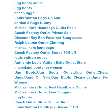
ugg boots outlet
ugg boots
cheap uggs
Louis Vuitton Bags On Sale
Jordan 8 Bugs Bunny
Michael Kors Handbags Outlet Deals
Coach Factory Outlet Private Sale
Discount Ray Ban Polarized Sunglasses
Ralph Lauren Outlet Clothing
michael kors handbags
Coach Factory Outlet Stores 70% off
louis vuitton outlet
Authentic Louis Vuitton Belts Outlet Store
timberland boots for women
Ugg Boots,Ugg Boots Outlet,Ugg Outlet,Cheap
Uggs,Uggs On Sale,Ugg Boots Clearance,Uggs For
Women
Michael Kors Outlet Real Handbags Online
Michael Kors Outlet Free Shipping
ugg boots
Coach Outlet Store Online Shop
Louis Vuitton Handbags Discount Off