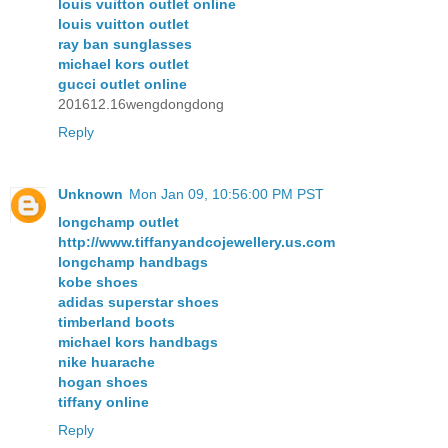
louis vuitton outlet online
louis vuitton outlet
ray ban sunglasses
michael kors outlet
gucci outlet online
201612.16wengdongdong
Reply
Unknown
Mon Jan 09, 10:56:00 PM PST
longchamp outlet
http://www.tiffanyandcojewellery.us.com
longchamp handbags
kobe shoes
adidas superstar shoes
timberland boots
michael kors handbags
nike huarache
hogan shoes
tiffany online
Reply