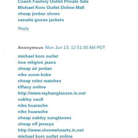
Coach Factory Outlet Private Sale
Michael Kors Outlet Online Mall
cheap jordan shoes
canada goose jackets
Reply
Anonymous
Mon Jun 13, 12:51:00 AM PDT
michael kors outlet
true religion jeans
cheap air jordan
nike zoom kobe
cheap rolex watches
tiffany online
http://www.raybanglasses.in.net
oakley vault
nike huarache
nike huarache
cheap oakley sunglasses
cheap nfl jerseys
http://www.chromehearts.in.net
michael kors outlet online