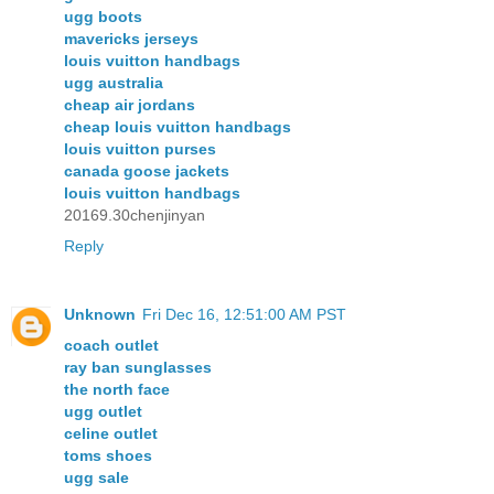
ugg boots
mavericks jerseys
louis vuitton handbags
ugg australia
cheap air jordans
cheap louis vuitton handbags
louis vuitton purses
canada goose jackets
louis vuitton handbags
20169.30chenjinyan
Reply
Unknown
Fri Dec 16, 12:51:00 AM PST
coach outlet
ray ban sunglasses
the north face
ugg outlet
celine outlet
toms shoes
ugg sale