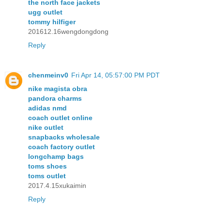
the north face jackets
ugg outlet
tommy hilfiger
201612.16wengdongdong
Reply
chenmeinv0
Fri Apr 14, 05:57:00 PM PDT
nike magista obra
pandora charms
adidas nmd
coach outlet online
nike outlet
snapbacks wholesale
coach factory outlet
longchamp bags
toms shoes
toms outlet
2017.4.15xukaimin
Reply