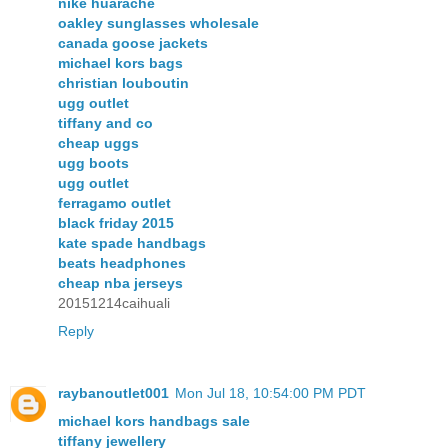
nike huarache
oakley sunglasses wholesale
canada goose jackets
michael kors bags
christian louboutin
ugg outlet
tiffany and co
cheap uggs
ugg boots
ugg outlet
ferragamo outlet
black friday 2015
kate spade handbags
beats headphones
cheap nba jerseys
20151214caihuali
Reply
raybanoutlet001
Mon Jul 18, 10:54:00 PM PDT
michael kors handbags sale
tiffany jewellery