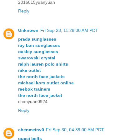
2016815yuanyuan
Reply
Unknown
Fri Sep 23, 11:28:00 AM PDT
prada sunglasses
ray ban sunglasses
oakley sunglasses
swarovski crystal
ralph lauren polo shirts
nike outlet
the north face jackets
michael kors outlet online
reebok trainers
the north face jacket
chanyuan0924
Reply
chenmeinv0
Fri Sep 30, 04:39:00 AM PDT
gucci belts