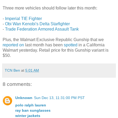
Three more vehicles should follow later this month:
-
Imperial TIE Fighter
-
Obi Wan Kenobi's Delta Starfighter
-
Trade Federation Armored Assault Tank
Plus, the Walmart Exclusive Republic Gunship that we
reported on
last month has been
spotted
in a California
Walmart yesterday. Retail price for this Gunship variant is
$50.
TCN Ben
at
5:01 AM
8 comments:
Unknown
Sun Dec 13, 11:31:00 PM PST
polo ralph lauren
ray ban sunglasses
winter jackets