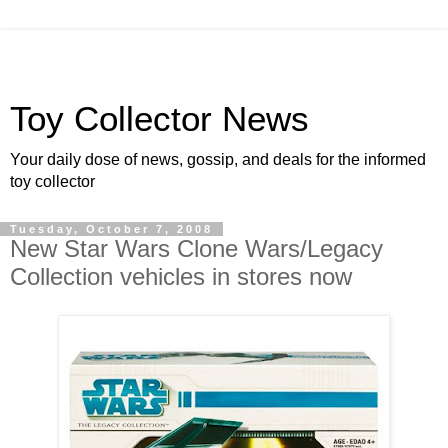
Toy Collector News
Your daily dose of news, gossip, and deals for the informed
toy collector
Tuesday, October 7, 2008
New Star Wars Clone Wars/Legacy
Collection vehicles in stores now