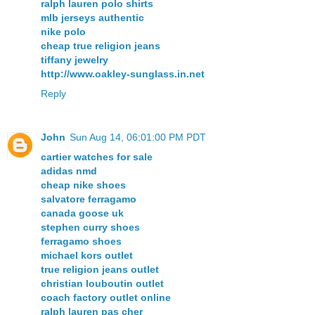
ralph lauren polo shirts
mlb jerseys authentic
nike polo
cheap true religion jeans
tiffany jewelry
http://www.oakley-sunglass.in.net
Reply
John
Sun Aug 14, 06:01:00 PM PDT
cartier watches for sale
adidas nmd
cheap nike shoes
salvatore ferragamo
canada goose uk
stephen curry shoes
ferragamo shoes
michael kors outlet
true religion jeans outlet
christian louboutin outlet
coach factory outlet online
ralph lauren pas cher