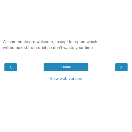
All comments are welcome, except for spam which
will be nuked from orbit so don't waste your time.
‹
›
Home
View web version