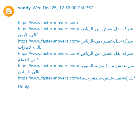
sandy
Wed Dec 25, 12:36:00 PM PST
https://www.faster-movers.com
https://www.faster-movers.com/شركة-نقل-عفش-من-الرياض-
الى-الاردن/
https://www.faster-movers.com/شركة-نقل-عفش-من-الرياض-
الى-الامارات/
https://www.faster-movers.com/شركة-نقل-عفش-من-الرياض-
الى-الدمام/
https://www.faster-movers.com/نقل-عفش-من-المدينة-المنورة-
الى-الرياض/
https://www.faster-movers.com/شركة-نقل-عفش-بجدة-رخيصة/
Reply