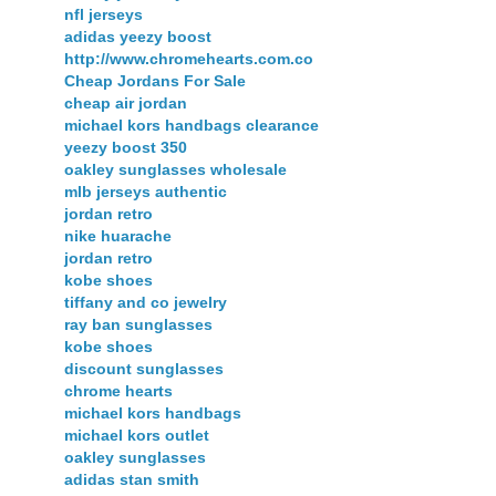
nfl jerseys
adidas yeezy boost
http://www.chromehearts.com.co
Cheap Jordans For Sale
cheap air jordan
michael kors handbags clearance
yeezy boost 350
oakley sunglasses wholesale
mlb jerseys authentic
jordan retro
nike huarache
jordan retro
kobe shoes
tiffany and co jewelry
ray ban sunglasses
kobe shoes
discount sunglasses
chrome hearts
michael kors handbags
michael kors outlet
oakley sunglasses
adidas stan smith