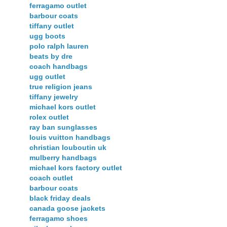
ferragamo outlet
barbour coats
tiffany outlet
ugg boots
polo ralph lauren
beats by dre
coach handbags
ugg outlet
true religion jeans
tiffany jewelry
michael kors outlet
rolex outlet
ray ban sunglasses
louis vuitton handbags
christian louboutin uk
mulberry handbags
michael kors factory outlet
coach outlet
barbour coats
black friday deals
canada goose jackets
ferragamo shoes