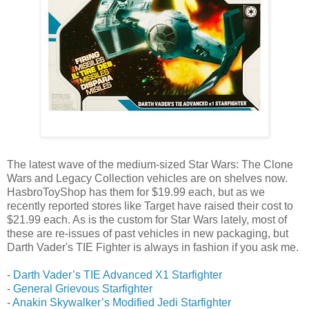
The latest wave of the medium-sized Star Wars: The Clone
Wars and Legacy Collection vehicles are on shelves now.
HasbroToyShop has them for $19.99 each, but as we
recently reported stores like Target have raised their cost to
$21.99 each. As is the custom for Star Wars lately, most of
these are re-issues of past vehicles in new packaging, but
Darth Vader's TIE Fighter is always in fashion if you ask me.
-
Darth Vader’s TIE Advanced X1 Starfighter
-
General Grievous Starfighter
-
Anakin Skywalker’s Modified Jedi Starfighter