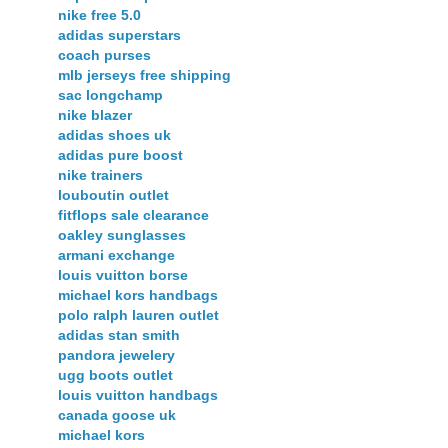
nike free 5.0
adidas superstars
coach purses
mlb jerseys free shipping
sac longchamp
nike blazer
adidas shoes uk
adidas pure boost
nike trainers
louboutin outlet
fitflops sale clearance
oakley sunglasses
armani exchange
louis vuitton borse
michael kors handbags
polo ralph lauren outlet
adidas stan smith
pandora jewelery
ugg boots outlet
louis vuitton handbags
canada goose uk
michael kors