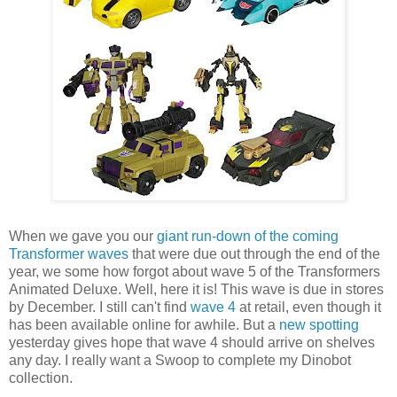
When we gave you our
giant run-down of the coming
Transformer waves
that were due out through the end of the
year, we some how forgot about wave 5 of the Transformers
Animated Deluxe. Well, here it is! This wave is due in stores
by December. I still can't find
wave 4
at retail, even though it
has been available online for awhile. But a
new spotting
yesterday gives hope that wave 4 should arrive on shelves
any day. I really want a Swoop to complete my Dinobot
collection.