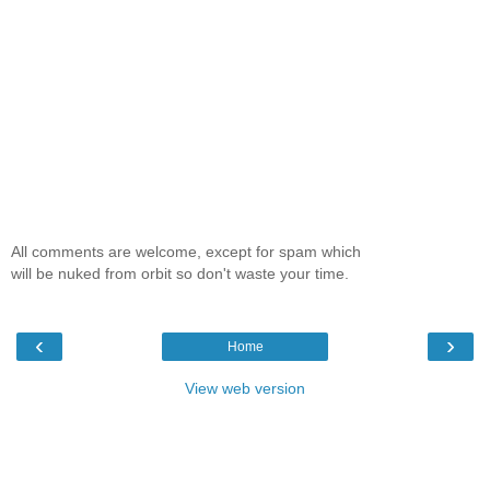
All comments are welcome, except for spam which
will be nuked from orbit so don't waste your time.
‹
›
Home
View web version