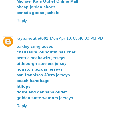
Michael Kors Outlet Online Mall
cheap jordan shoes
canada goose jackets
Reply
raybanoutlet001
Mon Apr 10, 08:46:00 PM PDT
oakley sunglasses
chaussure louboutin pas cher
seattle seahawks jerseys
pittsburgh steelers jersey
houston texans jerseys
san francisco 49ers jerseys
coach handbags
fitflops
dolce and gabbana outlet
golden state warriors jerseys
Reply