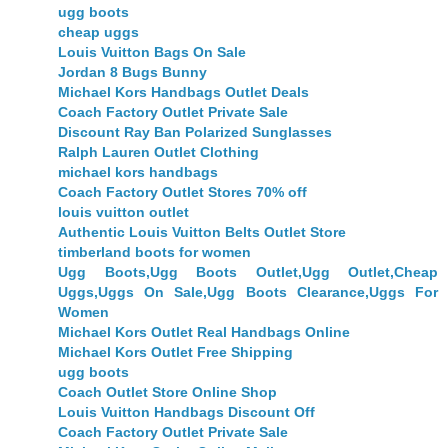
ugg boots
cheap uggs
Louis Vuitton Bags On Sale
Jordan 8 Bugs Bunny
Michael Kors Handbags Outlet Deals
Coach Factory Outlet Private Sale
Discount Ray Ban Polarized Sunglasses
Ralph Lauren Outlet Clothing
michael kors handbags
Coach Factory Outlet Stores 70% off
louis vuitton outlet
Authentic Louis Vuitton Belts Outlet Store
timberland boots for women
Ugg Boots,Ugg Boots Outlet,Ugg Outlet,Cheap
Uggs,Uggs On Sale,Ugg Boots Clearance,Uggs For
Women
Michael Kors Outlet Real Handbags Online
Michael Kors Outlet Free Shipping
ugg boots
Coach Outlet Store Online Shop
Louis Vuitton Handbags Discount Off
Coach Factory Outlet Private Sale