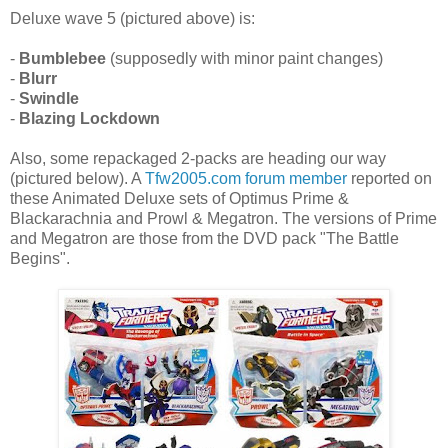
Deluxe wave 5 (pictured above) is:
-
Bumblebee
(supposedly with minor paint changes)
-
Blurr
-
Swindle
-
Blazing Lockdown
Also, some repackaged 2-packs are heading our way
(pictured below). A
Tfw2005.com forum member
reported on
these Animated Deluxe sets of Optimus Prime &
Blackarachnia and Prowl & Megatron. The versions of Prime
and Megatron are those from the DVD pack "The Battle
Begins".