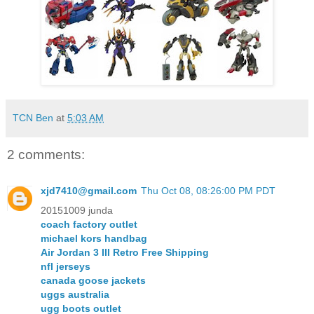
TCN Ben
at
5:03 AM
2 comments:
xjd7410@gmail.com
Thu Oct 08, 08:26:00 PM PDT
20151009 junda
coach factory outlet
michael kors handbag
Air Jordan 3 III Retro Free Shipping
nfl jerseys
canada goose jackets
uggs australia
ugg boots outlet