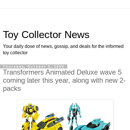
Toy Collector News
Your daily dose of news, gossip, and deals for the informed
toy collector
Thursday, October 2, 2008
Transformers Animated Deluxe wave 5
coming later this year, along with new 2-
packs