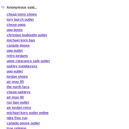
Anonymous said...
cheap toms shoes
tory burch outlet
cheap uggs
ugg boots
christian louboutin outlet
michael kors bag
canada goose
ugg outlet
retro jordans
uggs clearance sale outlet
oakley sunglasses
ugg outlet
jordan shoes
air max 95
the north face
cheap oakleys
air max 90
ray ban outlet
air jordan retro
michael kors outlet online
nike free run
canada goose outlet
true religion