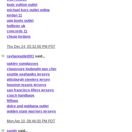
louis vuitton outlet
michael kors outlet online
jordan 11
ugg boots outlet
hollister uk
concords 11
cheap jordans
Thu Dec 24, 05:32:00 PM PST
raybanoutlet001
said...
oakley sunglasses
chaussure louboutin pas cher
seattle seahawks jerseys
pittsburgh steelers jersey
houston texans jerseys
san francisco 49ers jerseys
coach handbags
fitflops
dolce and gabbana outlet
golden state warriors jerseys
Mon Apr 10, 08:46:00 PM PDT
sandy
said...