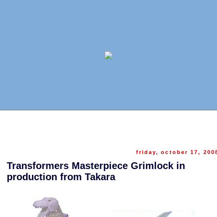
friday, october 17, 200
Transformers Masterpiece Grimlock in
production from Takara