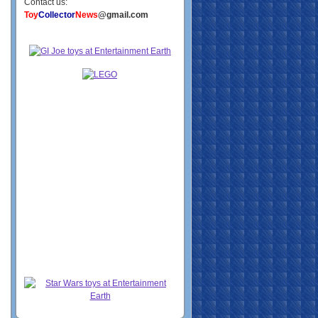
Contact us:
Toy
Collector
News
@gmail.com