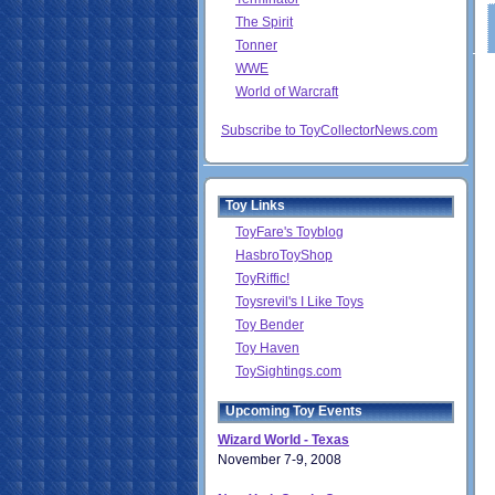
The Spirit
Tonner
WWE
World of Warcraft
Subscribe to ToyCollectorNews.com
Toy Links
ToyFare's Toyblog
HasbroToyShop
ToyRiffic!
Toysrevil's I Like Toys
Toy Bender
Toy Haven
ToySightings.com
Upcoming Toy Events
Wizard World - Texas
November 7-9, 2008