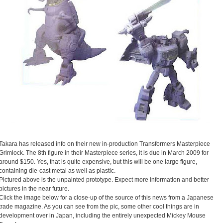
Takara has released info on their new in-production Transformers Masterpiece
Grimlock. The 8th figure in their Masterpiece series, it is due in March 2009 for
around $150. Yes, that is quite expensive, but this will be one large figure,
containing die-cast metal as well as plastic.
Pictured above is the unpainted prototype. Expect more information and better
pictures in the near future.
Click the image below for a close-up of the source of this news from a Japanese
trade magazine. As you can see from the pic, some other cool things are in
development over in Japan, including the entirely unexpected Mickey Mouse