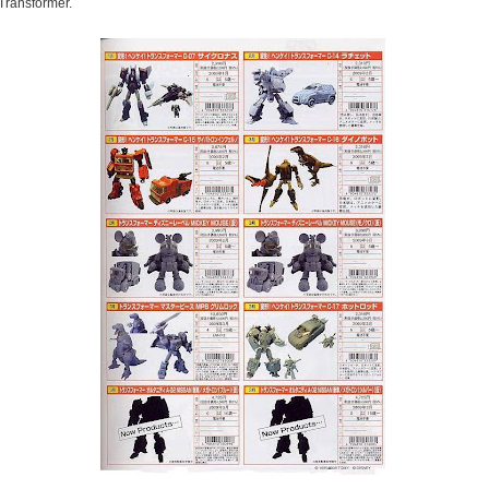
Transformer.