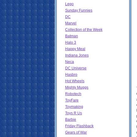
Lego
Sunday Funnies
DC
Marvel
Collection of the Week
Batman
Halo 3
Happy Meal
Indiana Jones
Neca
DC Universe
Hasbro
Hot Wheels
Mighty Muggs
Robotech
ToyFare
Toymaking
Toys R Us
Barbie
Friday Flashback
Gears of War