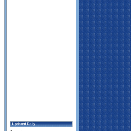
Updated Daily