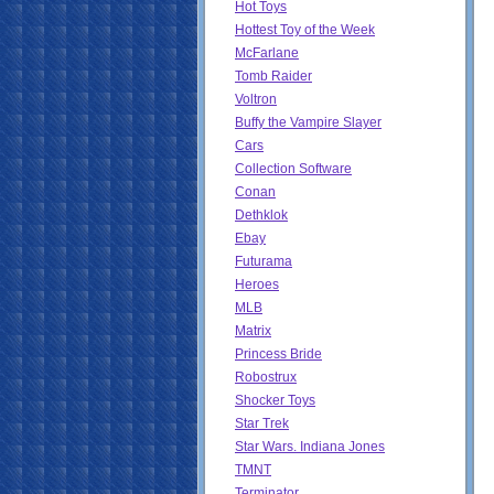
Hot Toys
Hottest Toy of the Week
McFarlane
Tomb Raider
Voltron
Buffy the Vampire Slayer
Cars
Collection Software
Conan
Dethklok
Ebay
Futurama
Heroes
MLB
Matrix
Princess Bride
Robostrux
Shocker Toys
Star Trek
Star Wars. Indiana Jones
TMNT
Terminator