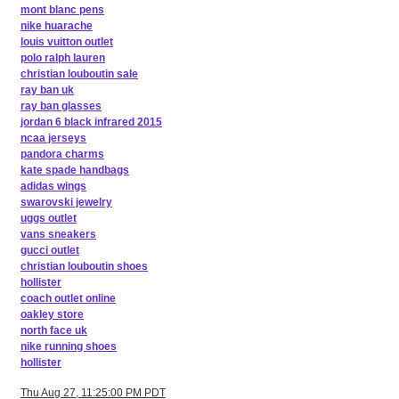
mont blanc pens
nike huarache
louis vuitton outlet
polo ralph lauren
christian louboutin sale
ray ban uk
ray ban glasses
jordan 6 black infrared 2015
ncaa jerseys
pandora charms
kate spade handbags
adidas wings
swarovski jewelry
uggs outlet
vans sneakers
gucci outlet
christian louboutin shoes
hollister
coach outlet online
oakley store
north face uk
nike running shoes
hollister
Thu Aug 27, 11:25:00 PM PDT