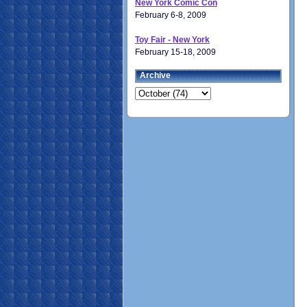
New York Comic Con
February 6-8, 2009
Toy Fair - New York
February 15-18, 2009
Archive