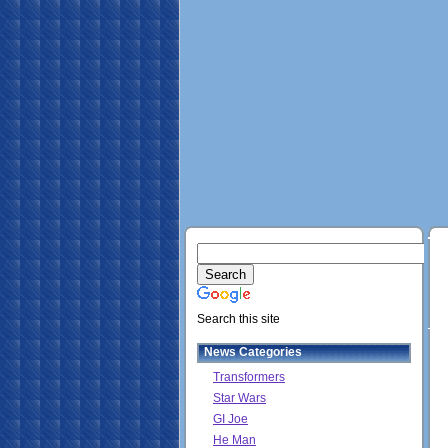
Search this site
News Categories
Transformers
Star Wars
GI Joe
He Man