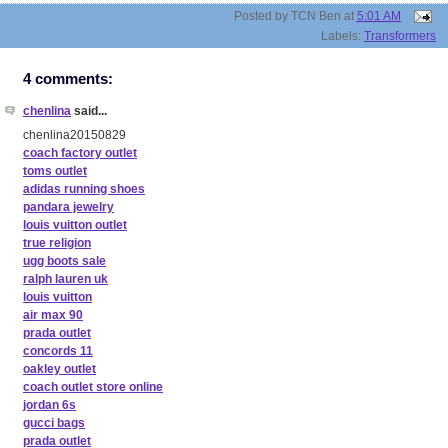
Posted by
TCN Ben
at
5:01 AM
Labels:
Transformers
4 comments:
chenlina
said...
chenlina20150829
coach factory outlet
toms outlet
adidas running shoes
pandara jewelry
louis vuitton outlet
true religion
ugg boots sale
ralph lauren uk
louis vuitton
air max 90
prada outlet
concords 11
oakley outlet
coach outlet store online
jordan 6s
gucci bags
prada outlet