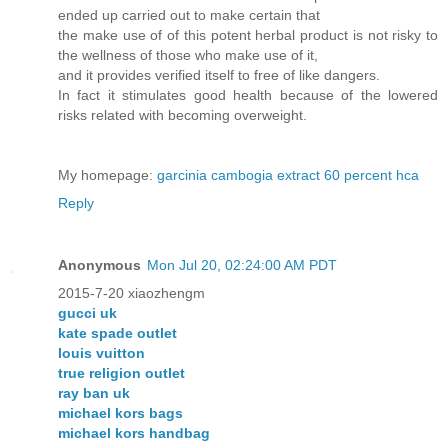
ended up carried out to make certain that
the make use of of this potent herbal product is not risky to
the wellness of those who make use of it,
and it provides verified itself to free of like dangers.
In fact it stimulates good health because of the lowered
risks related with becoming overweight.
My homepage:
garcinia cambogia extract 60 percent hca
Reply
Anonymous
Mon Jul 20, 02:24:00 AM PDT
2015-7-20 xiaozhengm
gucci uk
kate spade outlet
louis vuitton
true religion outlet
ray ban uk
michael kors bags
michael kors handbag