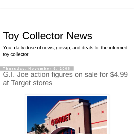
Toy Collector News
Your daily dose of news, gossip, and deals for the informed
toy collector
Thursday, November 6, 2008
G.I. Joe action figures on sale for $4.99
at Target stores