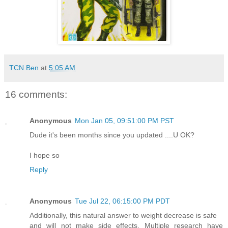
TCN Ben
at
5:05 AM
16 comments:
Anonymous
Mon Jan 05, 09:51:00 PM PST
Dude it's been months since you updated ....U OK?
I hope so
Reply
Anonymous
Tue Jul 22, 06:15:00 PM PDT
Additionally, this natural answer to weight decrease is safe
and will not make side effects. Multiple research have