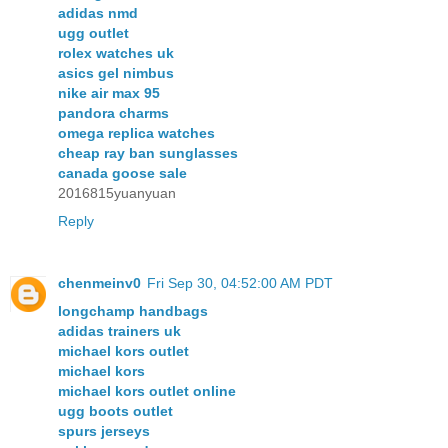
adidas nmd
ugg outlet
rolex watches uk
asics gel nimbus
nike air max 95
pandora charms
omega replica watches
cheap ray ban sunglasses
canada goose sale
2016815yuanyuan
Reply
chenmeinv0
Fri Sep 30, 04:52:00 AM PDT
longchamp handbags
adidas trainers uk
michael kors outlet
michael kors
michael kors outlet online
ugg boots outlet
spurs jerseys