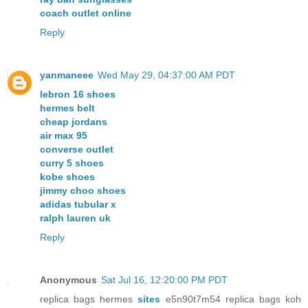
coach outlet online
Reply
yanmaneee
Wed May 29, 04:37:00 AM PDT
lebron 16 shoes
hermes belt
cheap jordans
air max 95
converse outlet
curry 5 shoes
kobe shoes
jimmy choo shoes
adidas tubular x
ralph lauren uk
Reply
Anonymous
Sat Jul 16, 12:20:00 PM PDT
replica bags hermes
sites
e5n90t7m54 replica bags koh