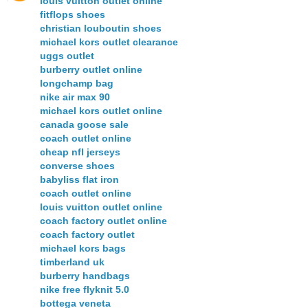
louis vuitton outlet online
fitflops shoes
christian louboutin shoes
michael kors outlet clearance
uggs outlet
burberry outlet online
longchamp bag
nike air max 90
michael kors outlet online
canada goose sale
coach outlet online
cheap nfl jerseys
converse shoes
babyliss flat iron
coach outlet online
louis vuitton outlet online
coach factory outlet online
coach factory outlet
michael kors bags
timberland uk
burberry handbags
nike free flyknit 5.0
bottega veneta