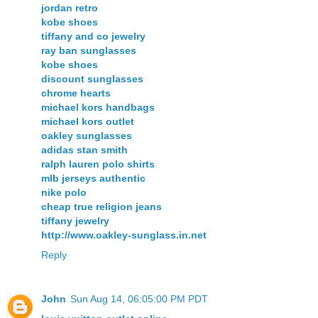
jordan retro
kobe shoes
tiffany and co jewelry
ray ban sunglasses
kobe shoes
discount sunglasses
chrome hearts
michael kors handbags
michael kors outlet
oakley sunglasses
adidas stan smith
ralph lauren polo shirts
mlb jerseys authentic
nike polo
cheap true religion jeans
tiffany jewelry
http://www.oakley-sunglass.in.net
Reply
John
Sun Aug 14, 06:05:00 PM PDT