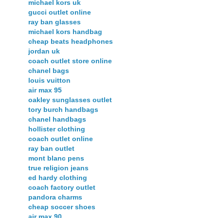
michael kors uk
gucci outlet online
ray ban glasses
michael kors handbag
cheap beats headphones
jordan uk
coach outlet store online
chanel bags
louis vuitton
air max 95
oakley sunglasses outlet
tory burch handbags
chanel handbags
hollister clothing
coach outlet online
ray ban outlet
mont blanc pens
true religion jeans
ed hardy clothing
coach factory outlet
pandora charms
cheap soccer shoes
air max 90