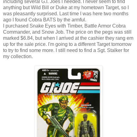
including several G.I. Joes I needed. I never seem to find
anything but Wild Bill or Duke at my hometown Target, so I
was pleasantly surprised. Last time I was here two months
ago I found Cobra BATS by the armful.
I purchased Snake Eyes with Timber, Battle Armor Cobra
Commander, and Snow Job. The price on the pegs was still
marked $6.84, but when I arrived at the cashier they rang em
up for the sale price. I'm going to a different Target tomorrow
to try to find some more. I still need to find a Sgt. Stalker for
my collection.