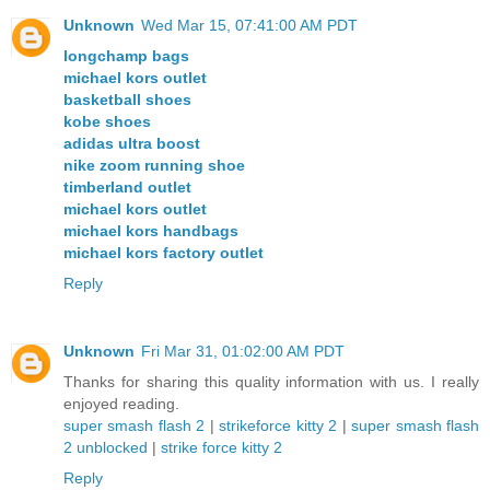
Unknown
Wed Mar 15, 07:41:00 AM PDT
longchamp bags
michael kors outlet
basketball shoes
kobe shoes
adidas ultra boost
nike zoom running shoe
timberland outlet
michael kors outlet
michael kors handbags
michael kors factory outlet
Reply
Unknown
Fri Mar 31, 01:02:00 AM PDT
Thanks for sharing this quality information with us. I really
enjoyed reading.
super smash flash 2
|
strikeforce kitty 2
|
super smash flash
2 unblocked
|
strike force kitty 2
Reply