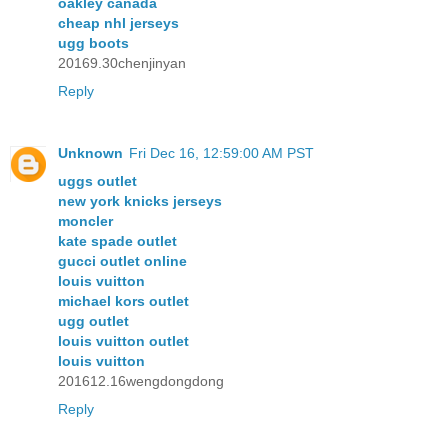
oakley canada
cheap nhl jerseys
ugg boots
20169.30chenjinyan
Reply
Unknown
Fri Dec 16, 12:59:00 AM PST
uggs outlet
new york knicks jerseys
moncler
kate spade outlet
gucci outlet online
louis vuitton
michael kors outlet
ugg outlet
louis vuitton outlet
louis vuitton
201612.16wengdongdong
Reply