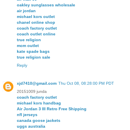
oakley sunglasses wholesale
air jordan
michael kors outlet
chanel online shop
coach factory outlet
coach outlet online
true religion
mcm outlet
kate spade bags
true religion sale
Reply
xjd7410@gmail.com
Thu Oct 08, 08:28:00 PM PDT
20151009 junda
coach factory outlet
michael kors handbag
Air Jordan 3 III Retro Free Shipping
nfl jerseys
canada goose jackets
uggs australia