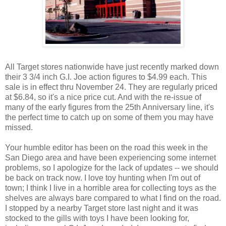
All Target stores nationwide have just recently marked down
their 3 3/4 inch G.I. Joe action figures to $4.99 each. This
sale is in effect thru November 24. They are regularly priced
at $6.84, so it's a nice price cut. And with the re-issue of
many of the early figures from the 25th Anniversary line, it's
the perfect time to catch up on some of them you may have
missed.
Your humble editor has been on the road this week in the
San Diego area and have been experiencing some internet
problems, so I apologize for the lack of updates -- we should
be back on track now. I love toy hunting when I'm out of
town; I think I live in a horrible area for collecting toys as the
shelves are always bare compared to what I find on the road.
I stopped by a nearby Target store last night and it was
stocked to the gills with toys I have been looking for,