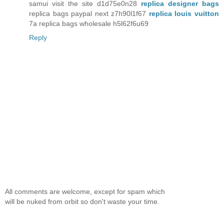
samui visit the site d1d75e0n28
replica designer bags
replica bags paypal next z7h90l1f67
replica louis vuitton
7a replica bags wholesale h5l62f6u69
Reply
All comments are welcome, except for spam which
will be nuked from orbit so don't waste your time.