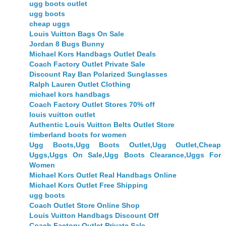
ugg boots outlet
ugg boots
cheap uggs
Louis Vuitton Bags On Sale
Jordan 8 Bugs Bunny
Michael Kors Handbags Outlet Deals
Coach Factory Outlet Private Sale
Discount Ray Ban Polarized Sunglasses
Ralph Lauren Outlet Clothing
michael kors handbags
Coach Factory Outlet Stores 70% off
louis vuitton outlet
Authentic Louis Vuitton Belts Outlet Store
timberland boots for women
Ugg Boots,Ugg Boots Outlet,Ugg Outlet,Cheap
Uggs,Uggs On Sale,Ugg Boots Clearance,Uggs For
Women
Michael Kors Outlet Real Handbags Online
Michael Kors Outlet Free Shipping
ugg boots
Coach Outlet Store Online Shop
Louis Vuitton Handbags Discount Off
Coach Factory Outlet Private Sale