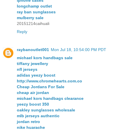
iphone cases
longchamp outlet
ray ban sunglasses
mulberry sale
20151214caihuali
Reply
raybanoutlet001
Mon Jul 18, 10:54:00 PM PDT
michael kors handbags sale
tiffany jewellery
nfl jerseys
adidas yeezy boost
http://www.chromehearts.com.co
Cheap Jordans For Sale
cheap air jordan
michael kors handbags clearance
yeezy boost 350
oakley sunglasses wholesale
mlb jerseys authentic
jordan retro
nike huarache