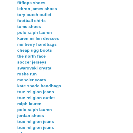
fitflops shoes
lebron james shoes
tory burch outlet
football shirts
toms shoes
polo ralph lauren
karen millen dresses
mulberry handbags
cheap ugg boots
the north face
soccer jerseys
swarovski crystal
roshe run
moncler coats
kate spade handbags
true religion jeans
true religion outlet
ralph lauren
polo ralph lauren
jordan shoes
true religion jeans
true religion jeans