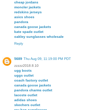
cheap jordans
moncler jackets
redskins jerseys
asics shoes
pandora
canada goose jackets
kate spade outlet
oakley sunglasses wholesale
Reply
5689
Thu Aug 09, 11:19:00 PM PDT
zzzzz2018.8.10
ugg boots
uggs outlet
coach factory outlet
canada goose jackets
pandora charms outlet
lacoste outlet
adidas shoes
skechers outlet
ray ban sunglasses