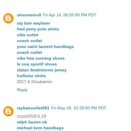
chenmeinv0
Fri Apr 14, 06:05:00 PM PDT
ray ban wayfarer
fred perry polo shirts
nike outlet
coach outlet
yves saint laurent handbags
coach outlet
nike free running shoes
le coq sportif shoes
zlatan ibrahimovic jersey
hollister shirts
2017.4.15xukaimin
Reply
raybanoutlet001
Fri May 18, 10:28:00 PM PDT
zzzzz2018.5.19
ralph lauren uk
michael kors handbags