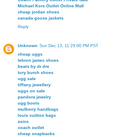
Michael Kors Outlet Online Mall
cheap jordan shoes
canada goose jackets
Reply
Unknown
Sun Dec 13, 11:29:00 PM PST
cheap uggs
lebron james shoes
beats by dr dre
tory burch shoes
ugg sale
tiffany jewellery
uggs on sale
pandora jewelry
ugg boots
mulberry handbags
louis vuitton bags
asics
coach outlet
cheap snapbacks