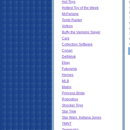
Hot Toys
Hottest Toy of the Week
McFarlane
Tomb Raider
Voltron
Buffy the Vampire Slayer
Cars
Collection Software
Conan
Dethklok
Ebay
Futurama
Heroes
MLB
Matrix
Princess Bride
Robostrux
Shocker Toys
Star Trek
Star Wars. Indiana Jones
TMNT
Terminator