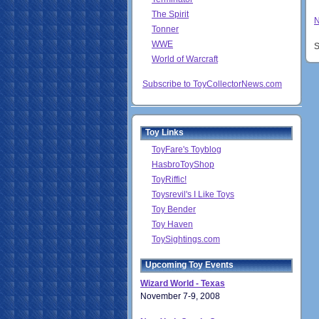
The Spirit
N
Tonner
WWE
S
World of Warcraft
Subscribe to ToyCollectorNews.com
Toy Links
ToyFare's Toyblog
HasbroToyShop
ToyRiffic!
Toysrevil's I Like Toys
Toy Bender
Toy Haven
ToySightings.com
Upcoming Toy Events
Wizard World - Texas
November 7-9, 2008