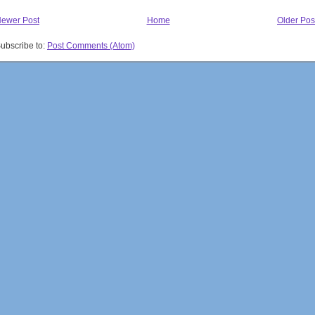
ewer Post
Home
Older Pos
ubscribe to:
Post Comments (Atom)