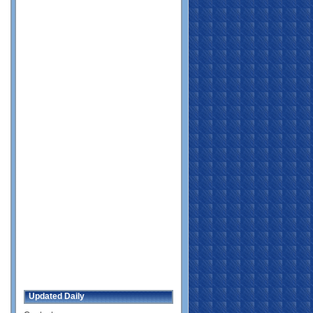
Updated Daily