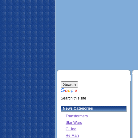
Search this site
News Categories
Transformers
Star Wars
GI Joe
He Man