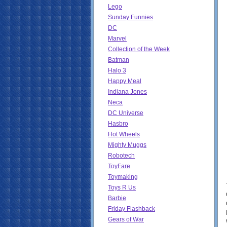
Lego
Sunday Funnies
DC
Marvel
Collection of the Week
Batman
Halo 3
Happy Meal
Indiana Jones
Neca
DC Universe
Hasbro
Hot Wheels
Mighty Muggs
Robotech
ToyFare
Toymaking
Toys R Us
Barbie
Friday Flashback
Gears of War