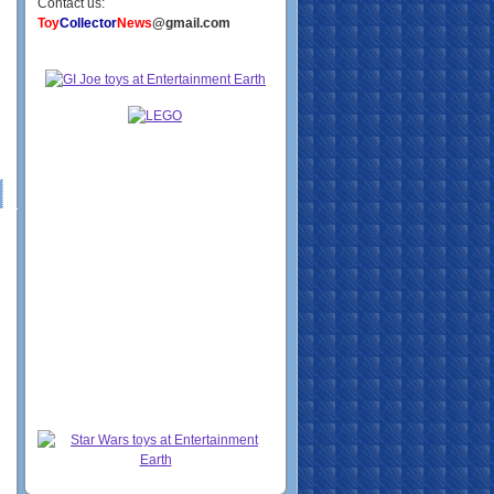
Contact us:
Toy
Collector
News
@gmail.com