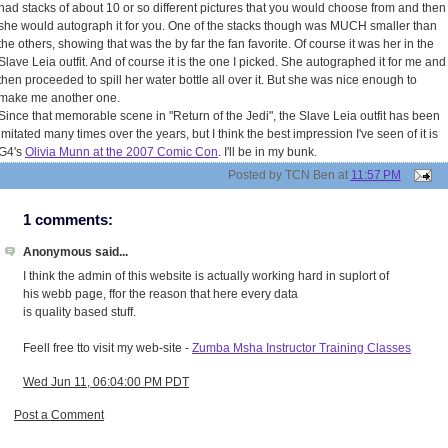
had stacks of about 10 or so different pictures that you would choose from and then
she would autograph it for you. One of the stacks though was MUCH smaller than
the others, showing that was the by far the fan favorite. Of course it was her in the
Slave Leia outfit. And of course it is the one I picked. She autographed it for me and
then proceeded to spill her water bottle all over it. But she was nice enough to
make me another one.
Since that memorable scene in "Return of the Jedi", the Slave Leia outfit has been
imitated many times over the years, but I think the best impression I've seen of it is
G4's
Olivia Munn at the 2007 Comic Con
. I'll be in my bunk.
Posted by
TCN Ben
at
11:57 PM
1 comments:
Anonymous said...
I think the admin of this website is actually working hard in suplort of
his webb page, ffor the reason that here every data
is quality based stuff.
Feell free tto visit my web-site -
Zumba Msha Instructor Training Classes
Wed Jun 11, 06:04:00 PM PDT
Post a Comment