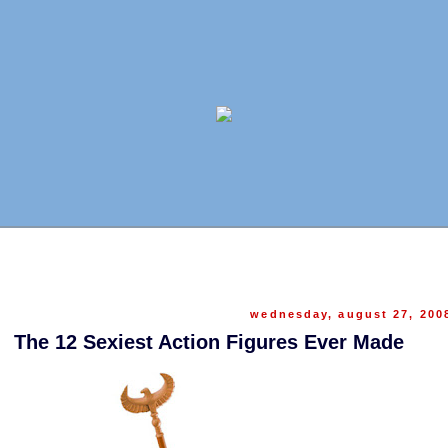
wednesday, august 27, 200
The 12 Sexiest Action Figures Ever Made