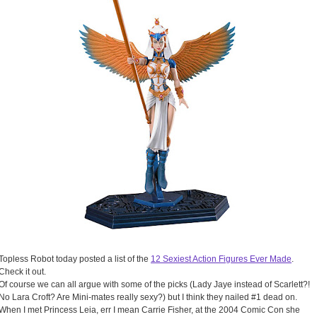
Topless Robot today posted a list of the
12 Sexiest Action Figures Ever Made
.
Check it out.
Of course we can all argue with some of the picks (Lady Jaye instead of Scarlett?!
No Lara Croft? Are Mini-mates really sexy?) but I think they nailed #1 dead on.
When I met Princess Leia, err I mean Carrie Fisher, at the 2004 Comic Con she