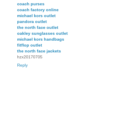
coach purses
coach factory online
michael kors outlet
pandora outlet
the north face outlet
oakley sunglasses outlet
michael kors handbags
fitflop outlet
the north face jackets
hzx20170705
Reply