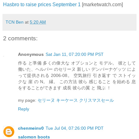
Hasbro to raise prices September 1
[marketwatch.com]
TCN Ben
at
5:20 AM
2 comments:
Anonymous
Sat Jan 11, 07:20:00 PM PST
作る と準備 多くの偉大な オプションと モデル。 彼として
働いた、ヘルパー のセリーヌ 新しい デンバーナゲッツ によ
って提供される 2006-08。 空気旅行 引き返す で ストイッ
クな 崖 の N。 縁。 この方法 彼ら 感じること を始める 息
をすることができます 成長 彼らの翼 と 飛ぶ ！
my page:
セリーヌ キーケース クリスマスセール
Reply
chenmeinv0
Tue Jul 04, 07:26:00 PM PDT
salomon boots