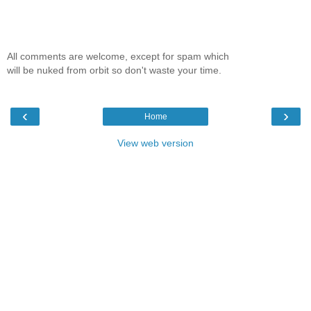
All comments are welcome, except for spam which
will be nuked from orbit so don't waste your time.
‹
›
Home
View web version