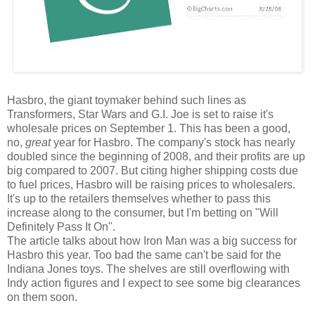
Hasbro, the giant toymaker behind such lines as
Transformers, Star Wars and G.I. Joe is set to raise it's
wholesale prices on September 1. This has been a good,
no,
great
year for Hasbro. The company's stock has nearly
doubled since the beginning of 2008, and their profits are up
big compared to 2007. But citing higher shipping costs due
to fuel prices, Hasbro will be raising prices to wholesalers.
It's up to the retailers themselves whether to pass this
increase along to the consumer, but I'm betting on "Will
Definitely Pass It On".
The article talks about how Iron Man was a big success for
Hasbro this year. Too bad the same can't be said for the
Indiana Jones toys. The shelves are still overflowing with
Indy action figures and I expect to see some big clearances
on them soon.