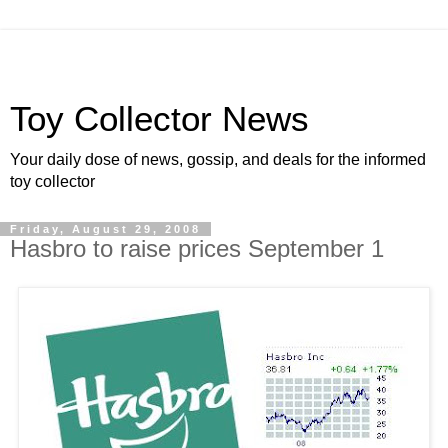
Toy Collector News
Your daily dose of news, gossip, and deals for the informed
toy collector
Friday, August 29, 2008
Hasbro to raise prices September 1