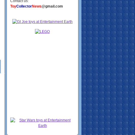
Contact us:
Toy
Collector
News
@gmail.com