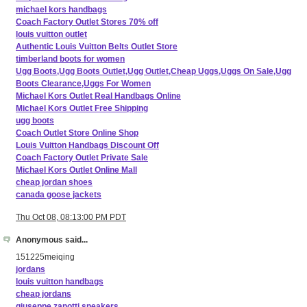
michael kors handbags
Coach Factory Outlet Stores 70% off
louis vuitton outlet
Authentic Louis Vuitton Belts Outlet Store
timberland boots for women
Ugg Boots,Ugg Boots Outlet,Ugg Outlet,Cheap Uggs,Uggs On Sale,Ugg
Boots Clearance,Uggs For Women
Michael Kors Outlet Real Handbags Online
Michael Kors Outlet Free Shipping
ugg boots
Coach Outlet Store Online Shop
Louis Vuitton Handbags Discount Off
Coach Factory Outlet Private Sale
Michael Kors Outlet Online Mall
cheap jordan shoes
canada goose jackets
Thu Oct 08, 08:13:00 PM PDT
Anonymous said...
151225meiqing
jordans
louis vuitton handbags
cheap jordans
giuseppe zanotti sneakers