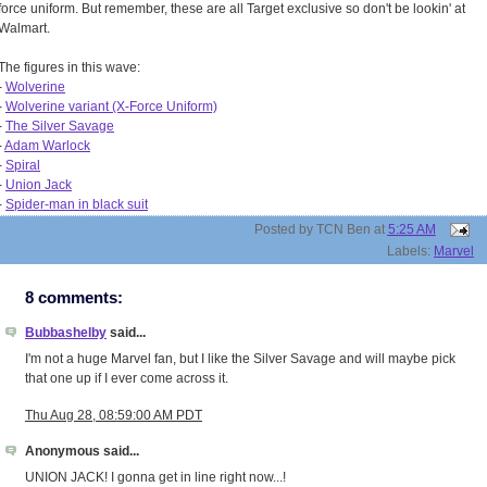
force uniform. But remember, these are all Target exclusive so don't be lookin' at
Walmart.
The figures in this wave:
-
Wolverine
-
Wolverine variant (X-Force Uniform)
-
The Silver Savage
-
Adam Warlock
-
Spiral
-
Union Jack
-
Spider-man in black suit
Posted by
TCN Ben
at
5:25 AM
Labels:
Marvel
8 comments:
Bubbashelby
said...
I'm not a huge Marvel fan, but I like the Silver Savage and will maybe pick
that one up if I ever come across it.
Thu Aug 28, 08:59:00 AM PDT
Anonymous said...
UNION JACK! I gonna get in line right now...!