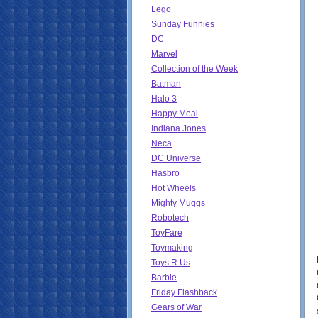
Lego
Sunday Funnies
DC
Marvel
Collection of the Week
Batman
Halo 3
Happy Meal
Indiana Jones
Neca
DC Universe
Hasbro
Hot Wheels
Mighty Muggs
Robotech
ToyFare
Toymaking
Toys R Us
Barbie
Friday Flashback
Gears of War