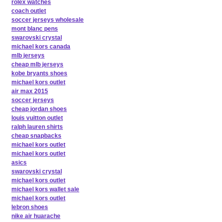
rolex watches
coach outlet
soccer jerseys wholesale
mont blanc pens
swarovski crystal
michael kors canada
mlb jerseys
cheap mlb jerseys
kobe bryants shoes
michael kors outlet
air max 2015
soccer jerseys
cheap jordan shoes
louis vuitton outlet
ralph lauren shirts
cheap snapbacks
michael kors outlet
michael kors outlet
asics
swarovski crystal
michael kors outlet
michael kors wallet sale
michael kors outlet
lebron shoes
nike air huarache