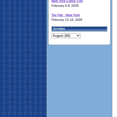
New York Comic Con
February 6-8, 2009
Toy Fair - New York
February 15-18, 2009
Archive