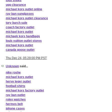
tods shoes
ugg clearance
michael kors outlet online
ray ban sunglasses
michael kors outlet clearance
tory burch sale
coach factory outlet
michael kors outlet
michaek kors handbags
louis vuitton outlet stores
michael kors outlet
canada goose outlet
Thu Dec 24, 05:29:00 PM PST
Unknown
said...
nike roshe
michael kors outlet
herve leger outlet
football shirts
michael kors factory outlet
ray ban outlet
rolex watches
hermes belt
iphone cases