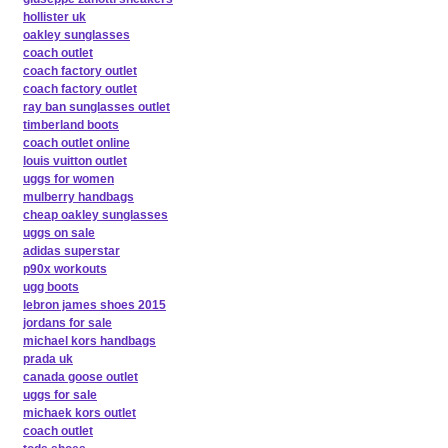
hollister uk
oakley sunglasses
coach outlet
coach factory outlet
coach factory outlet
ray ban sunglasses outlet
timberland boots
coach outlet online
louis vuitton outlet
uggs for women
mulberry handbags
cheap oakley sunglasses
uggs on sale
adidas superstar
p90x workouts
ugg boots
lebron james shoes 2015
jordans for sale
michael kors handbags
prada uk
canada goose outlet
uggs for sale
michaek kors outlet
coach outlet