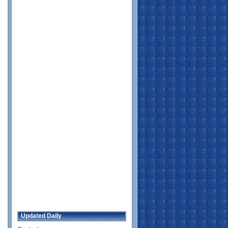
Updated Daily