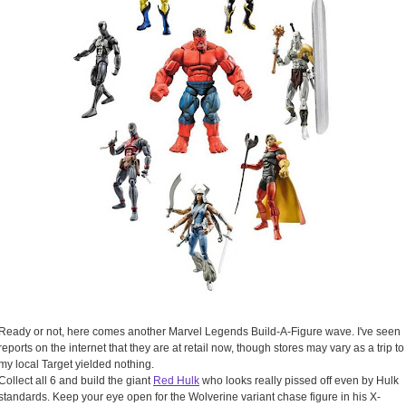
Ready or not, here comes another Marvel Legends Build-A-Figure wave. I've seen
reports on the internet that they are at retail now, though stores may vary as a trip to
my local Target yielded nothing.
Collect all 6 and build the giant
Red Hulk
who looks really pissed off even by Hulk
standards. Keep your eye open for the Wolverine variant chase figure in his X-