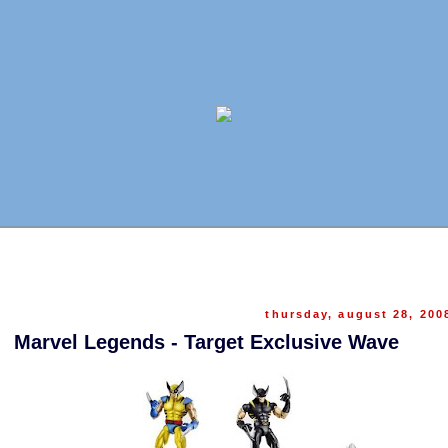
thursday, august 28, 200
Marvel Legends - Target Exclusive Wave