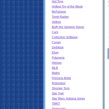
Hot Toys
Hottest Toy of the Week
McFarlane
Tomb Raider
Voltron
Buffy the Vampire Slayer
Cars
Collection Software
Conan
Dethklok
Ebay
Futurama
Heroes
MLB
Matrix
Princess Bride
Robostrux
Shocker Toys
Star Trek
Star Wars. Indiana Jones
TMNT
Terminator