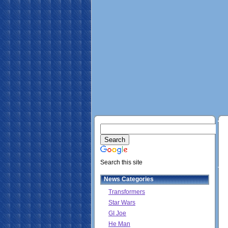
Search this site
News Categories
Transformers
Star Wars
GI Joe
He Man