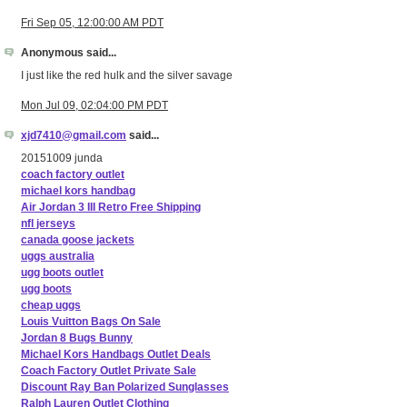
Fri Sep 05, 12:00:00 AM PDT
Anonymous said...
I just like the red hulk and the silver savage
Mon Jul 09, 02:04:00 PM PDT
xjd7410@gmail.com
said...
20151009 junda
coach factory outlet
michael kors handbag
Air Jordan 3 III Retro Free Shipping
nfl jerseys
canada goose jackets
uggs australia
ugg boots outlet
ugg boots
cheap uggs
Louis Vuitton Bags On Sale
Jordan 8 Bugs Bunny
Michael Kors Handbags Outlet Deals
Coach Factory Outlet Private Sale
Discount Ray Ban Polarized Sunglasses
Ralph Lauren Outlet Clothing