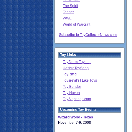
The Spirit
Tonner
WWE
World of Warcraft
Subscribe to ToyCollectorNews.com
Toy Links
ToyFare's Toyblog
HasbroToyShop
ToyRiffic!
Toysrevil's I Like Toys
Toy Bender
Toy Haven
ToySightings.com
Upcoming Toy Events
Wizard World - Texas
November 7-9, 2008