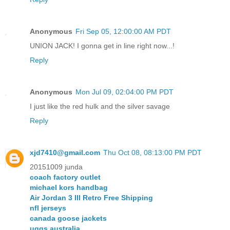
Anonymous
Fri Sep 05, 12:00:00 AM PDT
UNION JACK! I gonna get in line right now...!
Reply
Anonymous
Mon Jul 09, 02:04:00 PM PDT
I just like the red hulk and the silver savage
Reply
xjd7410@gmail.com
Thu Oct 08, 08:13:00 PM PDT
20151009 junda
coach factory outlet
michael kors handbag
Air Jordan 3 III Retro Free Shipping
nfl jerseys
canada goose jackets
uggs australia