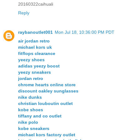
20160322caihuali
Reply
raybanoutlet001
Mon Jul 18, 10:36:00 PM PDT
air jordan retro
michael kors uk
fitflops clearance
yeezy shoes
adidas yeezy boost
yeezy sneakers
jordan retro
chrome hearts online store
discount oakley sunglasses
nike dunks
christian louboutin outlet
kobe shoes
tiffany and co outlet
nike polo
kobe sneakers
michael kors factory outlet