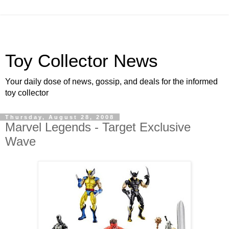
Toy Collector News
Your daily dose of news, gossip, and deals for the informed
toy collector
Thursday, August 28, 2008
Marvel Legends - Target Exclusive
Wave