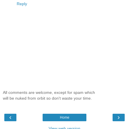
Reply
All comments are welcome, except for spam which
will be nuked from orbit so don't waste your time.
‹
›
Home
View web version