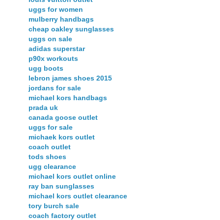
uggs for women
mulberry handbags
cheap oakley sunglasses
uggs on sale
adidas superstar
p90x workouts
ugg boots
lebron james shoes 2015
jordans for sale
michael kors handbags
prada uk
canada goose outlet
uggs for sale
michaek kors outlet
coach outlet
tods shoes
ugg clearance
michael kors outlet online
ray ban sunglasses
michael kors outlet clearance
tory burch sale
coach factory outlet