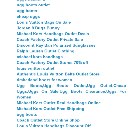
ugg boots outlet
ugg boots
cheap uggs
Louis Vuitton Bags On Sale
Jordan 8 Bugs Bunny
Michael Kors Handbags Outlet Deals
Coach Factory Outlet Private Sale
Discount Ray Ban Polarized Sunglasses
Ralph Lauren Outlet Clothing
michael kors handbags
Coach Factory Outlet Stores 70% off
louis vuitton outlet
Authentic Louis Vuitton Belts Outlet Store
timberland boots for women
Ugg Boots,Ugg Boots Outlet,Ugg Outlet,Cheap
Uggs,Uggs On Sale,Ugg Boots Clearance,Uggs For
Women
Michael Kors Outlet Real Handbags Online
Michael Kors Outlet Free Shipping
ugg boots
Coach Outlet Store Online Shop
Louis Vuitton Handbags Discount Off