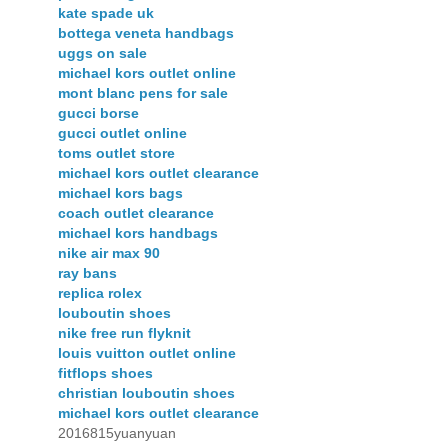
kate spade uk
bottega veneta handbags
uggs on sale
michael kors outlet online
mont blanc pens for sale
gucci borse
gucci outlet online
toms outlet store
michael kors outlet clearance
michael kors bags
coach outlet clearance
michael kors handbags
nike air max 90
ray bans
replica rolex
louboutin shoes
nike free run flyknit
louis vuitton outlet online
fitflops shoes
christian louboutin shoes
michael kors outlet clearance
2016815yuanyuan