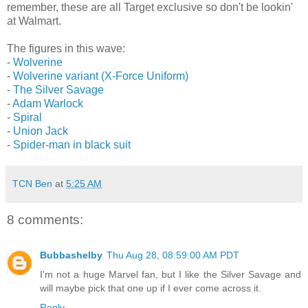
remember, these are all Target exclusive so don't be lookin'
at Walmart.
The figures in this wave:
-
Wolverine
-
Wolverine variant (X-Force Uniform)
-
The Silver Savage
-
Adam Warlock
-
Spiral
-
Union Jack
-
Spider-man in black suit
TCN Ben
at
5:25 AM
8 comments:
Bubbashelby
Thu Aug 28, 08:59:00 AM PDT
I'm not a huge Marvel fan, but I like the Silver Savage and
will maybe pick that one up if I ever come across it.
Reply