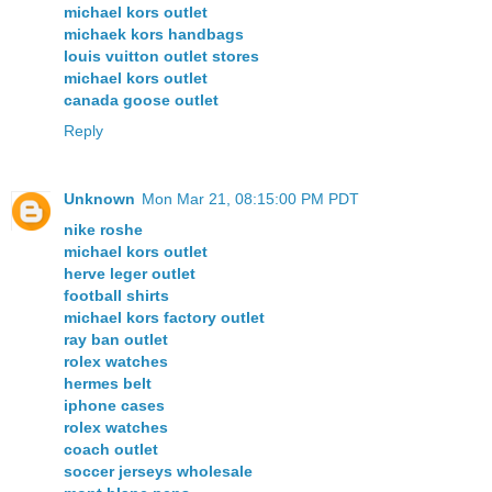
michael kors outlet
michaek kors handbags
louis vuitton outlet stores
michael kors outlet
canada goose outlet
Reply
Unknown
Mon Mar 21, 08:15:00 PM PDT
nike roshe
michael kors outlet
herve leger outlet
football shirts
michael kors factory outlet
ray ban outlet
rolex watches
hermes belt
iphone cases
rolex watches
coach outlet
soccer jerseys wholesale