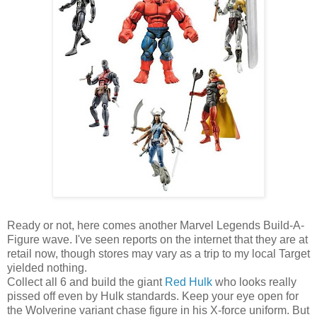
Ready or not, here comes another Marvel Legends Build-A-
Figure wave. I've seen reports on the internet that they are at
retail now, though stores may vary as a trip to my local Target
yielded nothing.
Collect all 6 and build the giant
Red Hulk
who looks really
pissed off even by Hulk standards. Keep your eye open for
the Wolverine variant chase figure in his X-force uniform. But