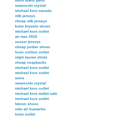
mont blanc pens
swarovski crystal
michael kors canada
mlb jerseys
cheap mlb jerseys
kobe bryants shoes
michael kors outlet
air max 2015
soccer jerseys
cheap jordan shoes
louis vuitton outlet
ralph lauren shirts
cheap snapbacks
michael kors outlet
michael kors outlet
asics
swarovski crystal
michael kors outlet
michael kors wallet sale
michael kors outlet
lebron shoes
nike air huarache
toms outlet