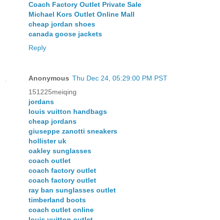
Coach Factory Outlet Private Sale
Michael Kors Outlet Online Mall
cheap jordan shoes
canada goose jackets
Reply
Anonymous
Thu Dec 24, 05:29:00 PM PST
151225meiqing
jordans
louis vuitton handbags
cheap jordans
giuseppe zanotti sneakers
hollister uk
oakley sunglasses
coach outlet
coach factory outlet
coach factory outlet
ray ban sunglasses outlet
timberland boots
coach outlet online
louis vuitton outlet