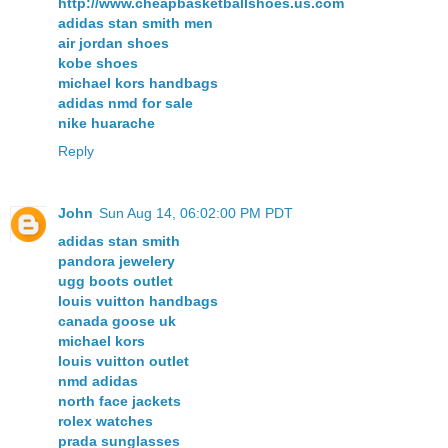
http://www.cheapbasketballshoes.us.com
adidas stan smith men
air jordan shoes
kobe shoes
michael kors handbags
adidas nmd for sale
nike huarache
Reply
John
Sun Aug 14, 06:02:00 PM PDT
adidas stan smith
pandora jewelery
ugg boots outlet
louis vuitton handbags
canada goose uk
michael kors
louis vuitton outlet
nmd adidas
north face jackets
rolex watches
prada sunglasses