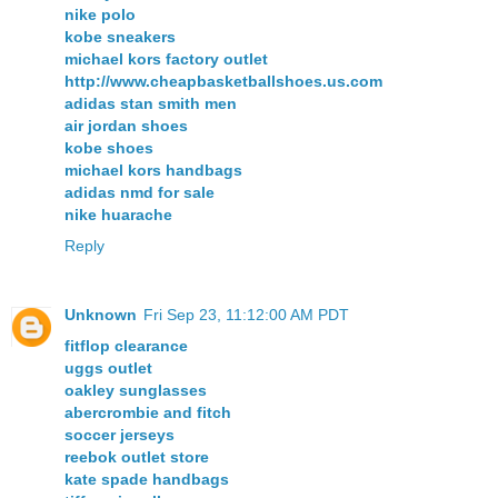
nike polo
kobe sneakers
michael kors factory outlet
http://www.cheapbasketballshoes.us.com
adidas stan smith men
air jordan shoes
kobe shoes
michael kors handbags
adidas nmd for sale
nike huarache
Reply
Unknown
Fri Sep 23, 11:12:00 AM PDT
fitflop clearance
uggs outlet
oakley sunglasses
abercrombie and fitch
soccer jerseys
reebok outlet store
kate spade handbags