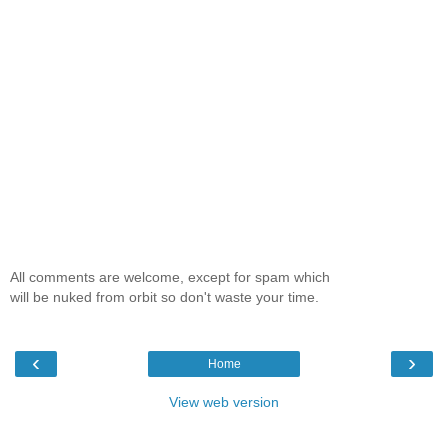
All comments are welcome, except for spam which
will be nuked from orbit so don't waste your time.
‹
›
Home
View web version