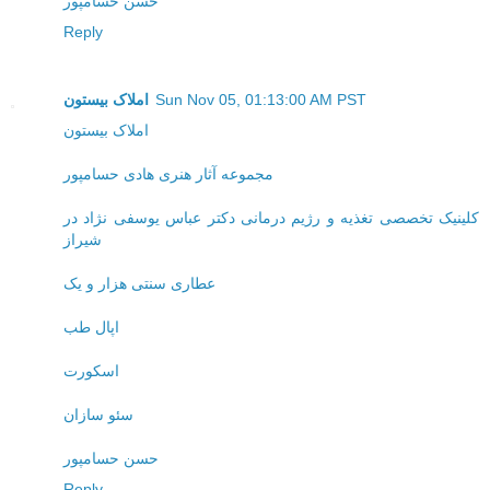
حسن حسامپور
Reply
املاک بیستون
Sun Nov 05, 01:13:00 AM PST
املاک بیستون
مجموعه آثار هنری هادی حسامپور
کلینیک تخصصی تغذیه و رژیم درمانی دکتر عباس یوسفی نژاد در
شیراز
عطاری سنتی هزار و یک
اپال طب
اسکورت
سئو سازان
حسن حسامپور
Reply