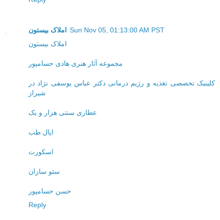
املاک بیستون
Sun Nov 05, 01:13:00 AM PST
املاک بیستون
مجموعه آثار هنری هادی حسامپور
کلینیک تخصصی تغذیه و رژیم درمانی دکتر عباس یوسفی نژاد در
شیراز
عطاری سنتی هزار و یک
اپال طب
اسکورت
سئو سازان
حسن حسامپور
Reply