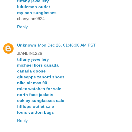
tiffany jewellery
lululemon outlet
ray ban sunglasses
chanyuan0924
Reply
Unknown
Mon Dec 26, 01:48:00 AM PST
JIANBIN1226
tiffany jewellery
michael kors canada
canada goose
giuseppe zanotti shoes
nike air max 90
rolex watches for sale
north face jackets
oakley sunglasses sale
fitflops outlet sale
louis vuitton bags
Reply