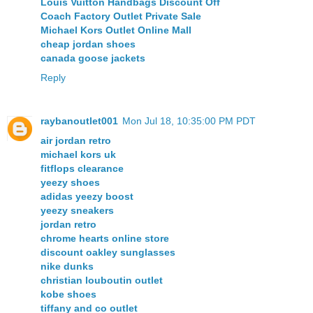
Louis Vuitton Handbags Discount Off
Coach Factory Outlet Private Sale
Michael Kors Outlet Online Mall
cheap jordan shoes
canada goose jackets
Reply
raybanoutlet001
Mon Jul 18, 10:35:00 PM PDT
air jordan retro
michael kors uk
fitflops clearance
yeezy shoes
adidas yeezy boost
yeezy sneakers
jordan retro
chrome hearts online store
discount oakley sunglasses
nike dunks
christian louboutin outlet
kobe shoes
tiffany and co outlet