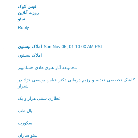
فیس کوک
روزنه آنلاین
سئو
Reply
املاک بیستون
Sun Nov 05, 01:10:00 AM PST
املاک بیستون
مجموعه آثار هنری هادی حسامپور
کلینیک تخصصی تغذیه و رژیم درمانی دکتر عباس یوسفی نژاد در
شیراز
عطاری سنتی هزار و یک
اپال طب
اسکورت
سئو سازان