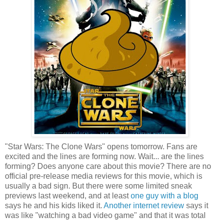
"Star Wars: The Clone Wars" opens tomorrow. Fans are
excited and the lines are forming now. Wait... are the lines
forming? Does anyone care about this movie? There are no
official pre-release media reviews for this movie, which is
usually a bad sign. But there were some limited sneak
previews last weekend, and at least
one guy with a blog
says he and his kids liked it.
Another internet review
says it
was like "watching a bad video game" and that it was total