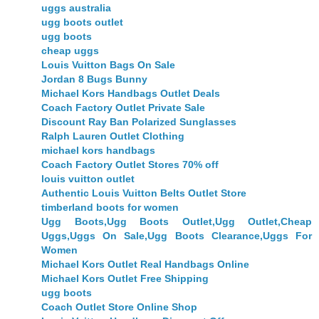
uggs australia
ugg boots outlet
ugg boots
cheap uggs
Louis Vuitton Bags On Sale
Jordan 8 Bugs Bunny
Michael Kors Handbags Outlet Deals
Coach Factory Outlet Private Sale
Discount Ray Ban Polarized Sunglasses
Ralph Lauren Outlet Clothing
michael kors handbags
Coach Factory Outlet Stores 70% off
louis vuitton outlet
Authentic Louis Vuitton Belts Outlet Store
timberland boots for women
Ugg Boots,Ugg Boots Outlet,Ugg Outlet,Cheap
Uggs,Uggs On Sale,Ugg Boots Clearance,Uggs For
Women
Michael Kors Outlet Real Handbags Online
Michael Kors Outlet Free Shipping
ugg boots
Coach Outlet Store Online Shop