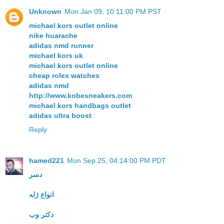
Unknown
Mon Jan 09, 10:11:00 PM PST
michael kors outlet online
nike huarache
adidas nmd runner
michael kors uk
michael kors outlet online
cheap rolex watches
adidas nmd
http://www.kobesneakers.com
michael kors handbags outlet
adidas ultra boost
Reply
hamed221
Mon Sep 25, 04:14:00 PM PDT
دسر
انواع ژله
دکتر وب