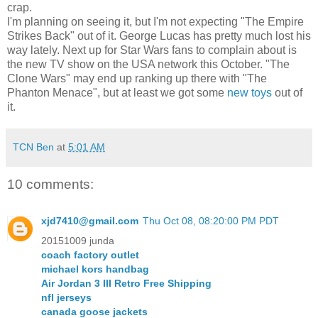
crap.
I'm planning on seeing it, but I'm not expecting "The Empire
Strikes Back" out of it. George Lucas has pretty much lost his
way lately. Next up for Star Wars fans to complain about is
the new TV show on the USA network this October. "The
Clone Wars" may end up ranking up there with "The
Phanton Menace", but at least we got some
new toys
out of
it.
TCN Ben
at
5:01 AM
10 comments:
xjd7410@gmail.com
Thu Oct 08, 08:20:00 PM PDT
20151009 junda
coach factory outlet
michael kors handbag
Air Jordan 3 III Retro Free Shipping
nfl jerseys
canada goose jackets