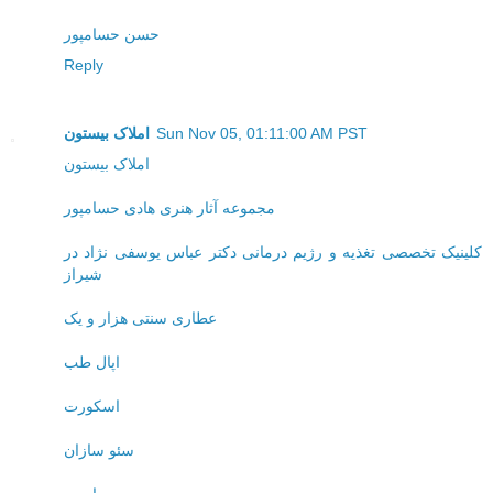
حسن حسامپور
Reply
املاک بیستون
Sun Nov 05, 01:11:00 AM PST
املاک بیستون
مجموعه آثار هنری هادی حسامپور
کلینیک تخصصی تغذیه و رژیم درمانی دکتر عباس یوسفی نژاد در
شیراز
عطاری سنتی هزار و یک
اپال طب
اسکورت
سئو سازان