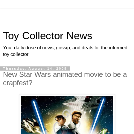
Toy Collector News
Your daily dose of news, gossip, and deals for the informed
toy collector
Thursday, August 14, 2008
New Star Wars animated movie to be a
crapfest?