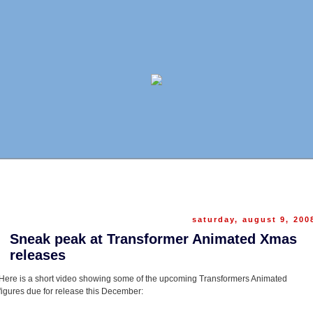
saturday, august 9, 200
Sneak peak at Transformer Animated Xmas
releases
Here is a short video showing some of the upcoming Transformers Animated
figures due for release this December: