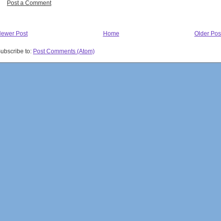
Post a Comment
ewer Post
Home
Older Pos
ubscribe to:
Post Comments (Atom)