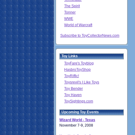
The Spirit
Tonner
WWE
World of Warcraft
Subscribe to ToyCollectorNews.com
Toy Links
ToyFare's Toyblog
HasbroToyShop
ToyRiffic!
Toysrevil's I Like Toys
Toy Bender
Toy Haven
ToySightings.com
Upcoming Toy Events
Wizard World - Texas
November 7-9, 2008