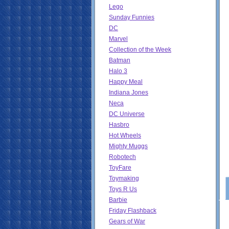
Lego
Sunday Funnies
DC
Marvel
Collection of the Week
Batman
Halo 3
Happy Meal
Indiana Jones
Neca
DC Universe
Hasbro
Hot Wheels
Mighty Muggs
Robotech
ToyFare
Toymaking
Toys R Us
Barbie
Friday Flashback
Gears of War