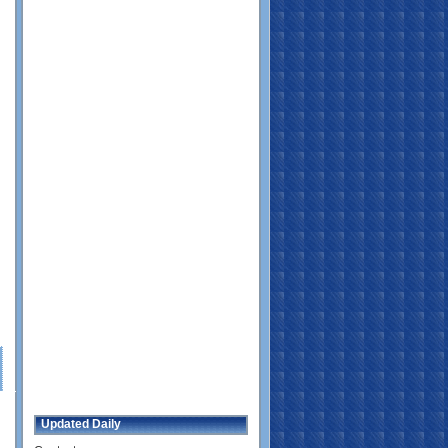
Updated Daily