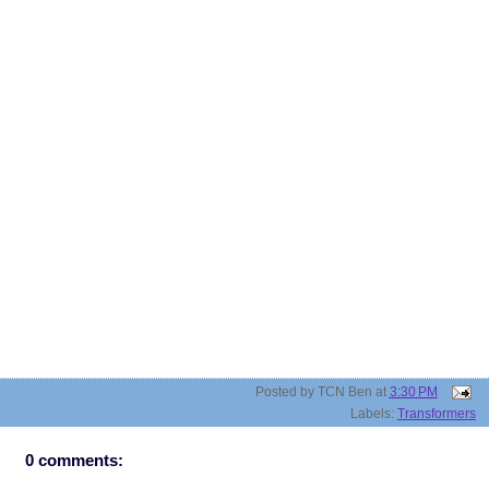
Posted by
TCN Ben
at
3:30 PM
Labels:
Transformers
0 comments: