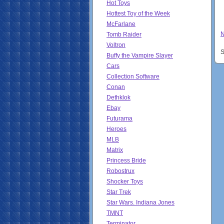
Hot Toys
Hottest Toy of the Week
McFarlane
N
Tomb Raider
Voltron
S
Buffy the Vampire Slayer
Cars
Collection Software
Conan
Dethklok
Ebay
Futurama
Heroes
MLB
Matrix
Princess Bride
Robostrux
Shocker Toys
Star Trek
Star Wars. Indiana Jones
TMNT
Terminator