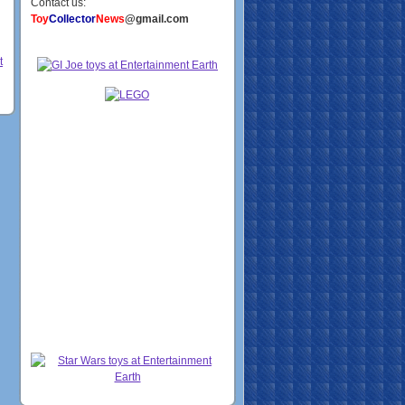
Contact us:
Toy
Collector
News
@gmail.com
t