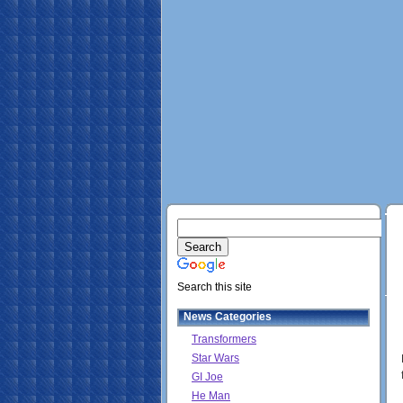
Search this site
News Categories
Transformers
Star Wars
GI Joe
He Man