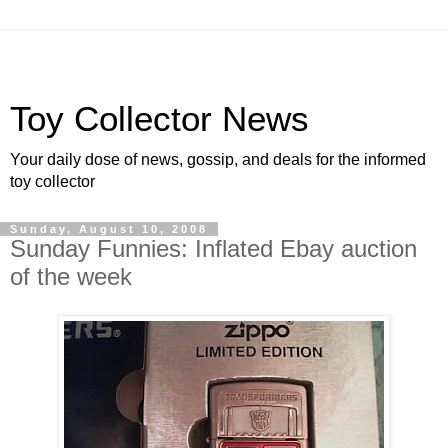
Toy Collector News
Your daily dose of news, gossip, and deals for the informed
toy collector
Sunday, August 10, 2008
Sunday Funnies: Inflated Ebay auction
of the week