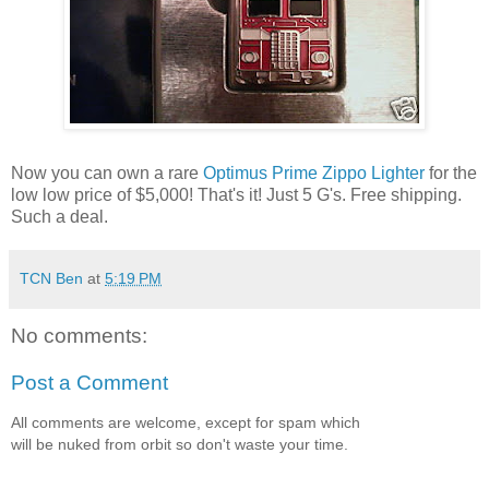
Now you can own a rare
Optimus Prime Zippo Lighter
for the
low low price of $5,000! That's it! Just 5 G's. Free shipping.
Such a deal.
TCN Ben
at
5:19 PM
No comments:
Post a Comment
All comments are welcome, except for spam which
will be nuked from orbit so don't waste your time.