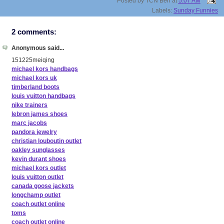
Posted by
TCN Ben
at
5:07 AM
Labels:
Sunday Funnies
2 comments:
Anonymous said...
151225meiqing
michael kors handbags
michael kors uk
timberland boots
louis vuitton handbags
nike trainers
lebron james shoes
marc jacobs
pandora jewelry
christian louboutin outlet
oakley sunglasses
kevin durant shoes
michael kors outlet
louis vuitton outlet
canada goose jackets
longchamp outlet
coach outlet online
toms
coach outlet online