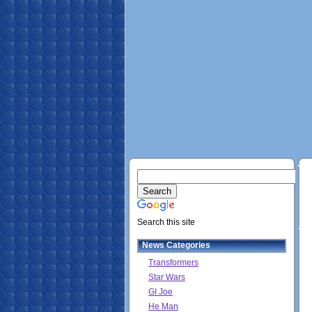
Search this site
News Categories
Transformers
Star Wars
GI Joe
He Man