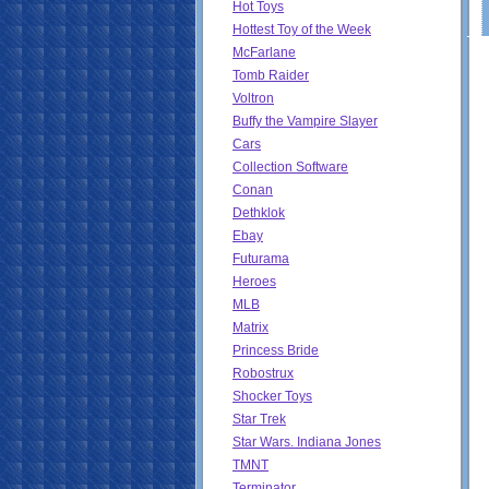
Hot Toys
Hottest Toy of the Week
McFarlane
Tomb Raider
Voltron
Buffy the Vampire Slayer
Cars
Collection Software
Conan
Dethklok
Ebay
Futurama
Heroes
MLB
Matrix
Princess Bride
Robostrux
Shocker Toys
Star Trek
Star Wars. Indiana Jones
TMNT
Terminator