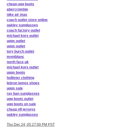
cheap ugg boots
abercrombie
nike air max
coach outlet store online
oakley sunglasses
coach factory outlet
michael kors outlet
uggs outlet
uggs outlet
tory burch outlet
montblanc
north face uk
michael kors outlet
uggs boots
hollister clothing
lebron james shoes
uggs sale
ray ban sunglasses
ugg boots outlet
ugg boots on sale
cheap nfl jerseys
oakley sunglasses
Thu Dec 24, 05:27:00 PM PST