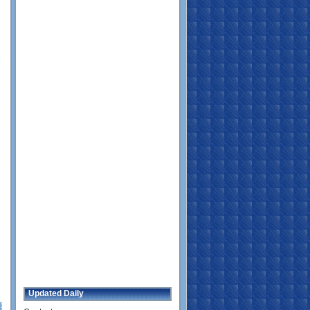
Updated Daily