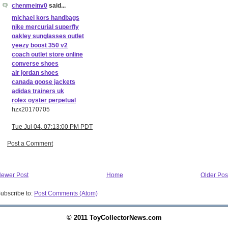
chenmeinv0
said...
michael kors handbags
nike mercurial superfly
oakley sunglasses outlet
yeezy boost 350 v2
coach outlet store online
converse shoes
air jordan shoes
canada goose jackets
adidas trainers uk
rolex oyster perpetual
hzx20170705
Tue Jul 04, 07:13:00 PM PDT
Post a Comment
ewer Post
Home
Older Pos
ubscribe to:
Post Comments (Atom)
© 2011 ToyCollectorNews.com