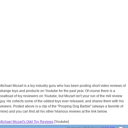
Michael Mozart is a toy industry guru who has been posting short video reviews of
strange toys and products on Youtube for the past year. Of course there is a
boatload of toy reviewers on Youtube, but Mozart isn't your run of the mill review
guy. He collects some of the oddest toys ever released, and shares them with his
viewers. Posted above is a clip of the "Pooping Dog Barbie" (always a favorite of
mine) and you can find all his other hilarious reviews at the link below.
Michael Mozart's Odd Toy Reviews
[Youtube]