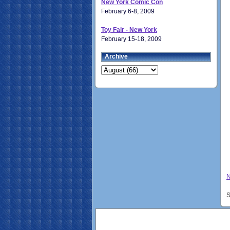
New York Comic Con
February 6-8, 2009
Toy Fair - New York
February 15-18, 2009
Archive
N
S