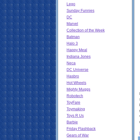
Lego
Sunday Funnies
DC
Marvel
Collection of the Week
Batman
Halo 3
Happy Meal
Indiana Jones
Neca
DC Universe
Hasbro
Hot Wheels
Mighty Muggs
Robotech
ToyFare
Toymaking
Toys R Us
Barbie
Friday Flashback
Gears of War