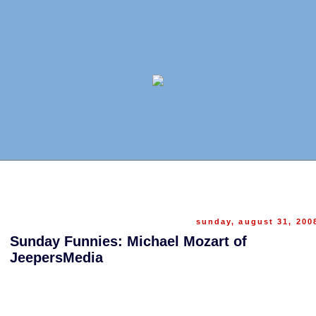
sunday, august 31, 200
Sunday Funnies: Michael Mozart of
JeepersMedia