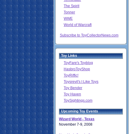
The Spirit
Tonner
WWE
World of Warcraft
Subscribe to ToyCollectorNews.com
Toy Links
ToyFare's Toyblog
HasbroToyShop
ToyRiffic!
Toysrevil's I Like Toys
Toy Bender
Toy Haven
ToySightings.com
Upcoming Toy Events
Wizard World - Texas
November 7-9, 2008