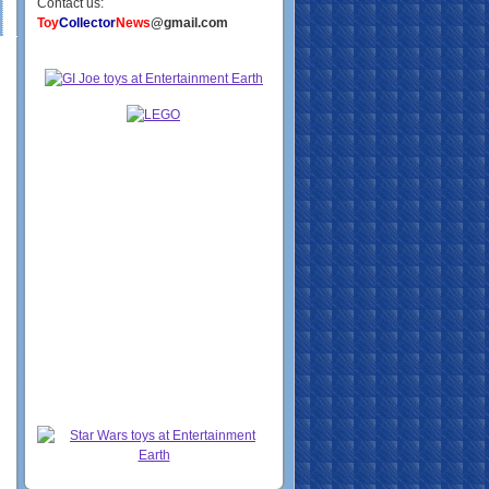
Contact us:
Toy
Collector
News
@gmail.com