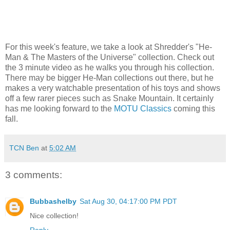
For this week's feature, we take a look at Shredder's "He-
Man & The Masters of the Universe" collection. Check out
the 3 minute video as he walks you through his collection.
There may be bigger He-Man collections out there, but he
makes a very watchable presentation of his toys and shows
off a few rarer pieces such as Snake Mountain. It certainly
has me looking forward to the
MOTU Classics
coming this
fall.
TCN Ben
at
5:02 AM
3 comments:
Bubbashelby
Sat Aug 30, 04:17:00 PM PDT
Nice collection!