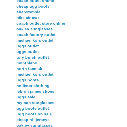
coach outlet online
cheap ugg boots
abercrombie
nike air max
coach outlet store online
oakley sunglasses
coach factory outlet
michael kors outlet
uggs outlet
uggs outlet
tory burch outlet
montblanc
north face uk
michael kors outlet
uggs boots
hollister clothing
lebron james shoes
uggs sale
ray ban sunglasses
ugg boots outlet
ugg boots on sale
cheap nfl jerseys
oakley sunglasses