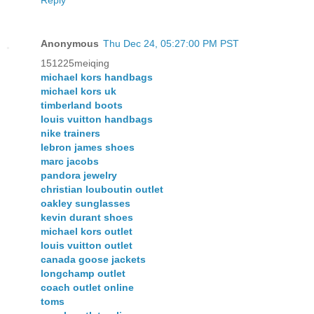
Reply
Anonymous
Thu Dec 24, 05:27:00 PM PST
151225meiqing
michael kors handbags
michael kors uk
timberland boots
louis vuitton handbags
nike trainers
lebron james shoes
marc jacobs
pandora jewelry
christian louboutin outlet
oakley sunglasses
kevin durant shoes
michael kors outlet
louis vuitton outlet
canada goose jackets
longchamp outlet
coach outlet online
toms