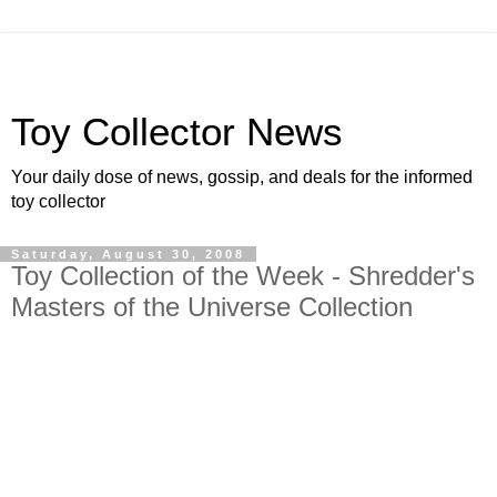
Toy Collector News
Your daily dose of news, gossip, and deals for the informed
toy collector
Saturday, August 30, 2008
Toy Collection of the Week - Shredder's
Masters of the Universe Collection