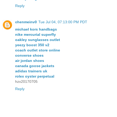
Reply
chenmeinv0
Tue Jul 04, 07:13:00 PM PDT
michael kors handbags
nike mercurial superfly
oakley sunglasses outlet
yeezy boost 350 v2
coach outlet store online
converse shoes
air jordan shoes
canada goose jackets
adidas trainers uk
rolex oyster perpetual
hzx20170705
Reply