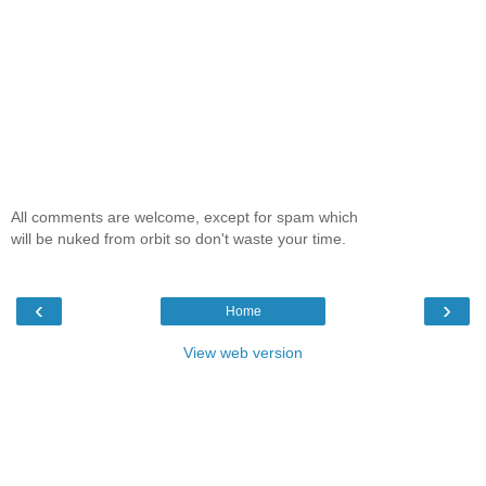
All comments are welcome, except for spam which
will be nuked from orbit so don't waste your time.
‹
›
Home
View web version