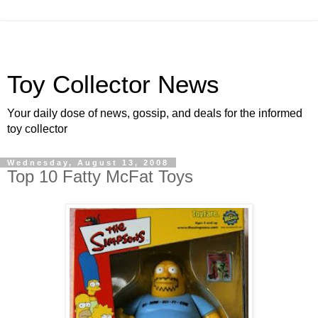
Toy Collector News
Your daily dose of news, gossip, and deals for the informed
toy collector
Wednesday, August 13, 2008
Top 10 Fatty McFat Toys