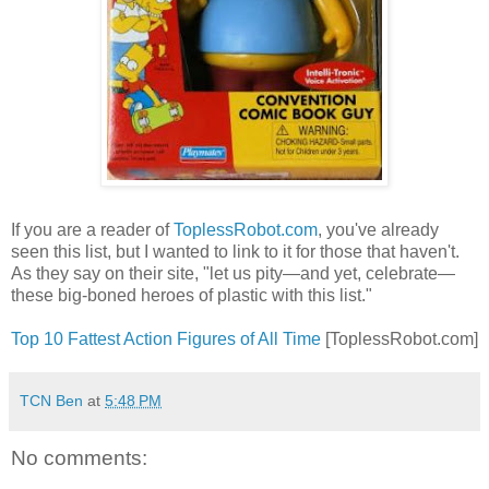
If you are a reader of
ToplessRobot.com
, you've already
seen this list, but I wanted to link to it for those that haven't.
As they say on their site, "let us pity—and yet, celebrate—
these big-boned heroes of plastic with this list."
Top 10 Fattest Action Figures of All Time
[ToplessRobot.com]
TCN Ben
at
5:48 PM
No comments: