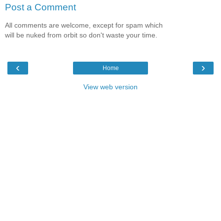
Post a Comment
All comments are welcome, except for spam which
will be nuked from orbit so don't waste your time.
‹
›
Home
View web version