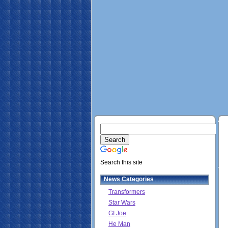
Search this site
News Categories
Transformers
Star Wars
GI Joe
He Man