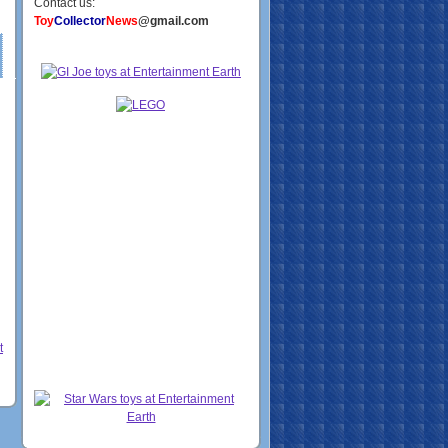
Contact us:
Toy
Collector
News
@gmail.com
t