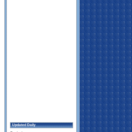
Updated Daily