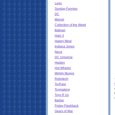
Lego
Sunday Funnies
DC
Marvel
Collection of the Week
Batman
Halo 3
Happy Meal
Indiana Jones
Neca
DC Universe
Hasbro
Hot Wheels
Mighty Muggs
Robotech
ToyFare
Toymaking
Toys R Us
Barbie
Friday Flashback
Gears of War