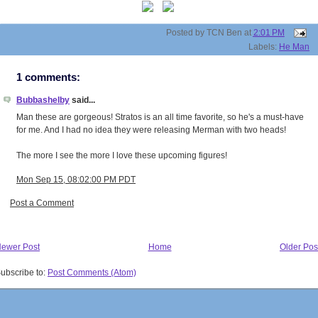
Posted by
TCN Ben
at
2:01 PM
Labels:
He Man
1 comments:
Bubbashelby
said...
Man these are gorgeous! Stratos is an all time favorite, so he's a must-have
for me. And I had no idea they were releasing Merman with two heads!
The more I see the more I love these upcoming figures!
Mon Sep 15, 08:02:00 PM PDT
Post a Comment
ewer Post
Home
Older Pos
ubscribe to:
Post Comments (Atom)