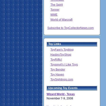
The Spirit
Tonner
WWE
World of Warcraft
Subscribe to ToyCollectorNews.com
Toy Links
ToyFare's Toyblog
HasbroToyShop
ToyRiffic!
Toysrevil's I Like Toys
Toy Bender
Toy Haven
ToySightings.com
Upcoming Toy Events
Wizard World - Texas
November 7-9, 2008