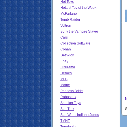
Hot Toys
Hottest Toy of the Week
McFarlane
Tomb Raider
Voltron
Buffy the Vampire Slayer
Cars
Collection Software
Conan
Dethklok
Ebay
Futurama
Heroes
MLB
Matrix
Princess Bride
Robostrux
N
Shocker Toys
Star Trek
S
Star Wars. Indiana Jones
TMNT
Terminator