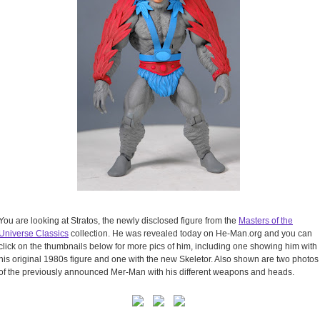
You are looking at Stratos, the newly disclosed figure from the
Masters of the
Universe Classics
collection. He was revealed today on He-Man.org and you can
click on the thumbnails below for more pics of him, including one showing him with
his original 1980s figure and one with the new Skeletor. Also shown are two photos
of the previously announced Mer-Man with his different weapons and heads.