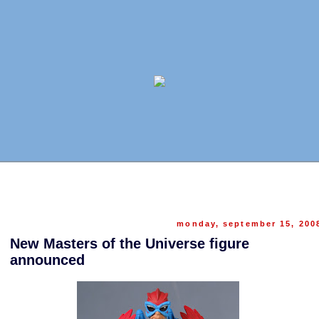
monday, september 15, 200
New Masters of the Universe figure
announced