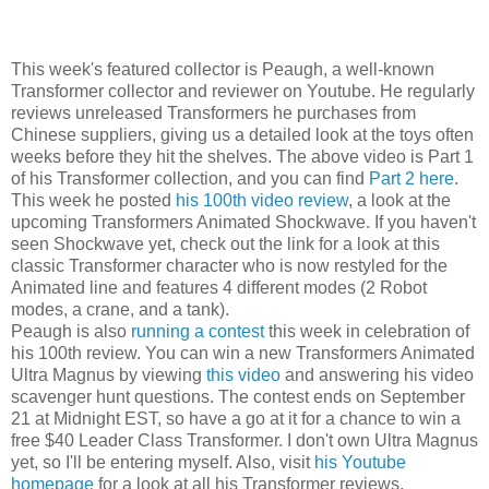
This week's featured collector is Peaugh, a well-known
Transformer collector and reviewer on Youtube. He regularly
reviews unreleased Transformers he purchases from
Chinese suppliers, giving us a detailed look at the toys often
weeks before they hit the shelves. The above video is Part 1
of his Transformer collection, and you can find
Part 2 here
.
This week he posted
his 100th video review
, a look at the
upcoming Transformers Animated Shockwave. If you haven't
seen Shockwave yet, check out the link for a look at this
classic Transformer character who is now restyled for the
Animated line and features 4 different modes (2 Robot
modes, a crane, and a tank).
Peaugh is also
running a contest
this week in celebration of
his 100th review. You can win a new Transformers Animated
Ultra Magnus by viewing
this video
and answering his video
scavenger hunt questions. The contest ends on September
21 at Midnight EST, so have a go at it for a chance to win a
free $40 Leader Class Transformer. I don't own Ultra Magnus
yet, so I'll be entering myself. Also, visit
his Youtube
homepage
for a look at all his Transformer reviews.