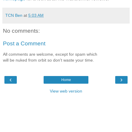
TCN Ben
at
5:03 AM
No comments:
Post a Comment
All comments are welcome, except for spam which
will be nuked from orbit so don't waste your time.
‹
›
Home
View web version