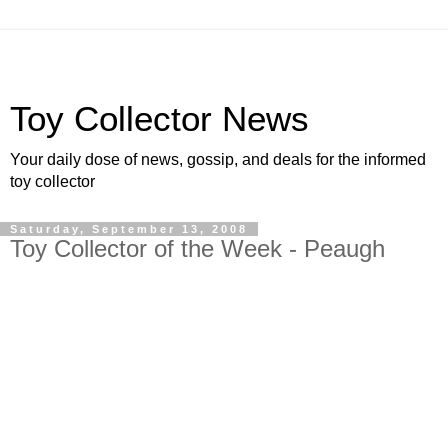
Toy Collector News
Your daily dose of news, gossip, and deals for the informed
toy collector
Saturday, September 13, 2008
Toy Collector of the Week - Peaugh