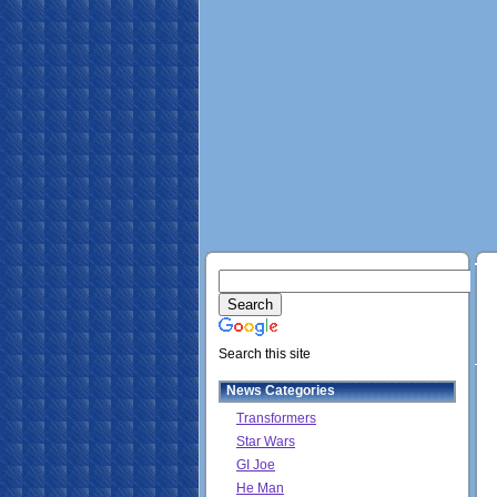
Search this site
News Categories
Transformers
Star Wars
GI Joe
He Man