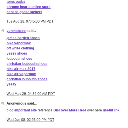
toms outlet
chrome hearts online store
canada goose jackets
Tue Aug 28, 07:45:00 PM PDT
yanmaneee
said...
james harden shoes
nike vapormax
off white clothing
yeezy shoes
louboutin shoes
christian louboutin shoes
nike air max 2017
nike air vapormax
christian louboutin shoes
yeezy
Wed May 29, 04:36:00 AM PDT
Anonymous said...
blog
important site
reference
Discover More Here
over here
useful link
Wed Jun 08, 02:53:00 PM PDT