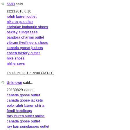
5689
said...
zzzzz2018.8.10
ralph lauren outlet
nike tn pas cher
christian louboutin shoes
oakley sunglasses
pandora charms outlet
vibram fivefingers shoes
canada goose jackets
coach factory outlet
nike shoes
nhl jerseys
Thu Aug 09, 11:19:00 PM PDT
Unknown
said...
20180829 xiaoou
canada goose outlet
canada goose jackets
polo ralph lauren shirts
fendi handbags
tory burch outlet online
canada goose outlet
ray ban sunglasses outlet