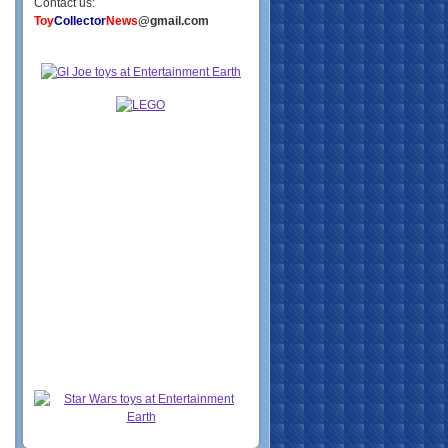
Contact us:
Toy
Collector
News
@gmail.com