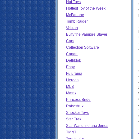
Hot Toys
Hottest Toy of the Week
McFarlane
Tomb Raider
Voltron
Buffy the Vampire Slayer
Cars
Collection Software
Conan
Dethklok
Ebay
Futurama
Heroes
MLB
Matrix
Princess Bride
Robostrux
Shocker Toys
Star Trek
Star Wars. Indiana Jones
TMNT
Terminator