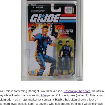
Well this is something I thought I would never see.
HasbroToyShop.com
, the official
toy site of Hasbro, is now selling
AFA
graded G.I. Joe figures (wave 11). This is just
plain odd -- as a mass market toy company, Hasbro has often shown a lack of
concern towards collectors. As anyone who has ordered from their website knows,