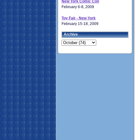
New York Comic Con
February 6-8, 2009
Toy Fair - New York
February 15-18, 2009
Archive