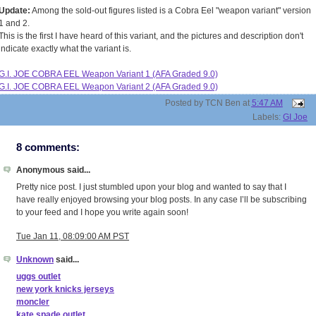
Update:
Among the sold-out figures listed is a Cobra Eel "weapon variant" version
1 and 2.
This is the first I have heard of this variant, and the pictures and description don't
indicate exactly what the variant is.
G.I. JOE COBRA EEL Weapon Variant 1 (AFA Graded 9.0)
G.I. JOE COBRA EEL Weapon Variant 2 (AFA Graded 9.0)
Posted by
TCN Ben
at
5:47 AM
Labels:
GI Joe
8 comments:
Anonymous said...
Pretty nice post. I just stumbled upon your blog and wanted to say that I
have really enjoyed browsing your blog posts. In any case I’ll be subscribing
to your feed and I hope you write again soon!
Tue Jan 11, 08:09:00 AM PST
Unknown
said...
uggs outlet
new york knicks jerseys
moncler
kate spade outlet