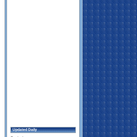
Updated Daily