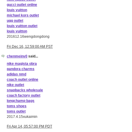
gucci outlet online
louis vuitton
michael kors outlet
ugg outlet
louis vuitton outlet
louis vuitton
201612.16wengdongdong
Fri Dec 16, 12:59:00 AM PST
chenmeinv0
said...
nike magista obra
pandora charms
adidas nmd
coach outlet online
nike outlet
snapbacks wholesale
coach factory outlet
longchamp bags
toms shoes
toms outlet
2017.4.15xukaimin
Fri Apr 14, 05:57:00 PM PDT