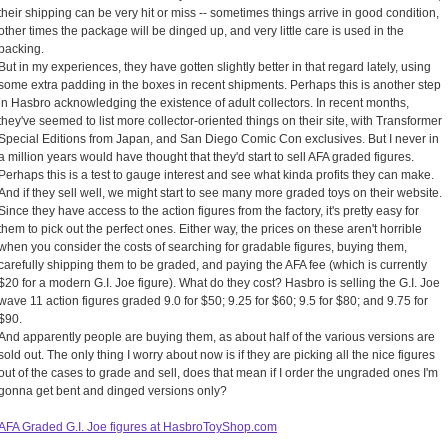
their shipping can be very hit or miss -- sometimes things arrive in good condition,
other times the package will be dinged up, and very little care is used in the
packing.
But in my experiences, they have gotten slightly better in that regard lately, using
some extra padding in the boxes in recent shipments. Perhaps this is another step
in Hasbro acknowledging the existence of adult collectors. In recent months,
they've seemed to list more collector-oriented things on their site, with Transformer
Special Editions from Japan, and San Diego Comic Con exclusives. But I never in
a million years would have thought that they'd start to sell AFA graded figures.
Perhaps this is a test to gauge interest and see what kinda profits they can make.
And if they sell well, we might start to see many more graded toys on their website.
Since they have access to the action figures from the factory, it's pretty easy for
them to pick out the perfect ones. Either way, the prices on these aren't horrible
when you consider the costs of searching for gradable figures, buying them,
carefully shipping them to be graded, and paying the AFA fee (which is currently
$20 for a modern G.I. Joe figure). What do they cost? Hasbro is selling the G.I. Joe
wave 11 action figures graded 9.0 for $50; 9.25 for $60; 9.5 for $80; and 9.75 for
$90.
And apparently people are buying them, as about half of the various versions are
sold out. The only thing I worry about now is if they are picking all the nice figures
out of the cases to grade and sell, does that mean if I order the ungraded ones I'm
gonna get bent and dinged versions only?
AFA Graded G.I. Joe figures at HasbroToyShop.com