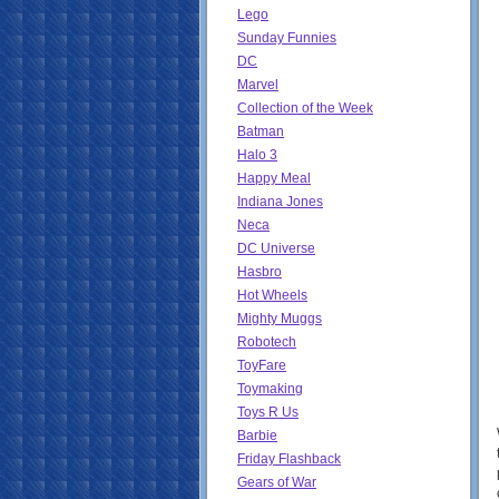
Lego
Sunday Funnies
DC
Marvel
Collection of the Week
Batman
Halo 3
Happy Meal
Indiana Jones
Neca
DC Universe
Hasbro
Hot Wheels
Mighty Muggs
Robotech
ToyFare
Toymaking
Toys R Us
Barbie
Friday Flashback
Gears of War