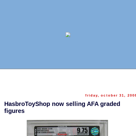
friday, october 31, 200
HasbroToyShop now selling AFA graded
figures