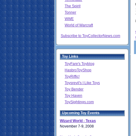
The Spirit
Tonner
WWE
World of Warcraft
Subscribe to ToyCollectorNews.com
Toy Links
ToyFare's Toyblog
HasbroToyShop
ToyRiffic!
Toysrevil's I Like Toys
Toy Bender
Toy Haven
ToySightings.com
Upcoming Toy Events
Wizard World - Texas
November 7-9, 2008