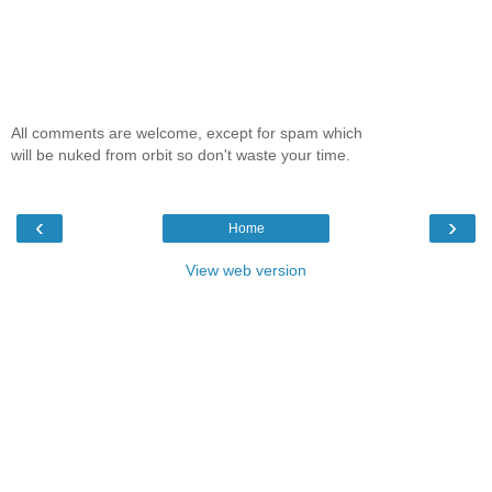
All comments are welcome, except for spam which
will be nuked from orbit so don't waste your time.
‹
›
Home
View web version