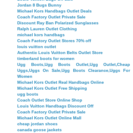
Jordan 8 Bugs Bunny
Michael Kors Handbags Outlet Deals
Coach Factory Outlet Private Sale
Discount Ray Ban Polarized Sunglasses
Ralph Lauren Outlet Clothing
michael kors handbags
Coach Factory Outlet Stores 70% off
louis vuitton outlet
Authentic Louis Vuitton Belts Outlet Store
timberland boots for women
Ugg Boots,Ugg Boots Outlet,Ugg Outlet,Cheap
Uggs,Uggs On Sale,Ugg Boots Clearance,Uggs For
Women
Michael Kors Outlet Real Handbags Online
Michael Kors Outlet Free Shipping
ugg boots
Coach Outlet Store Online Shop
Louis Vuitton Handbags Discount Off
Coach Factory Outlet Private Sale
Michael Kors Outlet Online Mall
cheap jordan shoes
canada goose jackets