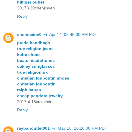
hilfiger outlet
20173.20chenjinyan
Reply
chenmeinv0
Fri Apr 14, 05:45:00 PM PDT
prada handbags
true religion jeans
kobe shoes
beats headphones
oakley sunglasses
true religion uk
christian louboutin shoes
christian louboutin
ralph lauren
cheap pandora jewelry
2017.4.15xukaimin
Reply
raybanoutlet001
Fri May 18, 10:26:00 PM PDT