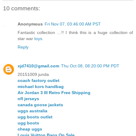
10 comments:
Anonymous
Fri Nov 07, 03:46:00 AM PST
Fantastic collection …!! I think this is a huge collection of
star war
toys
.
Reply
xjd7410@gmail.com
Thu Oct 08, 08:20:00 PM PDT
20151009 junda
coach factory outlet
michael kors handbag
Air Jordan 3 III Retro Free Shipping
nfl jerseys
canada goose jackets
uggs australia
ugg boots outlet
ugg boots
cheap uggs
Louis Vuitton Bags On Sale