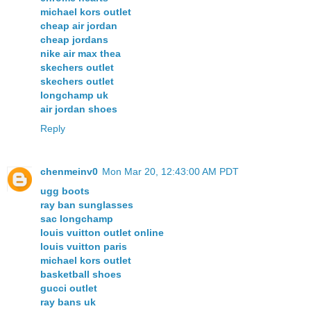
michael kors outlet
cheap air jordan
cheap jordans
nike air max thea
skechers outlet
skechers outlet
longchamp uk
air jordan shoes
Reply
chenmeinv0
Mon Mar 20, 12:43:00 AM PDT
ugg boots
ray ban sunglasses
sac longchamp
louis vuitton outlet online
louis vuitton paris
michael kors outlet
basketball shoes
gucci outlet
ray bans uk