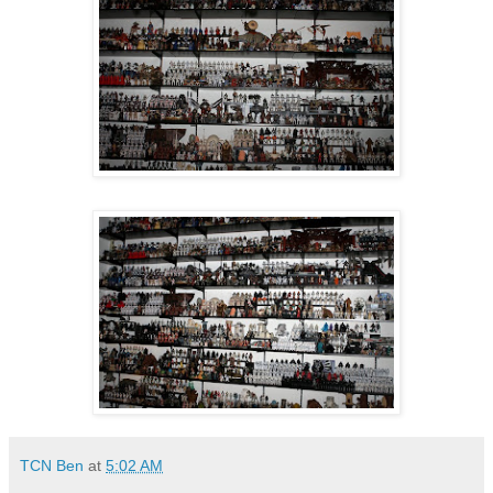
TCN Ben
at
5:02 AM