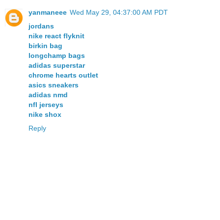
yanmaneee
Wed May 29, 04:37:00 AM PDT
jordans
nike react flyknit
birkin bag
longchamp bags
adidas superstar
chrome hearts outlet
asics sneakers
adidas nmd
nfl jerseys
nike shox
Reply