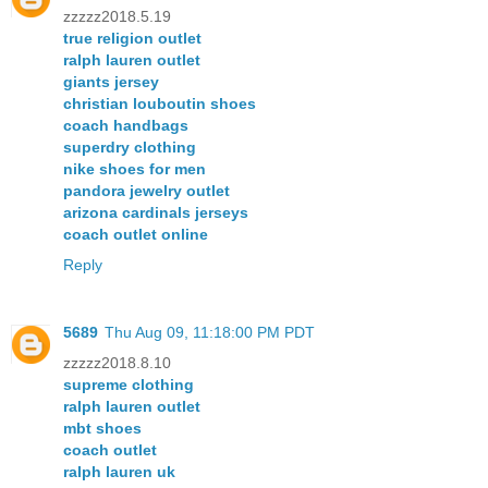
zzzzz2018.5.19
true religion outlet
ralph lauren outlet
giants jersey
christian louboutin shoes
coach handbags
superdry clothing
nike shoes for men
pandora jewelry outlet
arizona cardinals jerseys
coach outlet online
Reply
5689
Thu Aug 09, 11:18:00 PM PDT
zzzzz2018.8.10
supreme clothing
ralph lauren outlet
mbt shoes
coach outlet
ralph lauren uk