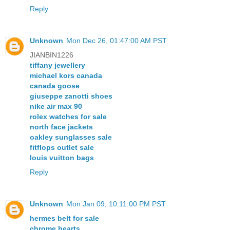
Reply
Unknown
Mon Dec 26, 01:47:00 AM PST
JIANBIN1226
tiffany jewellery
michael kors canada
canada goose
giuseppe zanotti shoes
nike air max 90
rolex watches for sale
north face jackets
oakley sunglasses sale
fitflops outlet sale
louis vuitton bags
Reply
Unknown
Mon Jan 09, 10:11:00 PM PST
hermes belt for sale
chrome hearts