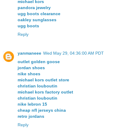
michael kors
pandora jewelry
ugg boots clearance
oakley sunglasses
ugg boots
Reply
yanmaneee
Wed May 29, 04:36:00 AM PDT
outlet golden goose
jordan shoes
nike shoes
michael kors outlet store
christian louboutin
michael kors factory outlet
christian louboutin
nike lebron 15
cheap nfl jerseys china
retro jordans
Reply