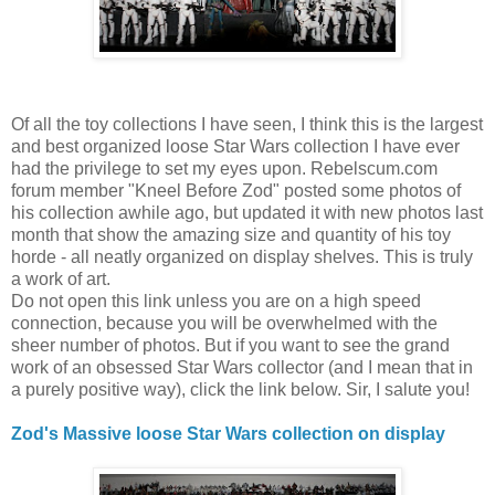
Of all the toy collections I have seen, I think this is the largest
and best organized loose Star Wars collection I have ever
had the privilege to set my eyes upon. Rebelscum.com
forum member "Kneel Before Zod" posted some photos of
his collection awhile ago, but updated it with new photos last
month that show the amazing size and quantity of his toy
horde - all neatly organized on display shelves. This is truly
a work of art.
Do not open this link unless you are on a high speed
connection, because you will be overwhelmed with the
sheer number of photos. But if you want to see the grand
work of an obsessed Star Wars collector (and I mean that in
a purely positive way), click the link below. Sir, I salute you!
Zod's Massive loose Star Wars collection on display