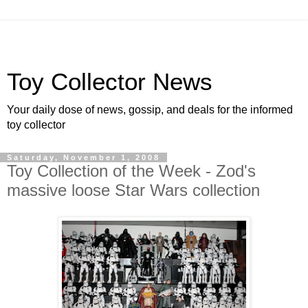
Toy Collector News
Your daily dose of news, gossip, and deals for the informed
toy collector
Saturday, November 1, 2008
Toy Collection of the Week - Zod's
massive loose Star Wars collection