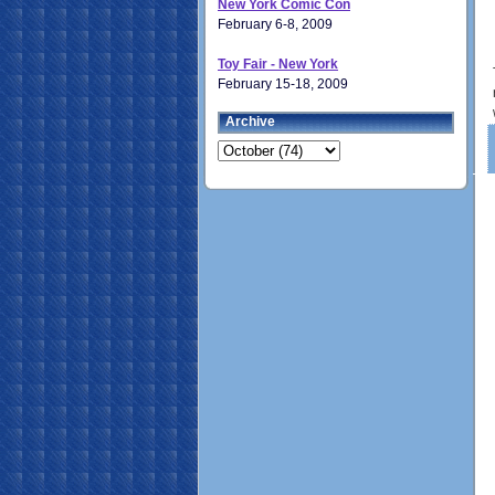
New York Comic Con
February 6-8, 2009
Toy Fair - New York
February 15-18, 2009
Archive