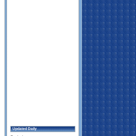
Updated Daily