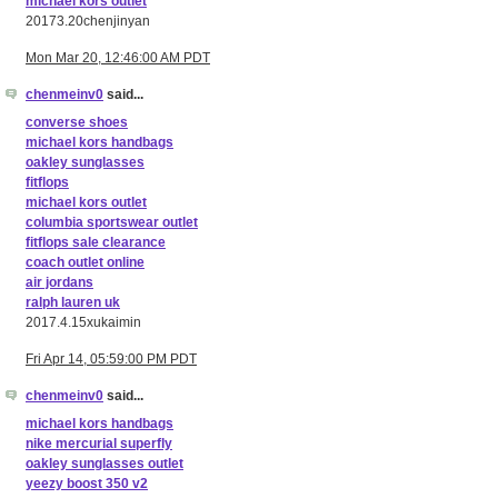
michael kors outlet
20173.20chenjinyan
Mon Mar 20, 12:46:00 AM PDT
chenmeinv0
said...
converse shoes
michael kors handbags
oakley sunglasses
fitflops
michael kors outlet
columbia sportswear outlet
fitflops sale clearance
coach outlet online
air jordans
ralph lauren uk
2017.4.15xukaimin
Fri Apr 14, 05:59:00 PM PDT
chenmeinv0
said...
michael kors handbags
nike mercurial superfly
oakley sunglasses outlet
yeezy boost 350 v2