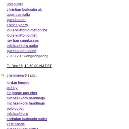
ugg outlet
christian louboutin uk
uggs australia
gucci outlet
adidas yeezy
louis vuitton outlet online
louis vuitton outlet
ray ban sunglasses
michael kors outlet
gucci outlet online
201612.16wengdongdong
Fri Dec 16, 12:50:00 AM PST
chenmeinv0
said...
jordan femme
oakley
air jordan pas cher
michael kors handbags
michael kors handbags
polo outlet
michael kors
christian louboutin outlet
kate spade