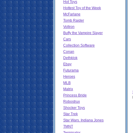
Hot Toys
Hottest Toy of the Week
McFarlane
Tomb Raider
Voltron
Buffy the Vampire Slayer
Cars
Collection Software
Conan
Dethklok
Ebay
Futurama
Heroes
MLB
Matrix
Princess Bride
Robostrux
Shocker Toys
Star Trek
Star Wars. Indiana Jones
TMNT
Terminator