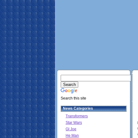
Search this site
News Categories
Transformers
Star Wars
GI Joe
He Man