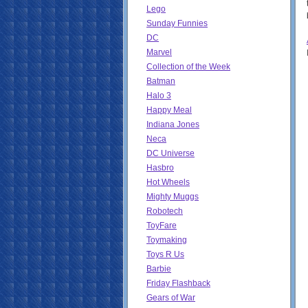
Lego
Sunday Funnies
DC
Marvel
Collection of the Week
Batman
Halo 3
Happy Meal
Indiana Jones
Neca
DC Universe
Hasbro
Hot Wheels
Mighty Muggs
Robotech
ToyFare
Toymaking
Toys R Us
Barbie
Friday Flashback
Gears of War