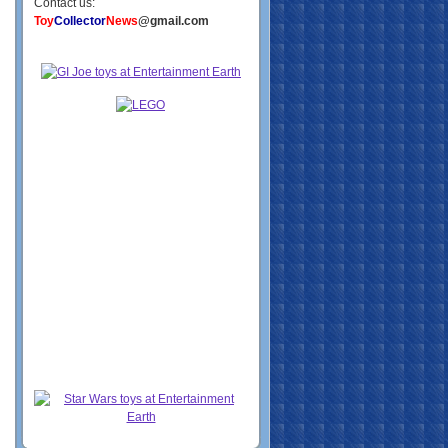
Contact us:
Toy
Collector
News
@gmail.com