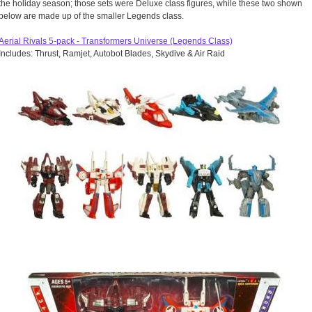
the holiday season; those sets were Deluxe class figures, while these two shown
below are made up of the smaller Legends class.
Aerial Rivals 5-pack - Transformers Universe (Legends Class)
Includes: Thrust, Ramjet, Autobot Blades, Skydive & Air Raid