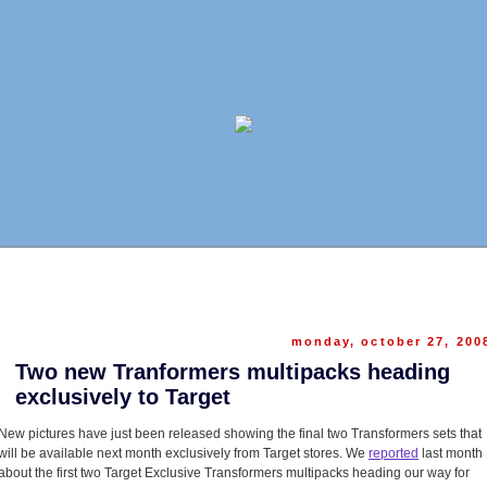
monday, october 27, 200
Two new Tranformers multipacks heading
exclusively to Target
New pictures have just been released showing the final two Transformers sets that
will be available next month exclusively from Target stores. We
reported
last month
about the first two Target Exclusive Transformers multipacks heading our way for