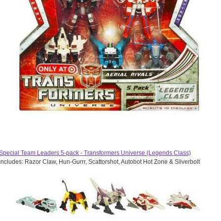
Special Team Leaders 5-pack - Transformers Universe (Legends Class)
Includes: Razor Claw, Hun-Gurrr, Scattorshot, Autobot Hot Zone & Silverbolt