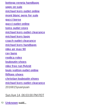
bottega veneta handbags
uggs on sale
michael kors outlet online
mont blanc pens for sale
gucci borse
gucci outlet online
toms outlet store
michael kors outlet clearance
michael kors bags
coach outlet clearance
michael kors handbags
nike air max 90
ray bans
replica rolex
louboutin shoes
nike free run flyknit
louis vuitton outlet online
fitflops shoes
christian louboutin shoes
michael kors outlet clearance
2016815yuanyuan
Sun Aug 14, 06:03:00 PM PDT
Unknown
said...