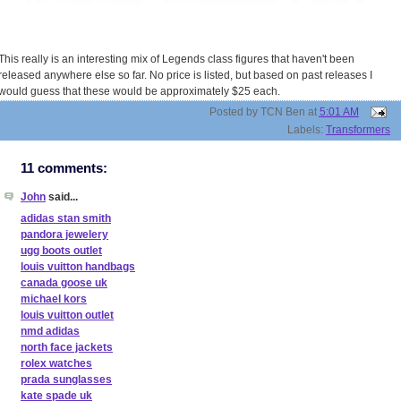
This really is an interesting mix of Legends class figures that haven't been
released anywhere else so far. No price is listed, but based on past releases I
would guess that these would be approximately $25 each.
Posted by
TCN Ben
at
5:01 AM
Labels:
Transformers
11 comments:
John
said...
adidas stan smith
pandora jewelery
ugg boots outlet
louis vuitton handbags
canada goose uk
michael kors
louis vuitton outlet
nmd adidas
north face jackets
rolex watches
prada sunglasses
kate spade uk