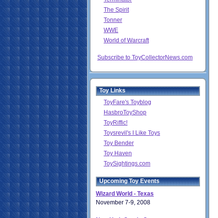
The Spirit
Tonner
WWE
World of Warcraft
Subscribe to ToyCollectorNews.com
Toy Links
ToyFare's Toyblog
HasbroToyShop
ToyRiffic!
Toysrevil's I Like Toys
Toy Bender
Toy Haven
ToySightings.com
Upcoming Toy Events
Wizard World - Texas
November 7-9, 2008