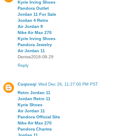
Kyrie Irving Shoes
Pandora Outlet
Jordan 11 For Sale
Jordan 4 Retro
Air Jordan 9
Nike Air Max 270
Kyrie Irving Shoes
Pandora Jewelry
Air Jordan 11
Denise2018-08-29
Reply
Coqicoqi
Wed Dec 26, 11:27:00 PM PST
Retro Jordan 11
Jordan Retro 11
Kyrie Shoes
Air Jordan 11
Pandora Official Site
Nike Air Max 270
Pandora Charms
Jordan 11