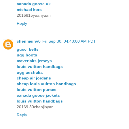
canada goose uk
michael kors
2016815yuanyuan
Reply
chenmeinv0
Fri Sep 30, 04:40:00 AM PDT
gucci belts
ugg boots
mavericks jerseys
louis vuitton handbags
ugg australia
cheap air jordans
cheap louis vuitton handbags
louis vuitton purses
canada goose jackets
louis vuitton handbags
20169.30chenjinyan
Reply