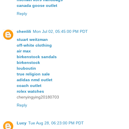
canada goose outlet
Reply
chenlili
Mon Jul 02, 05:45:00 PM PDT
stuart weitzman
off-white clothing
air max
birkenstock sandals
birkenstock
louboutin
true religion sale
adidas nmd outlet
coach outlet
rolex watches
chenyingying20180703
Reply
Lucy
Tue Aug 28, 06:23:00 PM PDT