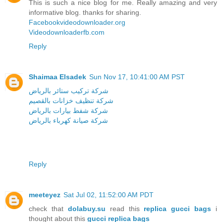
This is such a nice blog for me. Really amazing and very
informative blog. thanks for sharing.
Facebookvideodownloader.org
Videodownloaderfb.com
Reply
Shaimaa Elsadek
Sun Nov 17, 10:41:00 AM PST
شركة تركيب ستائر بالرياض
شركة تنظيف خزانات بالقصيم
شركة شفط بيارات بالرياض
شركة صيانة كهرباء بالرياض
Reply
meeteyez
Sat Jul 02, 11:52:00 AM PDT
check that
dolabuy.su
read this
replica gucci bags
i
thought about this
gucci replica bags