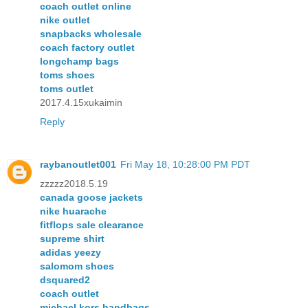
coach outlet online
nike outlet
snapbacks wholesale
coach factory outlet
longchamp bags
toms shoes
toms outlet
2017.4.15xukaimin
Reply
raybanoutlet001
Fri May 18, 10:28:00 PM PDT
zzzzz2018.5.19
canada goose jackets
nike huarache
fitflops sale clearance
supreme shirt
adidas yeezy
salomom shoes
dsquared2
coach outlet
michael kors handbags