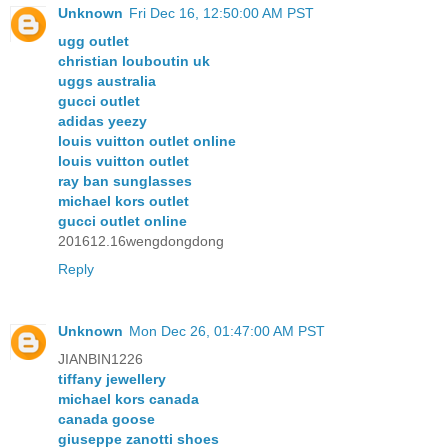
Unknown
Fri Dec 16, 12:50:00 AM PST
ugg outlet
christian louboutin uk
uggs australia
gucci outlet
adidas yeezy
louis vuitton outlet online
louis vuitton outlet
ray ban sunglasses
michael kors outlet
gucci outlet online
201612.16wengdongdong
Reply
Unknown
Mon Dec 26, 01:47:00 AM PST
JIANBIN1226
tiffany jewellery
michael kors canada
canada goose
giuseppe zanotti shoes