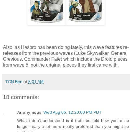
Also, as Hasbro has been doing lately, this wave features re-
releases from the previous waves (Luke Skywalker, General
Grevious, Commander Faie) which include the Droid pieces
from wave 5, not the original pieces they first came with.
TCN Ben
at
5:01 AM
18 comments:
Anonymous
Wed Aug 06, 12:20:00 PM PDT
What i don't understood is if truth be told how you're no
longer really a lot more neatly-preferred than you might be