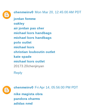
chenmeinv0
Mon Mar 20, 12:45:00 AM PDT
jordan femme
oakley
air jordan pas cher
michael kors handbags
michael kors handbags
polo outlet
michael kors
christian louboutin outlet
kate spade
michael kors outlet
20173.20chenjinyan
Reply
chenmeinv0
Fri Apr 14, 05:56:00 PM PDT
nike magista obra
pandora charms
adidas nmd