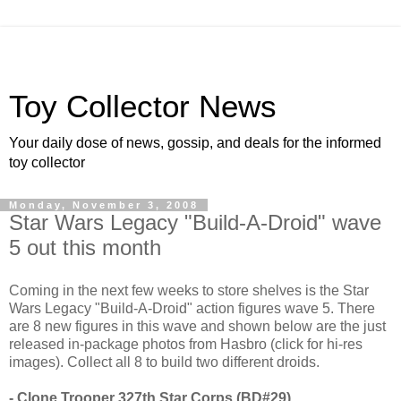
Toy Collector News
Your daily dose of news, gossip, and deals for the informed
toy collector
Monday, November 3, 2008
Star Wars Legacy "Build-A-Droid" wave
5 out this month
Coming in the next few weeks to store shelves is the Star
Wars Legacy "Build-A-Droid" action figures wave 5. There
are 8 new figures in this wave and shown below are the just
released in-package photos from Hasbro (click for hi-res
images). Collect all 8 to build two different droids.
- Clone Trooper 327th Star Corps (BD#29)