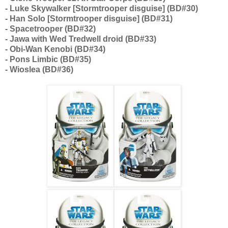
- Luke Skywalker [Stormtrooper disguise] (BD#30)
- Han Solo [Stormtrooper disguise] (BD#31)
- Spacetrooper (BD#32)
- Jawa with Wed Tredwell droid (BD#33)
- Obi-Wan Kenobi (BD#34)
- Pons Limbic (BD#35)
- Wioslea (BD#36)