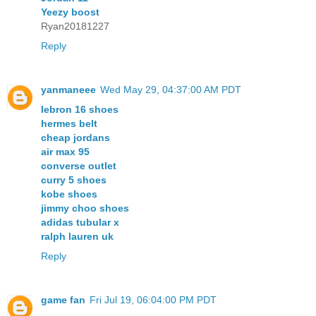
Yeezy boost
Ryan20181227
Reply
yanmaneee
Wed May 29, 04:37:00 AM PDT
lebron 16 shoes
hermes belt
cheap jordans
air max 95
converse outlet
curry 5 shoes
kobe shoes
jimmy choo shoes
adidas tubular x
ralph lauren uk
Reply
game fan
Fri Jul 19, 06:04:00 PM PDT