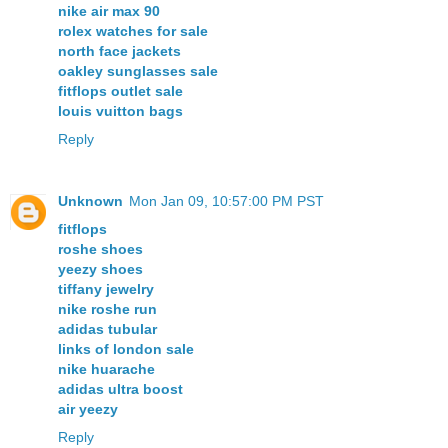
nike air max 90
rolex watches for sale
north face jackets
oakley sunglasses sale
fitflops outlet sale
louis vuitton bags
Reply
Unknown
Mon Jan 09, 10:57:00 PM PST
fitflops
roshe shoes
yeezy shoes
tiffany jewelry
nike roshe run
adidas tubular
links of london sale
nike huarache
adidas ultra boost
air yeezy
Reply