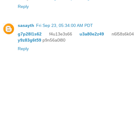
Reply
sasayth
Fri Sep 23, 05:34:00 AM PDT
g7p28l1s62
f4u13e3s66
u3a80e2z49
n6l58s6k04
y9z83g6t59
p9n56a0l80
Reply