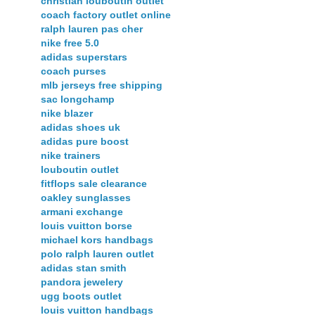
christian louboutin outlet
coach factory outlet online
ralph lauren pas cher
nike free 5.0
adidas superstars
coach purses
mlb jerseys free shipping
sac longchamp
nike blazer
adidas shoes uk
adidas pure boost
nike trainers
louboutin outlet
fitflops sale clearance
oakley sunglasses
armani exchange
louis vuitton borse
michael kors handbags
polo ralph lauren outlet
adidas stan smith
pandora jewelery
ugg boots outlet
louis vuitton handbags