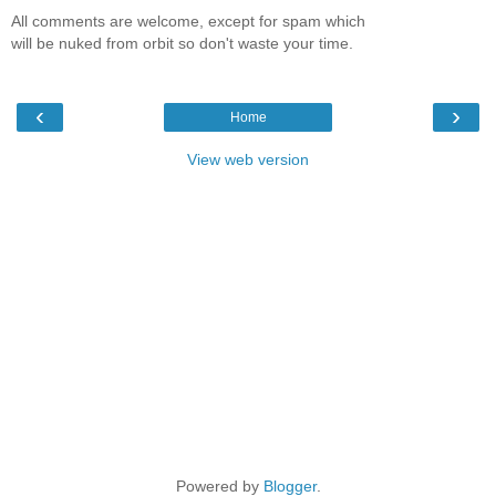
All comments are welcome, except for spam which
will be nuked from orbit so don't waste your time.
‹
›
Home
View web version
Powered by
Blogger
.