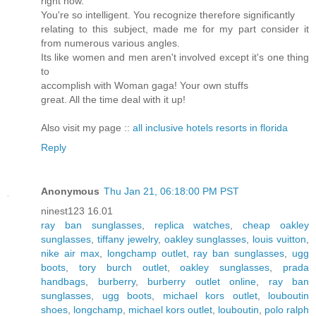
right now.
You're so intelligent. You recognize therefore significantly
relating to this subject, made me for my part consider it
from numerous various angles.
Its like women and men aren't involved except it's one thing
to
accomplish with Woman gaga! Your own stuffs
great. All the time deal with it up!
Also visit my page ::
all inclusive hotels resorts in florida
Reply
Anonymous
Thu Jan 21, 06:18:00 PM PST
ninest123 16.01
ray ban sunglasses
,
replica watches
,
cheap oakley
sunglasses
,
tiffany jewelry
,
oakley sunglasses
,
louis vuitton
,
nike air max
,
longchamp outlet
,
ray ban sunglasses
,
ugg
boots
,
tory burch outlet
,
oakley sunglasses
,
prada
handbags
,
burberry
,
burberry outlet online
,
ray ban
sunglasses
,
ugg boots
,
michael kors outlet
,
louboutin
shoes
,
longchamp
,
michael kors outlet
,
louboutin
,
polo ralph