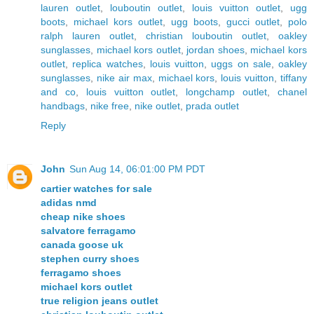
lauren outlet
,
louboutin outlet
,
louis vuitton outlet
,
ugg
boots
,
michael kors outlet
,
ugg boots
,
gucci outlet
,
polo
ralph lauren outlet
,
christian louboutin outlet
,
oakley
sunglasses
,
michael kors outlet
,
jordan shoes
,
michael kors
outlet
,
replica watches
,
louis vuitton
,
uggs on sale
,
oakley
sunglasses
,
nike air max
,
michael kors
,
louis vuitton
,
tiffany
and co
,
louis vuitton outlet
,
longchamp outlet
,
chanel
handbags
,
nike free
,
nike outlet
,
prada outlet
Reply
John
Sun Aug 14, 06:01:00 PM PDT
cartier watches for sale
adidas nmd
cheap nike shoes
salvatore ferragamo
canada goose uk
stephen curry shoes
ferragamo shoes
michael kors outlet
true religion jeans outlet