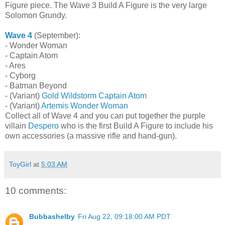
Figure piece. The Wave 3 Build A Figure is the very large
Solomon Grundy.
Wave 4
(September):
- Wonder Woman
- Captain Atom
- Ares
- Cyborg
- Batman Beyond
- (Variant)
Gold Wildstorm Captain Atom
- (Variant)
Artemis Wonder Woman
Collect all of Wave 4 and you can put together the purple
villain
Despero
who is the first Build A Figure to include his
own accessories (a massive rifle and hand-gun).
ToyGirl
at
5:03 AM
10 comments:
Bubbashelby
Fri Aug 22, 09:18:00 AM PDT