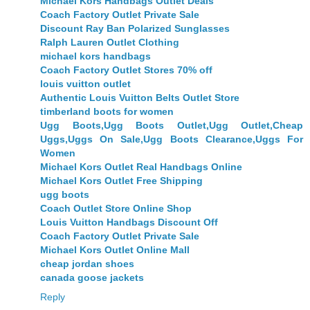
Michael Kors Handbags Outlet Deals
Coach Factory Outlet Private Sale
Discount Ray Ban Polarized Sunglasses
Ralph Lauren Outlet Clothing
michael kors handbags
Coach Factory Outlet Stores 70% off
louis vuitton outlet
Authentic Louis Vuitton Belts Outlet Store
timberland boots for women
Ugg Boots,Ugg Boots Outlet,Ugg Outlet,Cheap
Uggs,Uggs On Sale,Ugg Boots Clearance,Uggs For
Women
Michael Kors Outlet Real Handbags Online
Michael Kors Outlet Free Shipping
ugg boots
Coach Outlet Store Online Shop
Louis Vuitton Handbags Discount Off
Coach Factory Outlet Private Sale
Michael Kors Outlet Online Mall
cheap jordan shoes
canada goose jackets
Reply