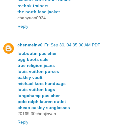
reebok trainers
the north face jacket
chanyuan0924
Reply
chenmeinv0
Fri Sep 30, 04:35:00 AM PDT
louboutin pas cher
ugg boots sale
true religion jeans
louis vuitton purses
oakley vault
michael kors handbags
louis vuitton bags
longchamp pas cher
polo ralph lauren outlet
cheap oakley sunglasses
20169.30chenjinyan
Reply