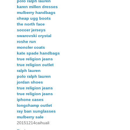
polo ralph lauren
karen millen dresses
mulberry handbags
cheap ugg boots
the north face
soccer jerseys
swarovski crystal
roshe run
moncler coats
kate spade handbags
true religion jeans
true religion outlet
ralph lauren
polo ralph lauren
jordan shoes
true religion jeans
true religion jeans
iphone cases
longchamp outlet
ray ban sunglasses
mulberry sale
20151214caihuali