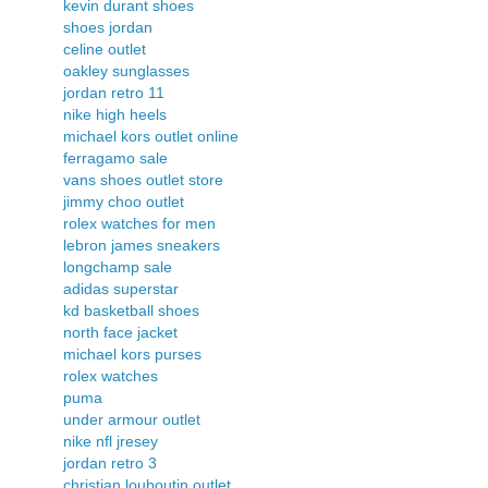
kevin durant shoes
shoes jordan
celine outlet
oakley sunglasses
jordan retro 11
nike high heels
michael kors outlet online
ferragamo sale
vans shoes outlet store
jimmy choo outlet
rolex watches for men
lebron james sneakers
longchamp sale
adidas superstar
kd basketball shoes
north face jacket
michael kors purses
rolex watches
puma
under armour outlet
nike nfl jresey
jordan retro 3
christian louboutin outlet