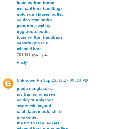
louis vuitton borse
michael kors handbags
polo ralph lauren outlet
adidas stan smith
pandora jewelery
ugg boots outlet
louis vuitton handbags
canada goose uk
michael kors
2016815yuanyuan
Reply
Unknown
Fri Sep 23, 11:27:00 AM PDT
prada sunglasses
ray ban sunglasses
oakley sunglasses
swarovski crystal
ralph lauren polo shirts
nike outlet
the north face jackets
michael kors outlet online