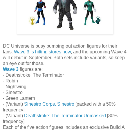
DC Universe is busy pumping out action figures for their
fans.
Wave 3 is hitting stores now
, and the upcoming Wave 4
will debut in September. Both sets include variants, so keep
an eye out for those.
Wave 3
figures are:
- Deathstroke: The Terminator
- Robin
- Nightwing
- Sinestro
- Green Lantern
- (Variant)
Sinestro Corps. Sinestro
[packed with a 50%
frequency]
- (Variant)
Deathstroke: The Terminator Unmasked
[30%
frequency]
Each of the five action figures includes an exclusive Build A