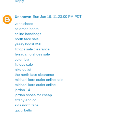
Reply
Unknown
Sun Jun 19, 11:23:00 PM PDT
vans shoes
salomon boots
celine handbags
north face sale
yeezy boost 350
fitflops sale clearance
ferragamo shoes sale
columbia
fitflops sale
nike outlet
the north face clearance
michael kors outlet online sale
michael kors outlet online
jordan 14
jordan shoes for cheap
tiffany and co
kids north face
gucci belts