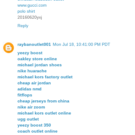
www.gucci.com
polo shirt
20160620yxj
Reply
raybanoutlet001
Mon Jul 18, 10:41:00 PM PDT
yeezy boost
oakley store online
michael jordan shoes
nike huarache
michael kors factory outlet
cheap air jordan
adidas nmd
fitflops
cheap jerseys from china
nike air zoom
michael kors outlet online
ugg outlet
yeezy boost 350
coach outlet online