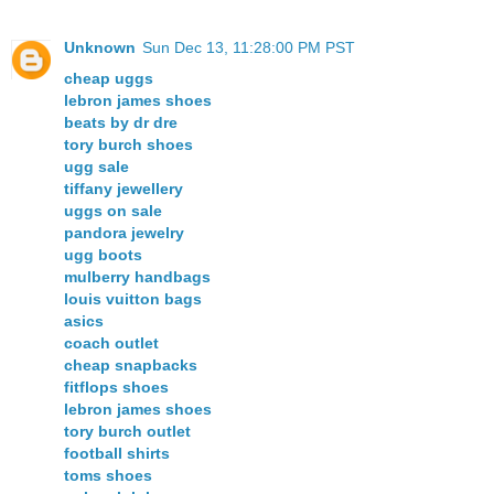
Unknown
Sun Dec 13, 11:28:00 PM PST
cheap uggs
lebron james shoes
beats by dr dre
tory burch shoes
ugg sale
tiffany jewellery
uggs on sale
pandora jewelry
ugg boots
mulberry handbags
louis vuitton bags
asics
coach outlet
cheap snapbacks
fitflops shoes
lebron james shoes
tory burch outlet
football shirts
toms shoes