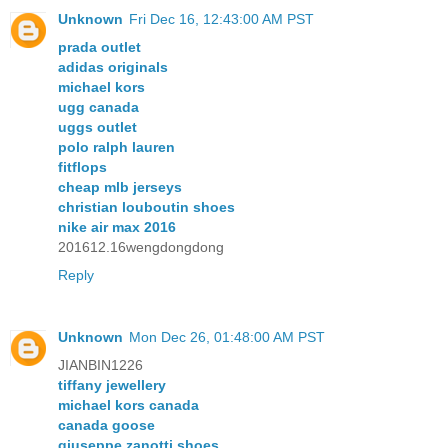
Unknown
Fri Dec 16, 12:43:00 AM PST
prada outlet
adidas originals
michael kors
ugg canada
uggs outlet
polo ralph lauren
fitflops
cheap mlb jerseys
christian louboutin shoes
nike air max 2016
201612.16wengdongdong
Reply
Unknown
Mon Dec 26, 01:48:00 AM PST
JIANBIN1226
tiffany jewellery
michael kors canada
canada goose
giuseppe zanotti shoes