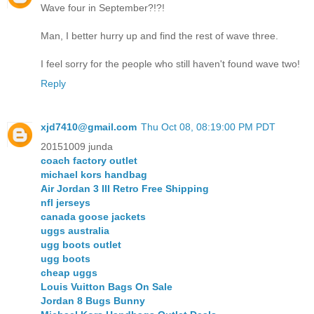
Wave four in September?!?!
Man, I better hurry up and find the rest of wave three.
I feel sorry for the people who still haven't found wave two!
Reply
xjd7410@gmail.com
Thu Oct 08, 08:19:00 PM PDT
20151009 junda
coach factory outlet
michael kors handbag
Air Jordan 3 III Retro Free Shipping
nfl jerseys
canada goose jackets
uggs australia
ugg boots outlet
ugg boots
cheap uggs
Louis Vuitton Bags On Sale
Jordan 8 Bugs Bunny