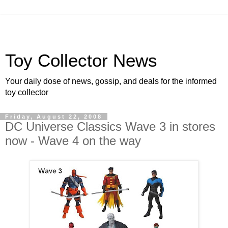
Toy Collector News
Your daily dose of news, gossip, and deals for the informed
toy collector
Friday, August 22, 2008
DC Universe Classics Wave 3 in stores
now - Wave 4 on the way