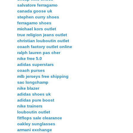
salvatore ferragamo
canada goose uk
stephen curry shoes
ferragamo shoes
michael kors outlet
true religion jeans outlet
christian louboutin outlet
coach factory outlet online
ralph lauren pas cher
nike free 5.0
adidas superstars
coach purses
mlb jerseys free shipping
sac longchamp
nike blazer
adidas shoes uk
adidas pure boost
nike trainers
louboutin outlet
fitflops sale clearance
oakley sunglasses
armani exchange