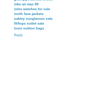
nike air max 90
rolex watches for sale
north face jackets
oakley sunglasses sale
fitflops outlet sale
louis vuitton bags
Reply