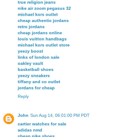
true religion jeans
nike air zoom pegasus 32
michael kors outlet
cheap authentic jordans
retro jordans
cheap jordans online
louis vuitton handbags
michael kors outlet store
yeezy boost
links of london sale
oakley vault
basketball shoes
yeezy sneakers
tiffany and co outlet
jordans for cheap
Reply
John
Sun Aug 14, 06:01:00 PM PDT
cartier watches for sale
adidas nmd
cheap nike shoes