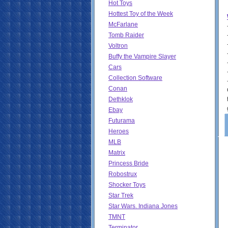
Hot Toys
Hottest Toy of the Week
McFarlane
Tomb Raider
Voltron
Buffy the Vampire Slayer
Cars
Collection Software
Conan
Dethklok
Ebay
Futurama
Heroes
MLB
Matrix
Princess Bride
Robostrux
Shocker Toys
Star Trek
Star Wars. Indiana Jones
TMNT
Terminator