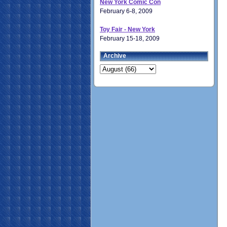
New York Comic Con
February 6-8, 2009
Toy Fair - New York
February 15-18, 2009
Archive