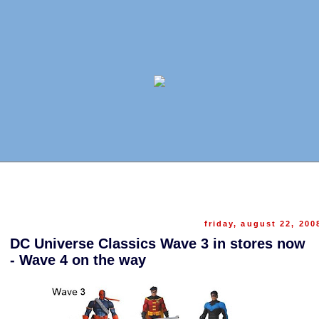
friday, august 22, 200
DC Universe Classics Wave 3 in stores now
- Wave 4 on the way