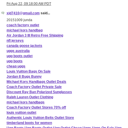
Fri Aug 22, 09:18:00 AM PDT
xjd7410@gmail.com
said...
20151009 junda
coach factory outlet
michael kors handbag
Air Jordan 3 III Retro Free Shipping
nfl jerseys
canada goose jackets
uggs australia
ugg boots outlet
ugg boots
cheap uggs
Louis Vuitton Bags On Sale
Jordan 8 Bugs Bunny
Michael Kors Handbags Outlet Deals
Coach Factory Outlet Private Sale
Discount Ray Ban Polarized Sunglasses
Ralph Lauren Outlet Clothing
michael kors handbags
Coach Factory Outlet Stores 70% off
louis vuitton outlet
Authentic Louis Vuitton Belts Outlet Store
timberland boots for women