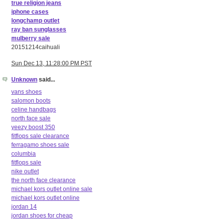
true religion jeans
iphone cases
longchamp outlet
ray ban sunglasses
mulberry sale
20151214caihuali
Sun Dec 13, 11:28:00 PM PST
Unknown
said...
vans shoes
salomon boots
celine handbags
north face sale
yeezy boost 350
fitflops sale clearance
ferragamo shoes sale
columbia
fitflops sale
nike outlet
the north face clearance
michael kors outlet online sale
michael kors outlet online
jordan 14
jordan shoes for cheap