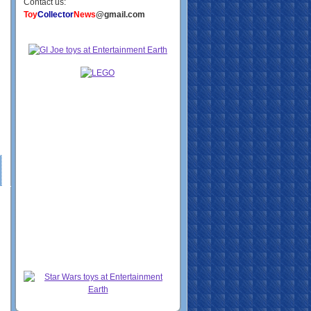
Contact us:
Toy
Collector
News
@gmail.com