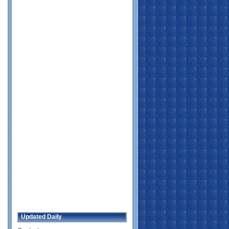
Updated Daily