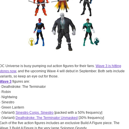
DC Universe is busy pumping out action figures for their fans.
Wave 3 is hitting
stores now
, and the upcoming Wave 4 will debut in September. Both sets include
variants, so keep an eye out for those.
Wave 3
figures are:
- Deathstroke: The Terminator
- Robin
- Nightwing
- Sinestro
- Green Lantern
- (Variant)
Sinestro Corps. Sinestro
[packed with a 50% frequency]
- (Variant)
Deathstroke: The Terminator Unmasked
[30% frequency]
Each of the five action figures includes an exclusive Build A Figure piece. The
Wave 3 Build A Figure is the very large Solomon Grundy.