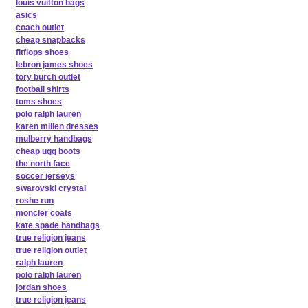
louis vuitton bags
asics
coach outlet
cheap snapbacks
fitflops shoes
lebron james shoes
tory burch outlet
football shirts
toms shoes
polo ralph lauren
karen millen dresses
mulberry handbags
cheap ugg boots
the north face
soccer jerseys
swarovski crystal
roshe run
moncler coats
kate spade handbags
true religion jeans
true religion outlet
ralph lauren
polo ralph lauren
jordan shoes
true religion jeans