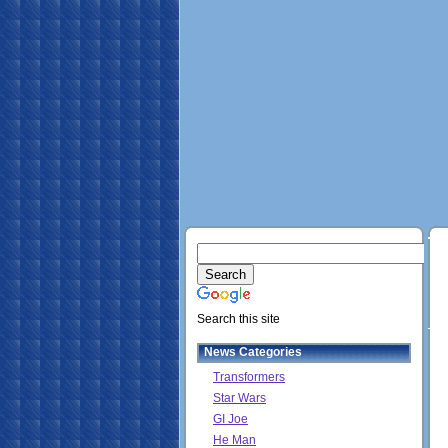
Search this site
News Categories
Transformers
Star Wars
GI Joe
He Man