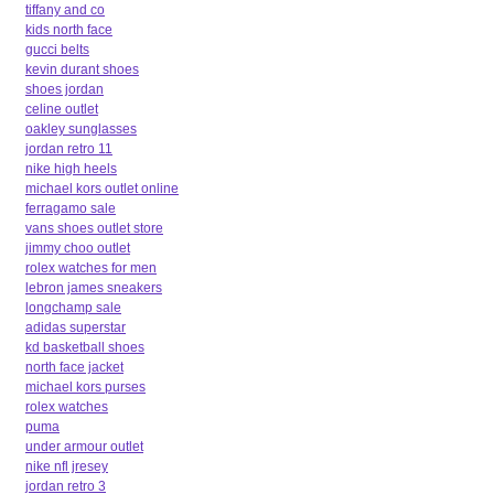
tiffany and co
kids north face
gucci belts
kevin durant shoes
shoes jordan
celine outlet
oakley sunglasses
jordan retro 11
nike high heels
michael kors outlet online
ferragamo sale
vans shoes outlet store
jimmy choo outlet
rolex watches for men
lebron james sneakers
longchamp sale
adidas superstar
kd basketball shoes
north face jacket
michael kors purses
rolex watches
puma
under armour outlet
nike nfl jresey
jordan retro 3