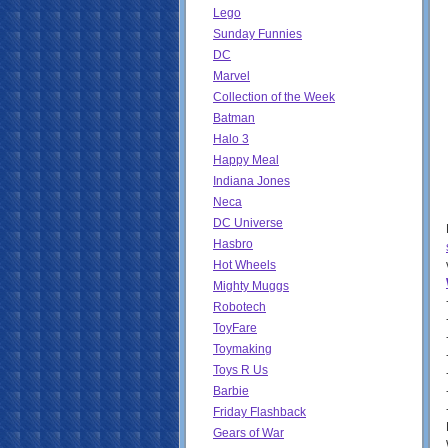
Lego
Sunday Funnies
DC
Marvel
Collection of the Week
Batman
Halo 3
Happy Meal
Indiana Jones
Neca
DC Universe
Hasbro
Hot Wheels
Mighty Muggs
Robotech
ToyFare
Toymaking
Toys R Us
Barbie
Friday Flashback
Gears of War