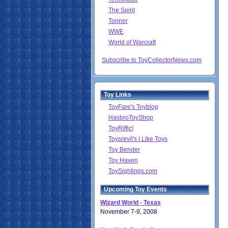
The Spirit
Tonner
WWE
World of Warcraft
Subscribe to ToyCollectorNews.com
Toy Links
ToyFare's Toyblog
HasbroToyShop
ToyRiffic!
Toysrevil's I Like Toys
Toy Bender
Toy Haven
ToySightings.com
Upcoming Toy Events
Wizard World - Texas
November 7-9, 2008