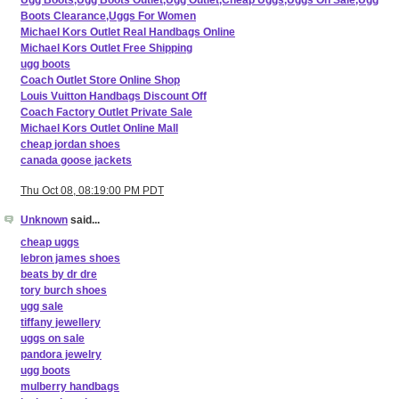
Ugg Boots,Ugg Boots Outlet,Ugg Outlet,Cheap Uggs,Uggs On Sale,Ugg
Boots Clearance,Uggs For Women
Michael Kors Outlet Real Handbags Online
Michael Kors Outlet Free Shipping
ugg boots
Coach Outlet Store Online Shop
Louis Vuitton Handbags Discount Off
Coach Factory Outlet Private Sale
Michael Kors Outlet Online Mall
cheap jordan shoes
canada goose jackets
Thu Oct 08, 08:19:00 PM PDT
Unknown
said...
cheap uggs
lebron james shoes
beats by dr dre
tory burch shoes
ugg sale
tiffany jewellery
uggs on sale
pandora jewelry
ugg boots
mulberry handbags