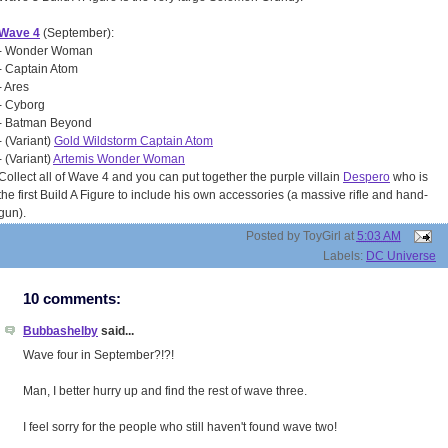
Wave 4
(September):
- Wonder Woman
- Captain Atom
- Ares
- Cyborg
- Batman Beyond
- (Variant)
Gold Wildstorm Captain Atom
- (Variant)
Artemis Wonder Woman
Collect all of Wave 4 and you can put together the purple villain
Despero
who is
the first Build A Figure to include his own accessories (a massive rifle and hand-
gun).
Posted by
ToyGirl
at
5:03 AM
Labels:
DC Universe
10 comments:
Bubbashelby
said...
Wave four in September?!?!
Man, I better hurry up and find the rest of wave three.
I feel sorry for the people who still haven't found wave two!