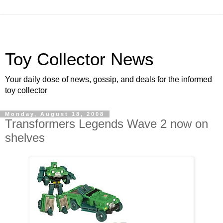
Toy Collector News
Your daily dose of news, gossip, and deals for the informed
toy collector
Monday, August 18, 2008
Transformers Legends Wave 2 now on
shelves