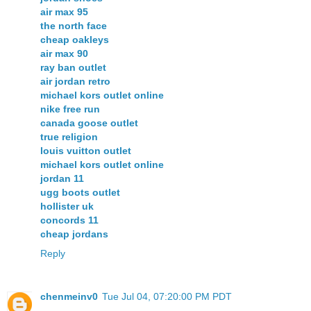
air max 95
the north face
cheap oakleys
air max 90
ray ban outlet
air jordan retro
michael kors outlet online
nike free run
canada goose outlet
true religion
louis vuitton outlet
michael kors outlet online
jordan 11
ugg boots outlet
hollister uk
concords 11
cheap jordans
Reply
chenmeinv0
Tue Jul 04, 07:20:00 PM PDT