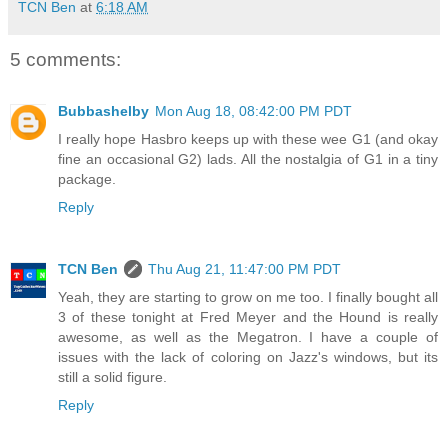
TCN Ben
at
6:18 AM
5 comments:
Bubbashelby
Mon Aug 18, 08:42:00 PM PDT
I really hope Hasbro keeps up with these wee G1 (and okay
fine an occasional G2) lads. All the nostalgia of G1 in a tiny
package.
Reply
TCN Ben
Thu Aug 21, 11:47:00 PM PDT
Yeah, they are starting to grow on me too. I finally bought all
3 of these tonight at Fred Meyer and the Hound is really
awesome, as well as the Megatron. I have a couple of
issues with the lack of coloring on Jazz's windows, but its
still a solid figure.
Reply