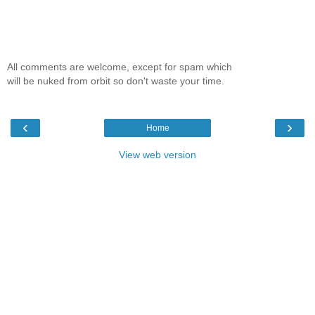
All comments are welcome, except for spam which
will be nuked from orbit so don't waste your time.
‹
›
Home
View web version