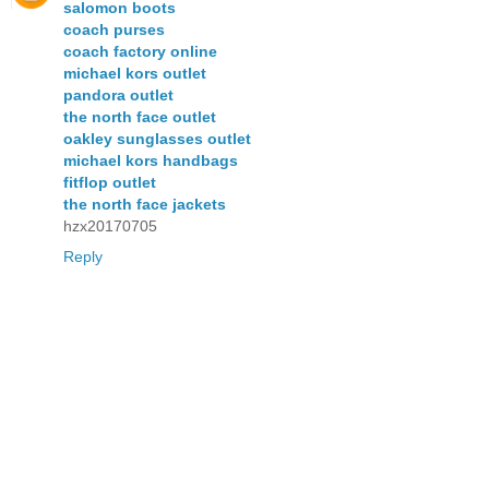
salomon boots
coach purses
coach factory online
michael kors outlet
pandora outlet
the north face outlet
oakley sunglasses outlet
michael kors handbags
fitflop outlet
the north face jackets
hzx20170705
Reply