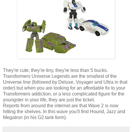
They're cute, they're tiny, they're less than 5 bucks.
Transformers Universe Legends are the smallest of the
Universe line (followed by Deluxe, Voyager and Ultra in that
order) but when you are looking for an affordable fix to your
Transformers addiction, or a less complicated figure for the
youngster in your life, they are just the ticket.
Reports from around the internet are that Wave 2 is now
hitting the shelves. In this wave you'll find Hound, Jazz and
Megatron (in his G2 tank form).