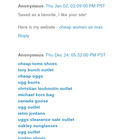
Anonymous
Thu Jan 02, 02:09:00 PM PST
Saved as a favorite, I like your site!
Here is my website -
cheap women air max
Reply
Anonymous
Thu Dec 24, 05:32:00 PM PST
cheap toms shoes
tory burch outlet
cheap uggs
ugg boots
christian louboutin outlet
michael kors bag
canada goose
ugg outlet
retro jordans
uggs clearance sale outlet
oakley sunglasses
ugg outlet
jordan shoes