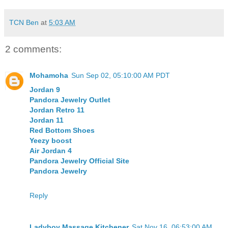
TCN Ben
at
5:03 AM
2 comments:
Mohamoha
Sun Sep 02, 05:10:00 AM PDT
Jordan 9
Pandora Jewelry Outlet
Jordan Retro 11
Jordan 11
Red Bottom Shoes
Yeezy boost
Air Jordan 4
Pandora Jewelry Official Site
Pandora Jewelry
Reply
Ladyboy Massage Kitchener
Sat Nov 16, 06:53:00 AM