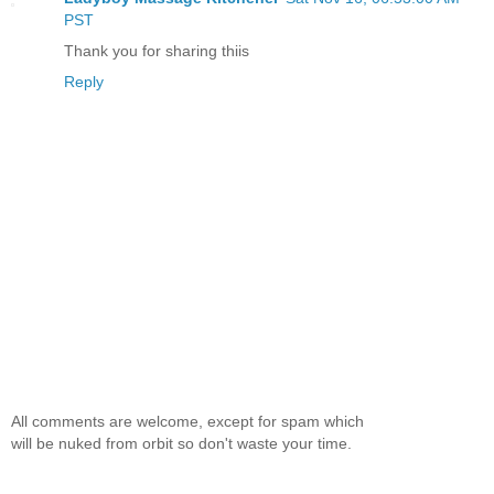
PST
Thank you for sharing thiis
Reply
All comments are welcome, except for spam which
will be nuked from orbit so don't waste your time.