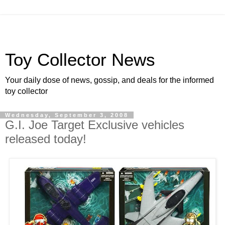
Toy Collector News
Your daily dose of news, gossip, and deals for the informed
toy collector
Wednesday, September 3, 2008
G.I. Joe Target Exclusive vehicles
released today!