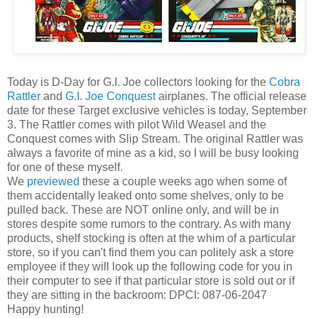
Today is D-Day for G.I. Joe collectors looking for the
Cobra
Rattler
and
G.I. Joe Conquest
airplanes. The official release
date for these Target exclusive vehicles is today, September
3. The Rattler comes with pilot Wild Weasel and the
Conquest comes with Slip Stream. The original Rattler was
always a favorite of mine as a kid, so I will be busy looking
for one of these myself.
We
previewed
these a couple weeks ago when some of
them accidentally leaked onto some shelves, only to be
pulled back. These are NOT online only, and will be in
stores despite some rumors to the contrary. As with many
products, shelf stocking is often at the whim of a particular
store, so if you can't find them you can politely ask a store
employee if they will look up the following code for you in
their computer to see if that particular store is sold out or if
they are sitting in the backroom: DPCI: 087-06-2047
Happy hunting!