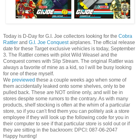
Today is D-Day for G.I. Joe collectors looking for the
Cobra
Rattler
and
G.I. Joe Conquest
airplanes. The official release
date for these Target exclusive vehicles is today, September
3. The Rattler comes with pilot Wild Weasel and the
Conquest comes with Slip Stream. The original Rattler was
always a favorite of mine as a kid, so I will be busy looking
for one of these myself.
We
previewed
these a couple weeks ago when some of
them accidentally leaked onto some shelves, only to be
pulled back. These are NOT online only, and will be in
stores despite some rumors to the contrary. As with many
products, shelf stocking is often at the whim of a particular
store, so if you can't find them you can politely ask a store
employee if they will look up the following code for you in
their computer to see if that particular store is sold out or if
they are sitting in the backroom: DPCI: 087-06-2047
Happy hunting!