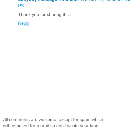
PST
Thank you for sharing thiis
Reply
All comments are welcome, except for spam which
will be nuked from orbit so don't waste your time.