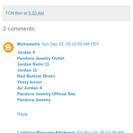
TCN Ben
at
5:03 AM
2 comments:
Mohamoha
Sun Sep 02, 05:10:00 AM PDT
Jordan 9
Pandora Jewelry Outlet
Jordan Retro 11
Jordan 11
Red Bottom Shoes
Yeezy boost
Air Jordan 4
Pandora Jewelry Official Site
Pandora Jewelry
Reply
Ladyboy Massage Kitchener
Sat Nov 16, 06:53:00 AM