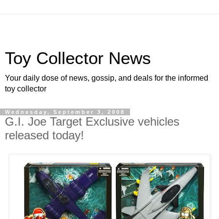
Toy Collector News
Your daily dose of news, gossip, and deals for the informed
toy collector
Wednesday, September 3, 2008
G.I. Joe Target Exclusive vehicles
released today!