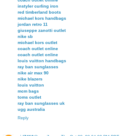
coach outlet online
instyler curling iron
red timberland boots
michael kors handbags
jordan retro 11
giuseppe zanotti outlet
nike sb
michael kors outlet
coach outlet online
coach outlet online
louis vuitton handbags
ray ban sunglasses
nike air max 90
nike blazers
louis vuitton
mcm bags
toms outlet
ray ban sunglasses uk
ugg australia
Reply