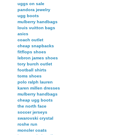
uggs on sale
pandora jewelry
ugg boots
mulberry handbags
louis vuitton bags
asics
coach outlet
cheap snapbacks
fitflops shoes
lebron james shoes
tory burch outlet
football shirts
toms shoes
polo ralph lauren
karen millen dresses
mulberry handbags
cheap ugg boots
the north face
soccer jerseys
swarovski crystal
roshe run
moncler coats