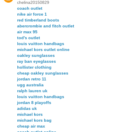
chelina20150829
coach outlet
nike air force 1
red timberland boots
abercrombie and fitch outlet
air max 95
tod's outlet
louis vuitton handbags
michael kors outlet online
oakley sunglasses
ray ban eyeglasses
hollister clothing
cheap oakley sunglasses
jordan retro 11
ugg australia
ralph lauren uk
louis vuitton handbags
jordan 8 playoffs
adidas uk
michael kors
michael kors bag
cheap air max