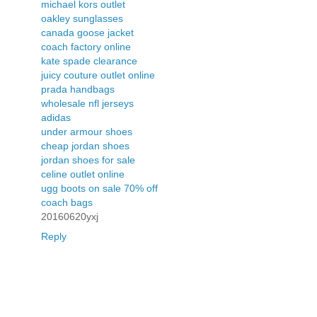
michael kors outlet
oakley sunglasses
canada goose jacket
coach factory online
kate spade clearance
juicy couture outlet online
prada handbags
wholesale nfl jerseys
adidas
under armour shoes
cheap jordan shoes
jordan shoes for sale
celine outlet online
ugg boots on sale 70% off
coach bags
20160620yxj
Reply