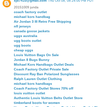
xjd7410@gmail.com
Thu Oct 08, 08:24:00 PM PDT
20151009 junda
coach factory outlet
michael kors handbag
Air Jordan 3 III Retro Free Shipping
nfl jerseys
canada goose jackets
uggs australia
ugg boots outlet
ugg boots
cheap uggs
Louis Vuitton Bags On Sale
Jordan 8 Bugs Bunny
Michael Kors Handbags Outlet Deals
Coach Factory Outlet Private Sale
Discount Ray Ban Polarized Sunglasses
Ralph Lauren Outlet Clothing
michael kors handbags
Coach Factory Outlet Stores 70% off
louis vuitton outlet
Authentic Louis Vuitton Belts Outlet Store
timberland boots for women