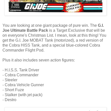
You are looking at one giant package of pure win. The
G.I.
Joe Ultimate Battle Pack
is a Target Exclusive that will be
on everyone's Christmas List. I mean, look at this thing! You
get the G.I. Joe MOBAT Tank (motorized), a red version of
the Cobra HISS Tank, and a special blue-colored Cobra
Commander Flight Pod.
Plus it also includes seven action figures:
- H.I.S.S. Tank Driver
- Cobra Commander
- Steeler
- Cobra Vehicle Gunner
- Short Fuze
- Stalker (with jet pack)
- Destro