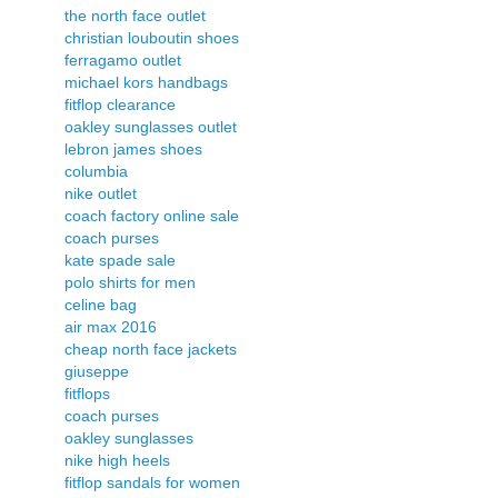
the north face outlet
christian louboutin shoes
ferragamo outlet
michael kors handbags
fitflop clearance
oakley sunglasses outlet
lebron james shoes
columbia
nike outlet
coach factory online sale
coach purses
kate spade sale
polo shirts for men
celine bag
air max 2016
cheap north face jackets
giuseppe
fitflops
coach purses
oakley sunglasses
nike high heels
fitflop sandals for women