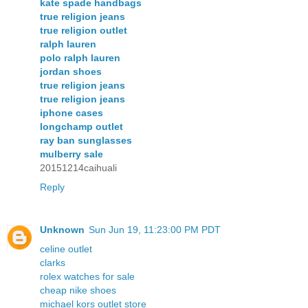
kate spade handbags
true religion jeans
true religion outlet
ralph lauren
polo ralph lauren
jordan shoes
true religion jeans
true religion jeans
iphone cases
longchamp outlet
ray ban sunglasses
mulberry sale
20151214caihuali
Reply
Unknown
Sun Jun 19, 11:23:00 PM PDT
celine outlet
clarks
rolex watches for sale
cheap nike shoes
michael kors outlet store