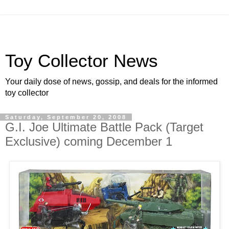
Toy Collector News
Your daily dose of news, gossip, and deals for the informed
toy collector
Saturday, September 20, 2008
G.I. Joe Ultimate Battle Pack (Target
Exclusive) coming December 1