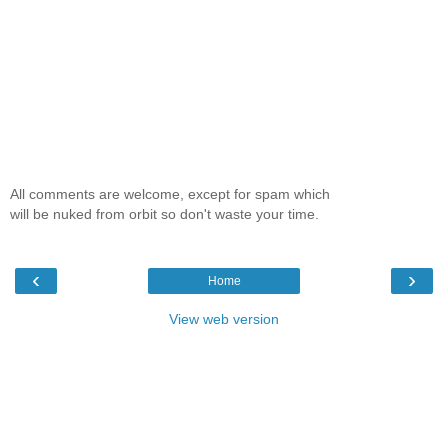
All comments are welcome, except for spam which
will be nuked from orbit so don't waste your time.
‹
›
Home
View web version