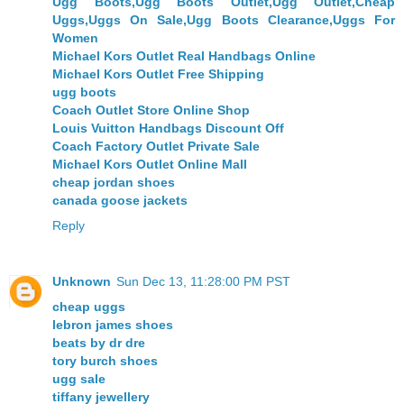
Ugg Boots,Ugg Boots Outlet,Ugg Outlet,Cheap
Uggs,Uggs On Sale,Ugg Boots Clearance,Uggs For
Women
Michael Kors Outlet Real Handbags Online
Michael Kors Outlet Free Shipping
ugg boots
Coach Outlet Store Online Shop
Louis Vuitton Handbags Discount Off
Coach Factory Outlet Private Sale
Michael Kors Outlet Online Mall
cheap jordan shoes
canada goose jackets
Reply
Unknown
Sun Dec 13, 11:28:00 PM PST
cheap uggs
lebron james shoes
beats by dr dre
tory burch shoes
ugg sale
tiffany jewellery