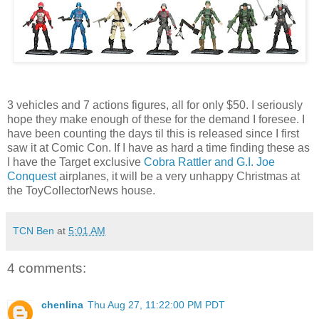
3 vehicles and 7 actions figures, all for only $50. I seriously
hope they make enough of these for the demand I foresee. I
have been counting the days til this is released since I first
saw it at Comic Con. If I have as hard a time finding these as
I have the Target exclusive
Cobra Rattler and G.I. Joe
Conquest
airplanes, it will be a very unhappy Christmas at
the ToyCollectorNews house.
TCN Ben
at
5:01 AM
4 comments:
chenlina
Thu Aug 27, 11:22:00 PM PDT