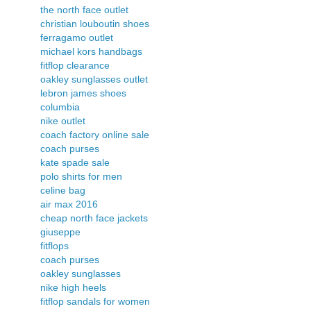
the north face outlet
christian louboutin shoes
ferragamo outlet
michael kors handbags
fitflop clearance
oakley sunglasses outlet
lebron james shoes
columbia
nike outlet
coach factory online sale
coach purses
kate spade sale
polo shirts for men
celine bag
air max 2016
cheap north face jackets
giuseppe
fitflops
coach purses
oakley sunglasses
nike high heels
fitflop sandals for women