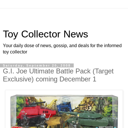
Toy Collector News
Your daily dose of news, gossip, and deals for the informed
toy collector
Saturday, September 20, 2008
G.I. Joe Ultimate Battle Pack (Target
Exclusive) coming December 1