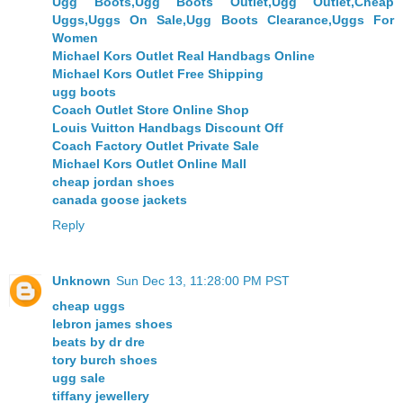
Ugg Boots,Ugg Boots Outlet,Ugg Outlet,Cheap
Uggs,Uggs On Sale,Ugg Boots Clearance,Uggs For
Women
Michael Kors Outlet Real Handbags Online
Michael Kors Outlet Free Shipping
ugg boots
Coach Outlet Store Online Shop
Louis Vuitton Handbags Discount Off
Coach Factory Outlet Private Sale
Michael Kors Outlet Online Mall
cheap jordan shoes
canada goose jackets
Reply
Unknown
Sun Dec 13, 11:28:00 PM PST
cheap uggs
lebron james shoes
beats by dr dre
tory burch shoes
ugg sale
tiffany jewellery