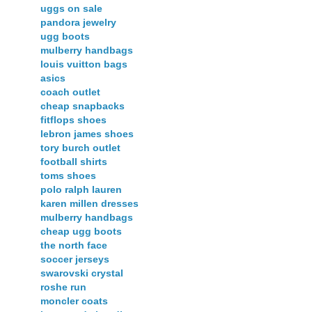
uggs on sale
pandora jewelry
ugg boots
mulberry handbags
louis vuitton bags
asics
coach outlet
cheap snapbacks
fitflops shoes
lebron james shoes
tory burch outlet
football shirts
toms shoes
polo ralph lauren
karen millen dresses
mulberry handbags
cheap ugg boots
the north face
soccer jerseys
swarovski crystal
roshe run
moncler coats