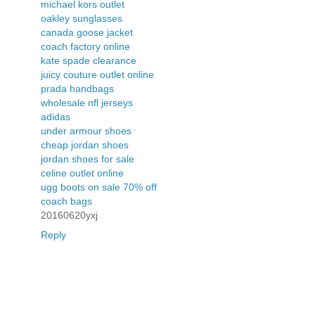
michael kors outlet
oakley sunglasses
canada goose jacket
coach factory online
kate spade clearance
juicy couture outlet online
prada handbags
wholesale nfl jerseys
adidas
under armour shoes
cheap jordan shoes
jordan shoes for sale
celine outlet online
ugg boots on sale 70% off
coach bags
20160620yxj
Reply