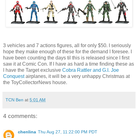
3 vehicles and 7 actions figures, all for only $50. I seriously
hope they make enough of these for the demand I foresee. I
have been counting the days til this is released since I first
saw it at Comic Con. If I have as hard a time finding these as
I have the Target exclusive
Cobra Rattler and G.I. Joe
Conquest
airplanes, it will be a very unhappy Christmas at
the ToyCollectorNews house.
TCN Ben
at
5:01 AM
4 comments:
chenlina
Thu Aug 27, 11:22:00 PM PDT