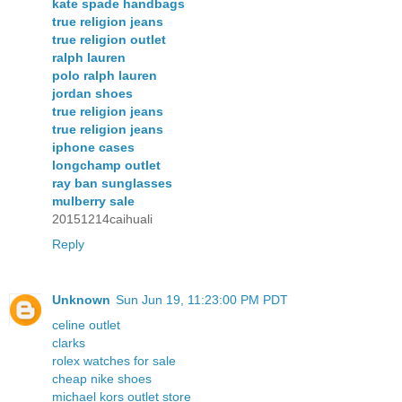
kate spade handbags
true religion jeans
true religion outlet
ralph lauren
polo ralph lauren
jordan shoes
true religion jeans
true religion jeans
iphone cases
longchamp outlet
ray ban sunglasses
mulberry sale
20151214caihuali
Reply
Unknown
Sun Jun 19, 11:23:00 PM PDT
celine outlet
clarks
rolex watches for sale
cheap nike shoes
michael kors outlet store