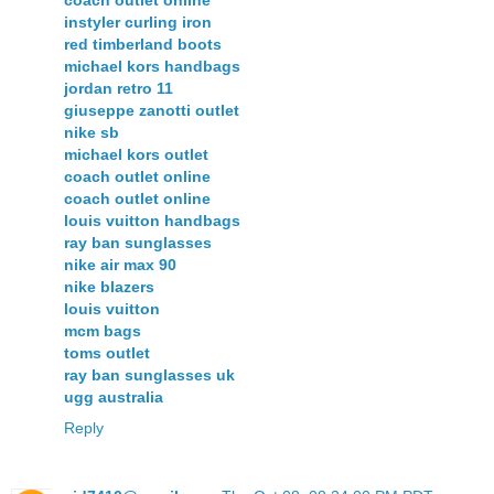
coach outlet online
instyler curling iron
red timberland boots
michael kors handbags
jordan retro 11
giuseppe zanotti outlet
nike sb
michael kors outlet
coach outlet online
coach outlet online
louis vuitton handbags
ray ban sunglasses
nike air max 90
nike blazers
louis vuitton
mcm bags
toms outlet
ray ban sunglasses uk
ugg australia
Reply