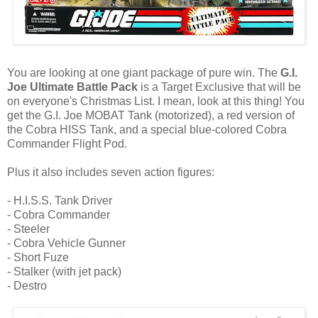
You are looking at one giant package of pure win. The
G.I.
Joe Ultimate Battle Pack
is a Target Exclusive that will be
on everyone's Christmas List. I mean, look at this thing! You
get the G.I. Joe MOBAT Tank (motorized), a red version of
the Cobra HISS Tank, and a special blue-colored Cobra
Commander Flight Pod.
Plus it also includes seven action figures:
- H.I.S.S. Tank Driver
- Cobra Commander
- Steeler
- Cobra Vehicle Gunner
- Short Fuze
- Stalker (with jet pack)
- Destro