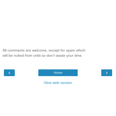
All comments are welcome, except for spam which
will be nuked from orbit so don't waste your time.
‹
›
Home
View web version