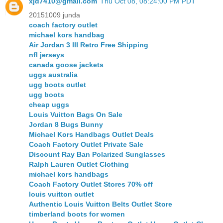
xjd7410@gmail.com
Thu Oct 08, 08:24:00 PM PDT
20151009 junda
coach factory outlet
michael kors handbag
Air Jordan 3 III Retro Free Shipping
nfl jerseys
canada goose jackets
uggs australia
ugg boots outlet
ugg boots
cheap uggs
Louis Vuitton Bags On Sale
Jordan 8 Bugs Bunny
Michael Kors Handbags Outlet Deals
Coach Factory Outlet Private Sale
Discount Ray Ban Polarized Sunglasses
Ralph Lauren Outlet Clothing
michael kors handbags
Coach Factory Outlet Stores 70% off
louis vuitton outlet
Authentic Louis Vuitton Belts Outlet Store
timberland boots for women