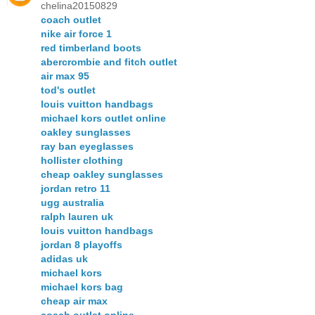
chelina20150829
coach outlet
nike air force 1
red timberland boots
abercrombie and fitch outlet
air max 95
tod's outlet
louis vuitton handbags
michael kors outlet online
oakley sunglasses
ray ban eyeglasses
hollister clothing
cheap oakley sunglasses
jordan retro 11
ugg australia
ralph lauren uk
louis vuitton handbags
jordan 8 playoffs
adidas uk
michael kors
michael kors bag
cheap air max