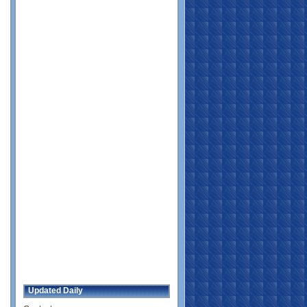
Updated Daily