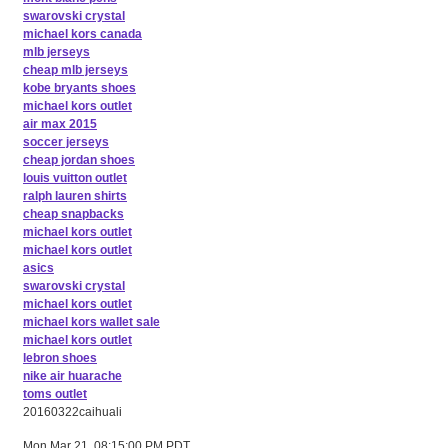
swarovski crystal
michael kors canada
mlb jerseys
cheap mlb jerseys
kobe bryants shoes
michael kors outlet
air max 2015
soccer jerseys
cheap jordan shoes
louis vuitton outlet
ralph lauren shirts
cheap snapbacks
michael kors outlet
michael kors outlet
asics
swarovski crystal
michael kors outlet
michael kors wallet sale
michael kors outlet
lebron shoes
nike air huarache
toms outlet
20160322caihuali
Mon Mar 21, 08:15:00 PM PDT