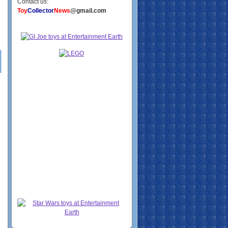
Contact us:
Toy
Collector
News
@gmail.com