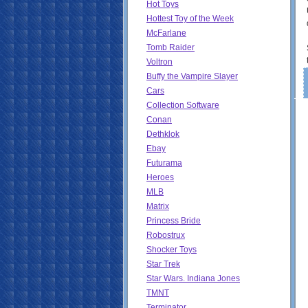
Hot Toys
Hottest Toy of the Week
McFarlane
Tomb Raider
Voltron
Buffy the Vampire Slayer
Cars
Collection Software
Conan
Dethklok
Ebay
Futurama
Heroes
MLB
Matrix
Princess Bride
Robostrux
Shocker Toys
Star Trek
Star Wars. Indiana Jones
TMNT
Terminator