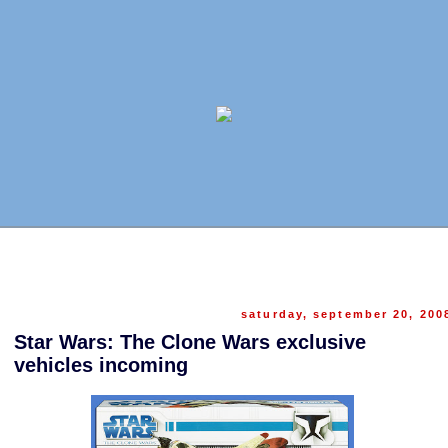
saturday, september 20, 200
Star Wars: The Clone Wars exclusive
vehicles incoming