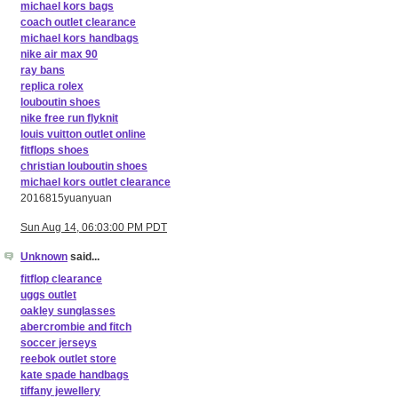
michael kors bags
coach outlet clearance
michael kors handbags
nike air max 90
ray bans
replica rolex
louboutin shoes
nike free run flyknit
louis vuitton outlet online
fitflops shoes
christian louboutin shoes
michael kors outlet clearance
2016815yuanyuan
Sun Aug 14, 06:03:00 PM PDT
Unknown
said...
fitflop clearance
uggs outlet
oakley sunglasses
abercrombie and fitch
soccer jerseys
reebok outlet store
kate spade handbags
tiffany jewellery