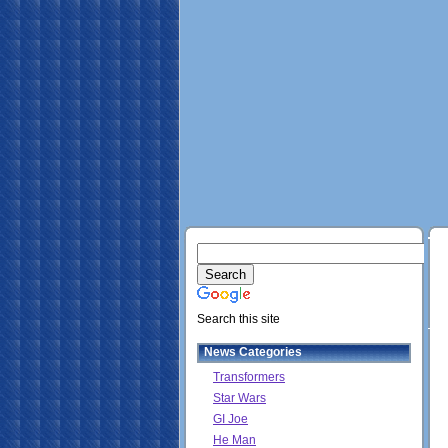
Search this site
News Categories
Transformers
Star Wars
GI Joe
He Man