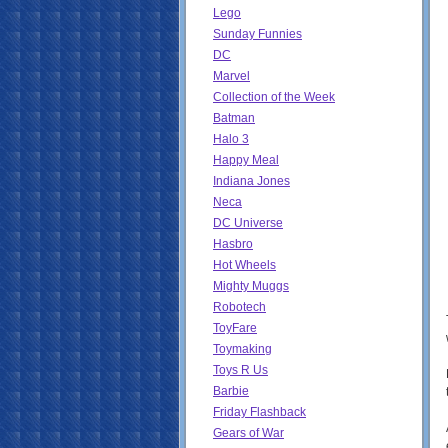
Lego
Sunday Funnies
DC
Marvel
Collection of the Week
Batman
Halo 3
Happy Meal
Indiana Jones
Neca
DC Universe
Hasbro
Hot Wheels
Mighty Muggs
Robotech
ToyFare
Toymaking
Toys R Us
Barbie
Friday Flashback
Gears of War