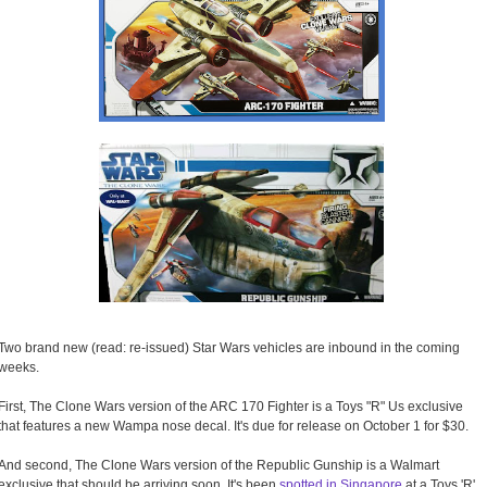
Two brand new (read: re-issued) Star Wars vehicles are inbound in the coming
weeks.
First, The Clone Wars version of the ARC 170 Fighter is a Toys "R" Us exclusive
that features a new Wampa nose decal. It's due for release on October 1 for $30.
And second, The Clone Wars version of the Republic Gunship is a Walmart
exclusive that should be arriving soon. It's been
spotted in Singapore
at a Toys 'R'