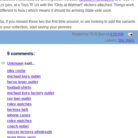
Us (yes, at a Toys 'R' Us with the "Only at Walmart" stickers attached. Things work
different in Asia.) which means it should be arriving State-side soon.
So, if you missed these two the first time around, or are looking to add the variants
to your collection, start saving your pennies.
Posted by
TCN Ben
at
4:50 AM
Labels:
Star Wars
9 comments:
Unknown
said...
nike roshe
michael kors outlet
herve leger outlet
football shirts
michael kors factory outlet
ray ban outlet
rolex watches
hermes belt
iphone cases
rolex watches
coach outlet
soccer jerseys wholesale
mont blanc pens