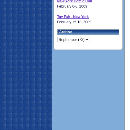
New York Comic Con
February 6-8, 2009
Toy Fair - New York
February 15-18, 2009
Archive