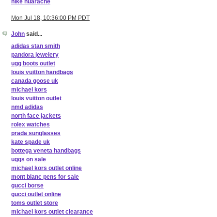
nike huarache
Mon Jul 18, 10:36:00 PM PDT
John
said...
adidas stan smith
pandora jewelery
ugg boots outlet
louis vuitton handbags
canada goose uk
michael kors
louis vuitton outlet
nmd adidas
north face jackets
rolex watches
prada sunglasses
kate spade uk
bottega veneta handbags
uggs on sale
michael kors outlet online
mont blanc pens for sale
gucci borse
gucci outlet online
toms outlet store
michael kors outlet clearance