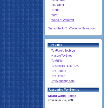
The Spirit
Tonner
WWE
World of Warcraft
Subscribe to ToyCollectorNews.com
Toy Links
ToyFare's Toyblog
HasbroToyShop
ToyRiffic!
Toysrevil's I Like Toys
Toy Bender
Toy Haven
ToySightings.com
Upcoming Toy Events
Wizard World - Texas
November 7-9, 2008