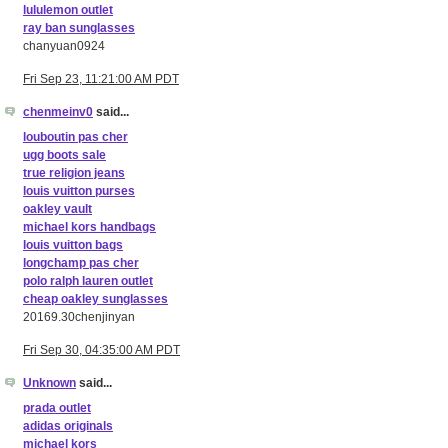
lululemon outlet
ray ban sunglasses
chanyuan0924
Fri Sep 23, 11:21:00 AM PDT
chenmeinv0
said...
louboutin pas cher
ugg boots sale
true religion jeans
louis vuitton purses
oakley vault
michael kors handbags
louis vuitton bags
longchamp pas cher
polo ralph lauren outlet
cheap oakley sunglasses
20169.30chenjinyan
Fri Sep 30, 04:35:00 AM PDT
Unknown
said...
prada outlet
adidas originals
michael kors