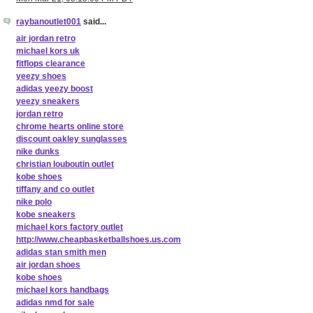
raybanoutlet001
said...
air jordan retro
michael kors uk
fitflops clearance
yeezy shoes
adidas yeezy boost
yeezy sneakers
jordan retro
chrome hearts online store
discount oakley sunglasses
nike dunks
christian louboutin outlet
kobe shoes
tiffany and co outlet
nike polo
kobe sneakers
michael kors factory outlet
http://www.cheapbasketballshoes.us.com
adidas stan smith men
air jordan shoes
kobe shoes
michael kors handbags
adidas nmd for sale