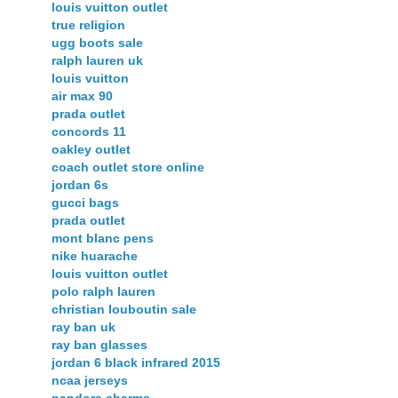
louis vuitton outlet
true religion
ugg boots sale
ralph lauren uk
louis vuitton
air max 90
prada outlet
concords 11
oakley outlet
coach outlet store online
jordan 6s
gucci bags
prada outlet
mont blanc pens
nike huarache
louis vuitton outlet
polo ralph lauren
christian louboutin sale
ray ban uk
ray ban glasses
jordan 6 black infrared 2015
ncaa jerseys