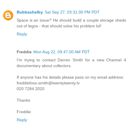
Bubbashelby
Sat Sep 27, 03:31:00 PM PDT
Space is an issue? He should build a couple storage sheds
out of legos - that should solve his problem lol!
Reply
Freddie
Mon Aug 22, 09:47:00 AM PDT
I'm trying to contact Darren Smith for a new Channel 4
documentary about collectors.
If anyone has his details please pass on my email address:
freddiefoss-smith@twentytwenty.tv
020 7284 2020
Thanks
Freddie
Reply