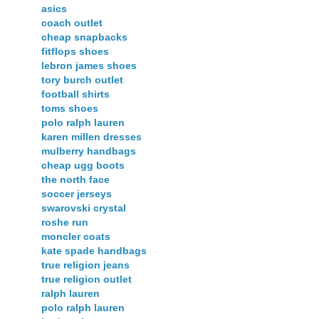
asics
coach outlet
cheap snapbacks
fitflops shoes
lebron james shoes
tory burch outlet
football shirts
toms shoes
polo ralph lauren
karen millen dresses
mulberry handbags
cheap ugg boots
the north face
soccer jerseys
swarovski crystal
roshe run
moncler coats
kate spade handbags
true religion jeans
true religion outlet
ralph lauren
polo ralph lauren