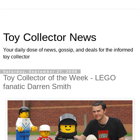
Toy Collector News
Your daily dose of news, gossip, and deals for the informed
toy collector
Saturday, September 27, 2008
Toy Collector of the Week - LEGO
fanatic Darren Smith