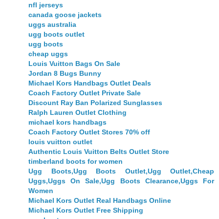
nfl jerseys
canada goose jackets
uggs australia
ugg boots outlet
ugg boots
cheap uggs
Louis Vuitton Bags On Sale
Jordan 8 Bugs Bunny
Michael Kors Handbags Outlet Deals
Coach Factory Outlet Private Sale
Discount Ray Ban Polarized Sunglasses
Ralph Lauren Outlet Clothing
michael kors handbags
Coach Factory Outlet Stores 70% off
louis vuitton outlet
Authentic Louis Vuitton Belts Outlet Store
timberland boots for women
Ugg Boots,Ugg Boots Outlet,Ugg Outlet,Cheap
Uggs,Uggs On Sale,Ugg Boots Clearance,Uggs For
Women
Michael Kors Outlet Real Handbags Online
Michael Kors Outlet Free Shipping