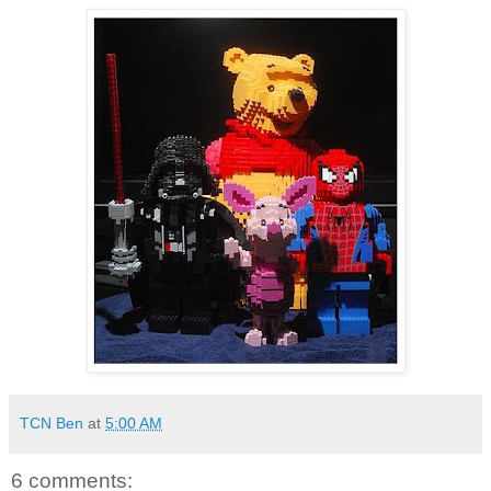
TCN Ben
at
5:00 AM
6 comments: