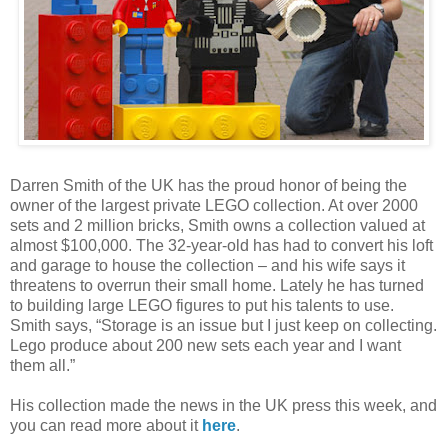
Darren Smith of the UK has the proud honor of being the
owner of the largest private LEGO collection. At over 2000
sets and 2 million bricks, Smith owns a collection valued at
almost $100,000. The 32-year-old has had to convert his loft
and garage to house the collection – and his wife says it
threatens to overrun their small home. Lately he has turned
to building large LEGO figures to put his talents to use.
Smith says, “Storage is an issue but I just keep on collecting.
Lego produce about 200 new sets each year and I want
them all.”
His collection made the news in the UK press this week, and
you can read more about it
here
.