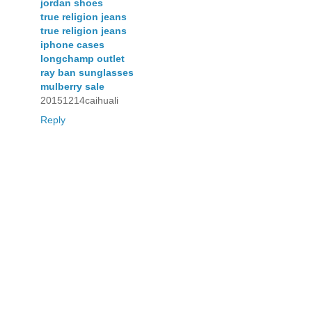
jordan shoes
true religion jeans
true religion jeans
iphone cases
longchamp outlet
ray ban sunglasses
mulberry sale
20151214caihuali
Reply