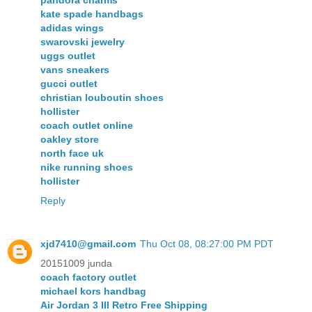
pandora charms
kate spade handbags
adidas wings
swarovski jewelry
uggs outlet
vans sneakers
gucci outlet
christian louboutin shoes
hollister
coach outlet online
oakley store
north face uk
nike running shoes
hollister
Reply
xjd7410@gmail.com
Thu Oct 08, 08:27:00 PM PDT
20151009 junda
coach factory outlet
michael kors handbag
Air Jordan 3 III Retro Free Shipping