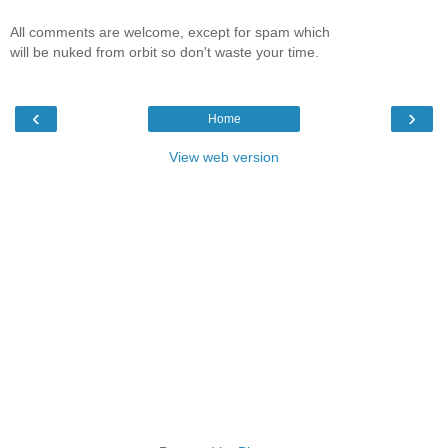
All comments are welcome, except for spam which
will be nuked from orbit so don't waste your time.
‹
›
Home
View web version