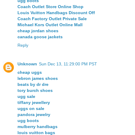
ugg boots
Coach Outlet Store Online Shop
Louis Vuitton Handbags Discount Off
Coach Factory Outlet Private Sale
Michael Kors Outlet Online Mall
cheap jordan shoes
canada goose jackets
Reply
Unknown
Sun Dec 13, 11:29:00 PM PST
cheap uggs
lebron james shoes
beats by dr dre
tory burch shoes
ugg sale
tiffany jewellery
uggs on sale
pandora jewelry
ugg boots
mulberry handbags
louis vuitton bags