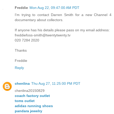
Freddie
Mon Aug 22, 09:47:00 AM PDT
I'm trying to contact Darren Smith for a new Channel 4
documentary about collectors.
If anyone has his details please pass on my email address:
freddiefoss-smith@twentytwenty.tv
020 7284 2020
Thanks
Freddie
Reply
chenlina
Thu Aug 27, 11:25:00 PM PDT
chenlina20150829
coach factory outlet
toms outlet
adidas running shoes
pandara jewelry