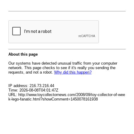
About this page
Our systems have detected unusual traffic from your computer
network. This page checks to see if it's really you sending the
requests, and not a robot.
Why did this happen?
IP address: 216.73.216.44
Time: 2026-08-08T04:01:47Z
URL: http://www.toycollectornews.com/2008/09/toy-collector-of-wee
k-lego-fanatic.html?showComment=1450078161938