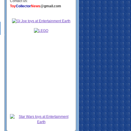
Contact us:
Toy
Collector
News
@gmail.com