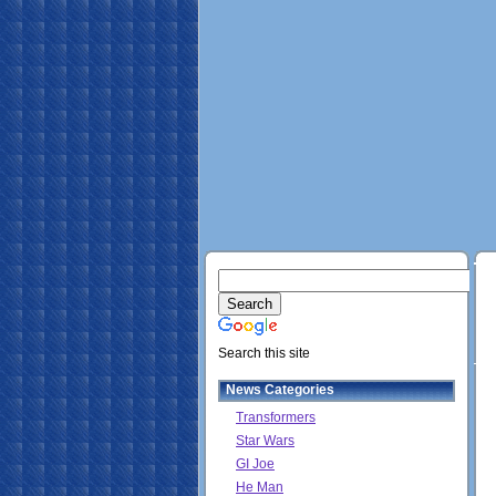
Search this site
News Categories
Transformers
Star Wars
GI Joe
He Man