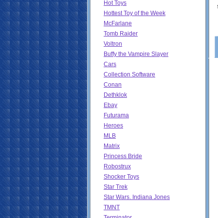
Hot Toys
Hottest Toy of the Week
McFarlane
Tomb Raider
Voltron
Buffy the Vampire Slayer
Cars
Collection Software
Conan
Dethklok
Ebay
Futurama
Heroes
MLB
Matrix
Princess Bride
Robostrux
Shocker Toys
Star Trek
Star Wars. Indiana Jones
TMNT
Terminator