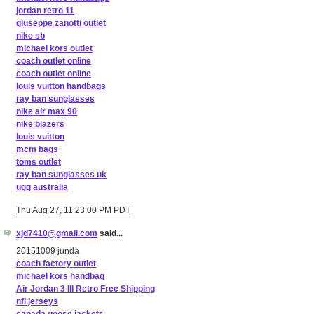
jordan retro 11
giuseppe zanotti outlet
nike sb
michael kors outlet
coach outlet online
coach outlet online
louis vuitton handbags
ray ban sunglasses
nike air max 90
nike blazers
louis vuitton
mcm bags
toms outlet
ray ban sunglasses uk
ugg australia
Thu Aug 27, 11:23:00 PM PDT
xjd7410@gmail.com
said...
20151009 junda
coach factory outlet
michael kors handbag
Air Jordan 3 III Retro Free Shipping
nfl jerseys
canada goose jackets