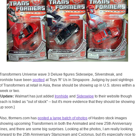
Transformers Universe wave 3 Deluxe figures Sideswipe, Silverstreak, and
Ironhide have been
spotted
at Toys 'R' Us in Singapore. Judging by past sightings
of Transformers at retail in Asia, these should be showing up in U.S. stores within a
week or two.
[
Update:
Walmart has just added
Ironhide
and
Sideswipe
to their website though
each is listed as "out of stock" -- but it's more evidence that they should be showing
up soon.]
Also, tformers.com has
posted a large batch of photos
of Hasbro stock images
showing upcoming Transformers in both the Animated and new 25th Anniversary
lines, and there are some big surprises. Looking at the photos, I am really looking
forward to the 25th Anniversary Starscream and Cyclonus, but it's especially nice to