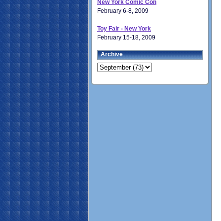
New York Comic Con
February 6-8, 2009
Toy Fair - New York
February 15-18, 2009
Archive