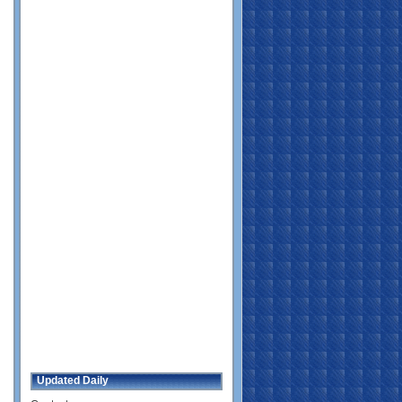
Updated Daily