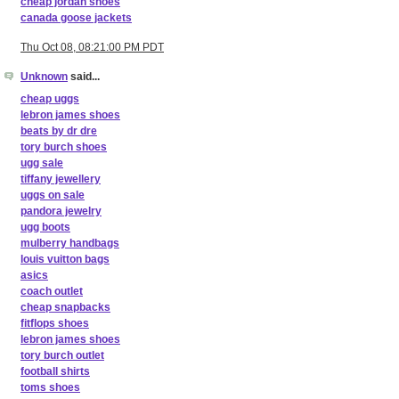
cheap jordan shoes
canada goose jackets
Thu Oct 08, 08:21:00 PM PDT
Unknown
said...
cheap uggs
lebron james shoes
beats by dr dre
tory burch shoes
ugg sale
tiffany jewellery
uggs on sale
pandora jewelry
ugg boots
mulberry handbags
louis vuitton bags
asics
coach outlet
cheap snapbacks
fitflops shoes
lebron james shoes
tory burch outlet
football shirts
toms shoes