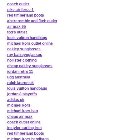
coach outlet
nike air force 1
red timberland boots
abercrombie and fitch outlet
air max 95
tod's outlet
louis vuitton handbags
michael kors outlet online
oakley sunglasses
ray ban eyeglasses
hollister clothing
cheap oakley sunglasses
jordan retro 11
ugg australia
ralph lauren uk
louis vuitton handbags
jordan 8 playoffs
adidas uk
michael kors
michael kors bag
cheap air max
coach outlet online
instyler curling iron
red timberland boots
michael kors handbags