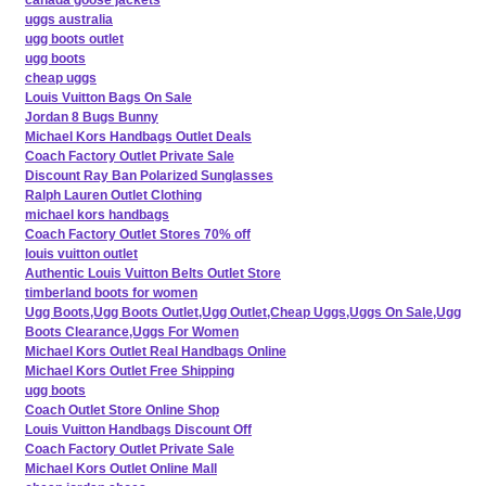
uggs australia
ugg boots outlet
ugg boots
cheap uggs
Louis Vuitton Bags On Sale
Jordan 8 Bugs Bunny
Michael Kors Handbags Outlet Deals
Coach Factory Outlet Private Sale
Discount Ray Ban Polarized Sunglasses
Ralph Lauren Outlet Clothing
michael kors handbags
Coach Factory Outlet Stores 70% off
louis vuitton outlet
Authentic Louis Vuitton Belts Outlet Store
timberland boots for women
Ugg Boots,Ugg Boots Outlet,Ugg Outlet,Cheap Uggs,Uggs On Sale,Ugg
Boots Clearance,Uggs For Women
Michael Kors Outlet Real Handbags Online
Michael Kors Outlet Free Shipping
ugg boots
Coach Outlet Store Online Shop
Louis Vuitton Handbags Discount Off
Coach Factory Outlet Private Sale
Michael Kors Outlet Online Mall