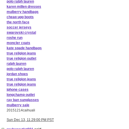
polo ralph lauren
karen millen dresses
mulberry handbags
cheap ugg boots
the north face
soccer jerseys
swarovski crystal
roshe run
moncler coats
kate spade handbags
true religion jeans
true religion outlet
ralph lauren
polo ralph lauren
jordan shoes
true religion jeans
true religion jeans
iphone cases
longchamp outlet
ray ban sunglasses
mulberry sale
20151214caihuali
Sun Dec 13, 11:29:00 PM PST