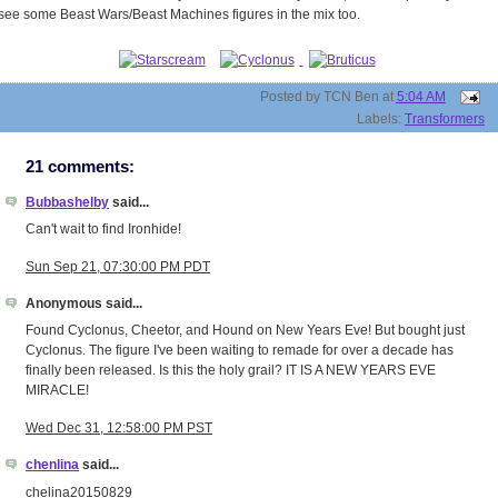
see some Beast Wars/Beast Machines figures in the mix too.
Posted by
TCN Ben
at
5:04 AM
Labels:
Transformers
21 comments:
Bubbashelby
said...
Can't wait to find Ironhide!
Sun Sep 21, 07:30:00 PM PDT
Anonymous said...
Found Cyclonus, Cheetor, and Hound on New Years Eve! But bought just
Cyclonus. The figure I've been waiting to remade for over a decade has
finally been released. Is this the holy grail? IT IS A NEW YEARS EVE
MIRACLE!
Wed Dec 31, 12:58:00 PM PST
chenlina
said...
chelina20150829