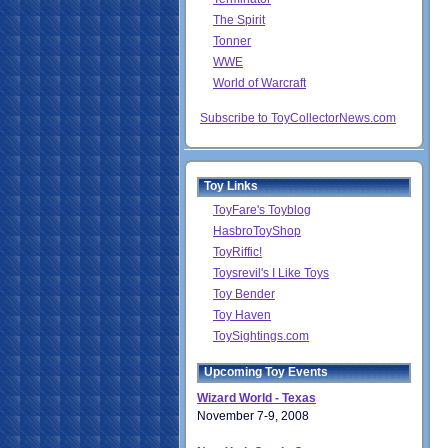
The Spirit
Tonner
WWE
World of Warcraft
Subscribe to ToyCollectorNews.com
Toy Links
ToyFare's Toyblog
HasbroToyShop
ToyRiffic!
Toysrevil's I Like Toys
Toy Bender
Toy Haven
ToySightings.com
Upcoming Toy Events
Wizard World - Texas
November 7-9, 2008