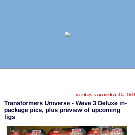
sunday, september 21, 200
Transformers Universe - Wave 3 Deluxe in-
package pics, plus preview of upcoming
figs