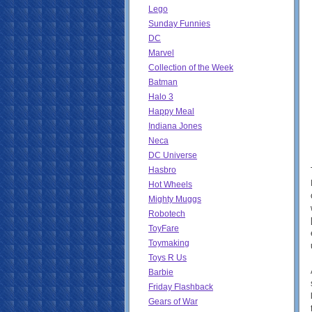
Lego
Sunday Funnies
DC
Marvel
Collection of the Week
Batman
Halo 3
Happy Meal
Indiana Jones
Neca
DC Universe
Hasbro
Hot Wheels
Mighty Muggs
Robotech
ToyFare
Toymaking
Toys R Us
Barbie
Friday Flashback
Gears of War