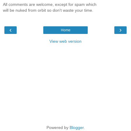
All comments are welcome, except for spam which
will be nuked from orbit so don't waste your time.
‹
›
Home
View web version
Powered by
Blogger
.