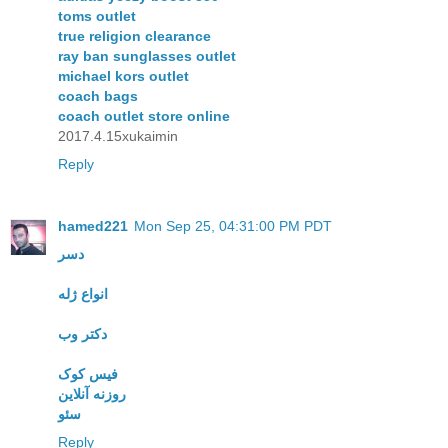
toms outlet
true religion clearance
ray ban sunglasses outlet
michael kors outlet
coach bags
coach outlet store online
2017.4.15xukaimin
Reply
hamed221
Mon Sep 25, 04:31:00 PM PDT
دسر
انواع ژله
دکتر وب
فیس کوک
روزنه آنلاین
سئو
Reply