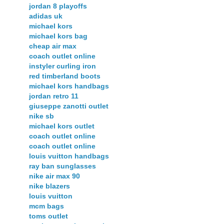
jordan 8 playoffs
adidas uk
michael kors
michael kors bag
cheap air max
coach outlet online
instyler curling iron
red timberland boots
michael kors handbags
jordan retro 11
giuseppe zanotti outlet
nike sb
michael kors outlet
coach outlet online
coach outlet online
louis vuitton handbags
ray ban sunglasses
nike air max 90
nike blazers
louis vuitton
mcm bags
toms outlet