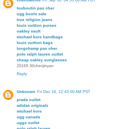
chenmeinv0
Fri Sep 30, 04:35:00 AM PDT
louboutin pas cher
ugg boots sale
true religion jeans
louis vuitton purses
oakley vault
michael kors handbags
louis vuitton bags
longchamp pas cher
polo ralph lauren outlet
cheap oakley sunglasses
20169.30chenjinyan
Reply
Unknown
Fri Dec 16, 12:43:00 AM PST
prada outlet
adidas originals
michael kors
ugg canada
uggs outlet
polo ralph lauren