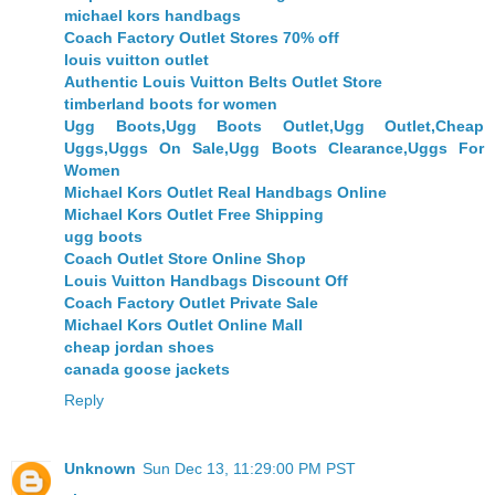
michael kors handbags
Coach Factory Outlet Stores 70% off
louis vuitton outlet
Authentic Louis Vuitton Belts Outlet Store
timberland boots for women
Ugg Boots,Ugg Boots Outlet,Ugg Outlet,Cheap
Uggs,Uggs On Sale,Ugg Boots Clearance,Uggs For
Women
Michael Kors Outlet Real Handbags Online
Michael Kors Outlet Free Shipping
ugg boots
Coach Outlet Store Online Shop
Louis Vuitton Handbags Discount Off
Coach Factory Outlet Private Sale
Michael Kors Outlet Online Mall
cheap jordan shoes
canada goose jackets
Reply
Unknown
Sun Dec 13, 11:29:00 PM PST