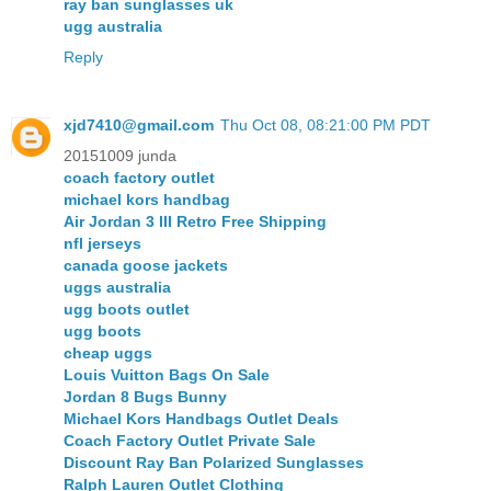
ray ban sunglasses uk
ugg australia
Reply
xjd7410@gmail.com
Thu Oct 08, 08:21:00 PM PDT
20151009 junda
coach factory outlet
michael kors handbag
Air Jordan 3 III Retro Free Shipping
nfl jerseys
canada goose jackets
uggs australia
ugg boots outlet
ugg boots
cheap uggs
Louis Vuitton Bags On Sale
Jordan 8 Bugs Bunny
Michael Kors Handbags Outlet Deals
Coach Factory Outlet Private Sale
Discount Ray Ban Polarized Sunglasses
Ralph Lauren Outlet Clothing