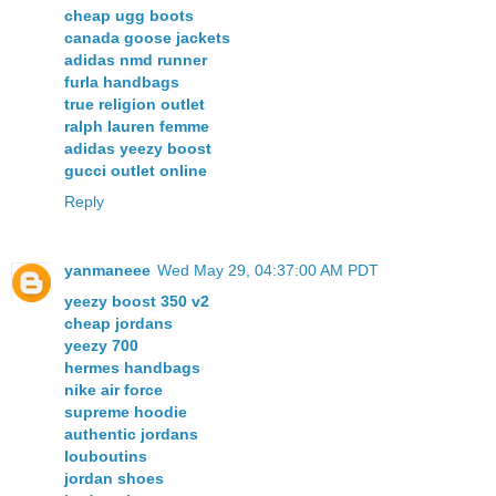
cheap ugg boots
canada goose jackets
adidas nmd runner
furla handbags
true religion outlet
ralph lauren femme
adidas yeezy boost
gucci outlet online
Reply
yanmaneee
Wed May 29, 04:37:00 AM PDT
yeezy boost 350 v2
cheap jordans
yeezy 700
hermes handbags
nike air force
supreme hoodie
authentic jordans
louboutins
jordan shoes