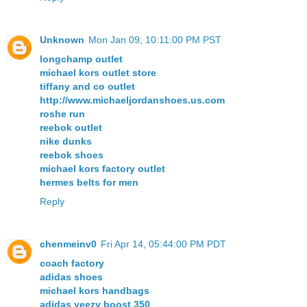
Unknown
Mon Jan 09, 10:11:00 PM PST
longchamp outlet
michael kors outlet store
tiffany and co outlet
http://www.michaeljordanshoes.us.com
roshe run
reebok outlet
nike dunks
reebok shoes
michael kors factory outlet
hermes belts for men
Reply
chenmeinv0
Fri Apr 14, 05:44:00 PM PDT
coach factory
adidas shoes
michael kors handbags
adidas yeezy boost 350