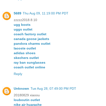
5689
Thu Aug 09, 11:19:00 PM PDT
zzzzz2018.8.10
ugg boots
uggs outlet
coach factory outlet
canada goose jackets
pandora charms outlet
lacoste outlet
adidas shoes
skechers outlet
ray ban sunglasses
coach outlet online
Reply
Unknown
Tue Aug 28, 07:49:00 PM PDT
20180829 xiaoou
louboutin outlet
nike air huarache