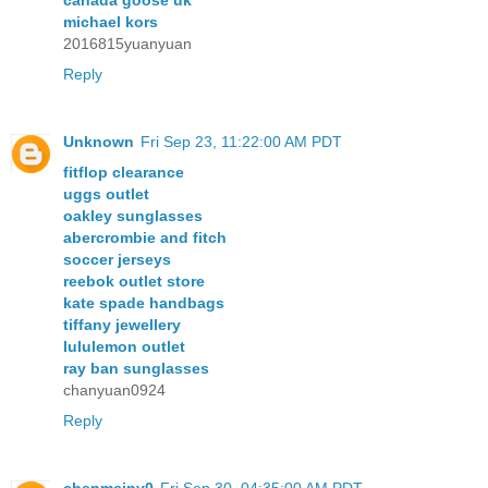
canada goose uk
michael kors
2016815yuanyuan
Reply
Unknown
Fri Sep 23, 11:22:00 AM PDT
fitflop clearance
uggs outlet
oakley sunglasses
abercrombie and fitch
soccer jerseys
reebok outlet store
kate spade handbags
tiffany jewellery
lululemon outlet
ray ban sunglasses
chanyuan0924
Reply