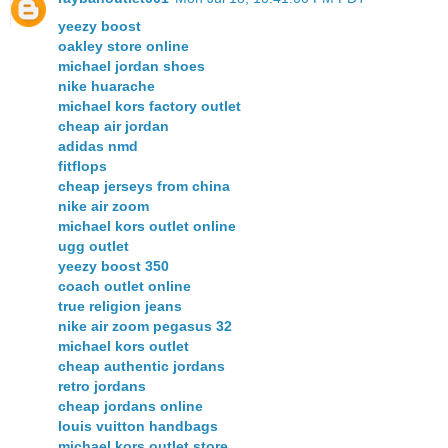
yeezy boost
oakley store online
michael jordan shoes
nike huarache
michael kors factory outlet
cheap air jordan
adidas nmd
fitflops
cheap jerseys from china
nike air zoom
michael kors outlet online
ugg outlet
yeezy boost 350
coach outlet online
true religion jeans
nike air zoom pegasus 32
michael kors outlet
cheap authentic jordans
retro jordans
cheap jordans online
louis vuitton handbags
michael kors outlet store