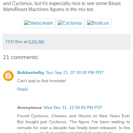
and Cyclonus, but it's especially nice to see some Beast
Wars/Beast Machines figures in the mix too.
TCN Ben
at
5:04 AM
21 comments:
Bubbashelby
Sun Sep 21, 07:30:00 PM PDT
Can't wait to find Ironhide!
Reply
Anonymous
Wed Dec 31, 12:58:00 PM PST
Found Cyclonus, Cheetor, and Hound on New Years Eve!
But bought just Cyclonus. The figure I've been waiting to
remade for over a decade has finally been released. Is this