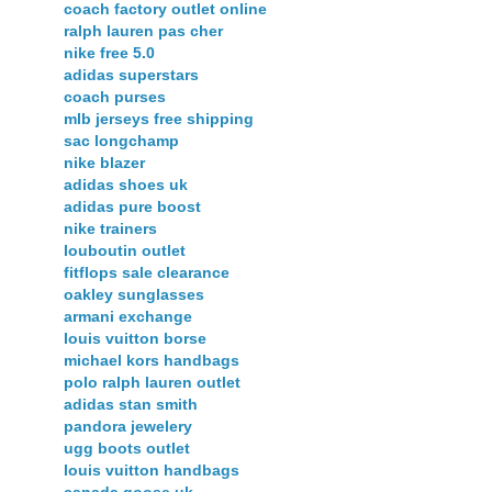
coach factory outlet online
ralph lauren pas cher
nike free 5.0
adidas superstars
coach purses
mlb jerseys free shipping
sac longchamp
nike blazer
adidas shoes uk
adidas pure boost
nike trainers
louboutin outlet
fitflops sale clearance
oakley sunglasses
armani exchange
louis vuitton borse
michael kors handbags
polo ralph lauren outlet
adidas stan smith
pandora jewelery
ugg boots outlet
louis vuitton handbags