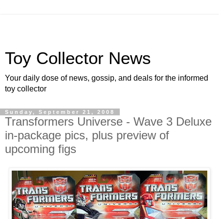
Toy Collector News
Your daily dose of news, gossip, and deals for the informed
toy collector
Sunday, September 21, 2008
Transformers Universe - Wave 3 Deluxe
in-package pics, plus preview of
upcoming figs