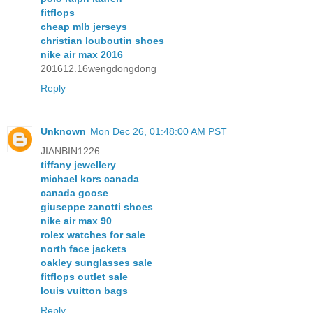
fitflops
cheap mlb jerseys
christian louboutin shoes
nike air max 2016
201612.16wengdongdong
Reply
Unknown
Mon Dec 26, 01:48:00 AM PST
JIANBIN1226
tiffany jewellery
michael kors canada
canada goose
giuseppe zanotti shoes
nike air max 90
rolex watches for sale
north face jackets
oakley sunglasses sale
fitflops outlet sale
louis vuitton bags
Reply