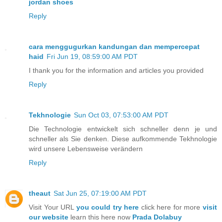
jordan shoes
Reply
cara menggugurkan kandungan dan mempercepat
haid
Fri Jun 19, 08:59:00 AM PDT
I thank you for the information and articles you provided
Reply
Tekhnologie
Sun Oct 03, 07:53:00 AM PDT
Die Technologie entwickelt sich schneller denn je und
schneller als Sie denken. Diese aufkommende Tekhnologie
wird unsere Lebensweise verändern
Reply
theaut
Sat Jun 25, 07:19:00 AM PDT
Visit Your URL
you could try here
click here for more
visit
our website
learn this here now
Prada Dolabuy