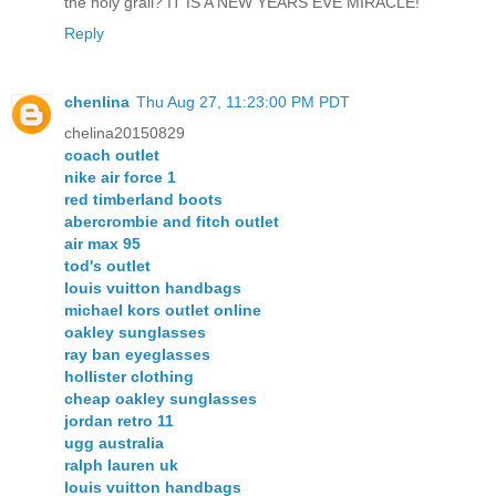
the holy grail? IT IS A NEW YEARS EVE MIRACLE!
Reply
chenlina
Thu Aug 27, 11:23:00 PM PDT
chelina20150829
coach outlet
nike air force 1
red timberland boots
abercrombie and fitch outlet
air max 95
tod's outlet
louis vuitton handbags
michael kors outlet online
oakley sunglasses
ray ban eyeglasses
hollister clothing
cheap oakley sunglasses
jordan retro 11
ugg australia
ralph lauren uk
louis vuitton handbags