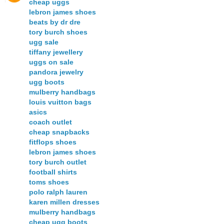
cheap uggs
lebron james shoes
beats by dr dre
tory burch shoes
ugg sale
tiffany jewellery
uggs on sale
pandora jewelry
ugg boots
mulberry handbags
louis vuitton bags
asics
coach outlet
cheap snapbacks
fitflops shoes
lebron james shoes
tory burch outlet
football shirts
toms shoes
polo ralph lauren
karen millen dresses
mulberry handbags
cheap ugg boots