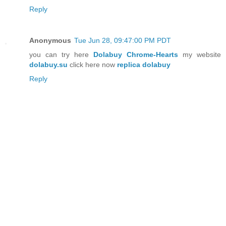
Reply
Anonymous
Tue Jun 28, 09:47:00 PM PDT
you can try here
Dolabuy Chrome-Hearts
my website
dolabuy.su
click here now
replica dolabuy
Reply