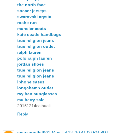
the north face
soccer jerseys
swarovski crystal
roshe run
moncler coats
kate spade handbags
true religion jeans
true religion outlet
ralph lauren
polo ralph lauren
jordan shoes
true religion jeans
true religion jeans
iphone cases
longchamp outlet
ray ban sunglasses
mulberry sale
20151214caihuali
Reply
raybanoutlet001
Mon Jul 18, 10:41:00 PM PDT