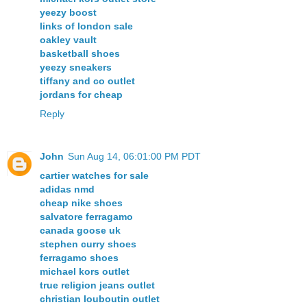
yeezy boost
links of london sale
oakley vault
basketball shoes
yeezy sneakers
tiffany and co outlet
jordans for cheap
Reply
John
Sun Aug 14, 06:01:00 PM PDT
cartier watches for sale
adidas nmd
cheap nike shoes
salvatore ferragamo
canada goose uk
stephen curry shoes
ferragamo shoes
michael kors outlet
true religion jeans outlet
christian louboutin outlet