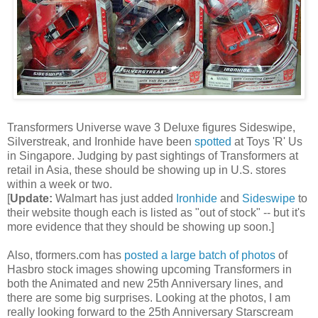
Transformers Universe wave 3 Deluxe figures Sideswipe,
Silverstreak, and Ironhide have been
spotted
at Toys 'R' Us
in Singapore. Judging by past sightings of Transformers at
retail in Asia, these should be showing up in U.S. stores
within a week or two.
[
Update:
Walmart has just added
Ironhide
and
Sideswipe
to
their website though each is listed as "out of stock" -- but it's
more evidence that they should be showing up soon.]
Also, tformers.com has
posted a large batch of photos
of
Hasbro stock images showing upcoming Transformers in
both the Animated and new 25th Anniversary lines, and
there are some big surprises. Looking at the photos, I am
really looking forward to the 25th Anniversary Starscream