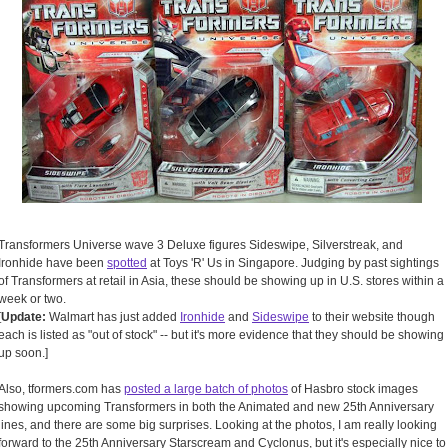
Transformers Universe wave 3 Deluxe figures Sideswipe, Silverstreak, and
Ironhide have been
spotted
at Toys 'R' Us in Singapore. Judging by past sightings
of Transformers at retail in Asia, these should be showing up in U.S. stores within a
week or two.
[
Update:
Walmart has just added
Ironhide
and
Sideswipe
to their website though
each is listed as "out of stock" -- but it's more evidence that they should be showing
up soon.]
Also, tformers.com has
posted a large batch of photos
of Hasbro stock images
showing upcoming Transformers in both the Animated and new 25th Anniversary
lines, and there are some big surprises. Looking at the photos, I am really looking
forward to the 25th Anniversary Starscream and Cyclonus, but it's especially nice to