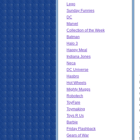
Lego
Sunday Funnies
DC
Marvel
Collection of the Week
Batman
Halo 3
Happy Meal
Indiana Jones
Neca
DC Universe
Hasbro
Hot Wheels
Mighty Muggs
Robotech
ToyFare
Toymaking
Toys R Us
Barbie
Friday Flashback
Gears of War