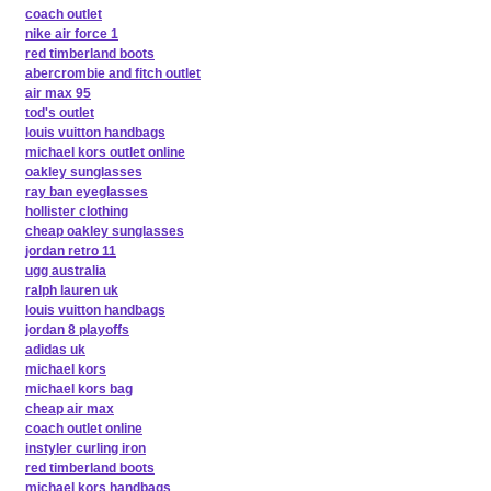
coach outlet
nike air force 1
red timberland boots
abercrombie and fitch outlet
air max 95
tod's outlet
louis vuitton handbags
michael kors outlet online
oakley sunglasses
ray ban eyeglasses
hollister clothing
cheap oakley sunglasses
jordan retro 11
ugg australia
ralph lauren uk
louis vuitton handbags
jordan 8 playoffs
adidas uk
michael kors
michael kors bag
cheap air max
coach outlet online
instyler curling iron
red timberland boots
michael kors handbags