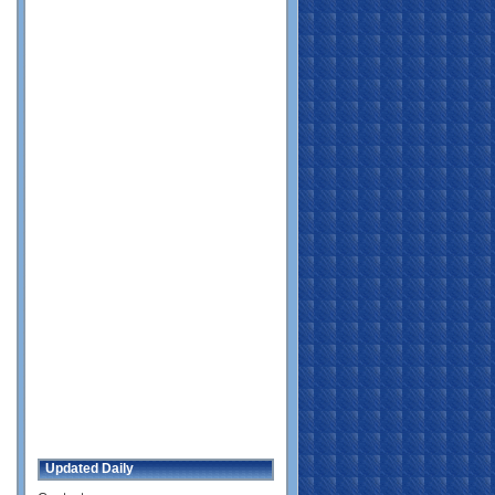
Updated Daily