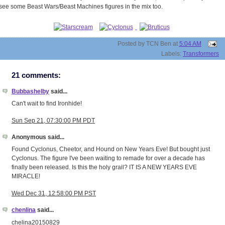
see some Beast Wars/Beast Machines figures in the mix too.
Posted by
TCN Ben
at
5:04 AM
Labels:
Transformers
21 comments:
Bubbashelby
said...
Can't wait to find Ironhide!
Sun Sep 21, 07:30:00 PM PDT
Anonymous said...
Found Cyclonus, Cheetor, and Hound on New Years Eve! But bought just
Cyclonus. The figure I've been waiting to remade for over a decade has
finally been released. Is this the holy grail? IT IS A NEW YEARS EVE
MIRACLE!
Wed Dec 31, 12:58:00 PM PST
chenlina
said...
chelina20150829