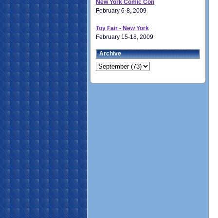
New York Comic Con
February 6-8, 2009
Toy Fair - New York
February 15-18, 2009
Archive