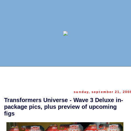
sunday, september 21, 200
Transformers Universe - Wave 3 Deluxe in-
package pics, plus preview of upcoming
figs