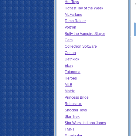
Hot Toys
Hottest Toy of the Week
McFarlane
Tomb Raider
Voltron
Buffy the Vampire Slayer
Cars
Collection Software
Conan
Dethklok
Ebay
Futurama
Heroes
MLB
Matrix
Princess Bride
Robostrux
Shocker Toys
Star Trek
Star Wars. Indiana Jones
TMNT
Terminator