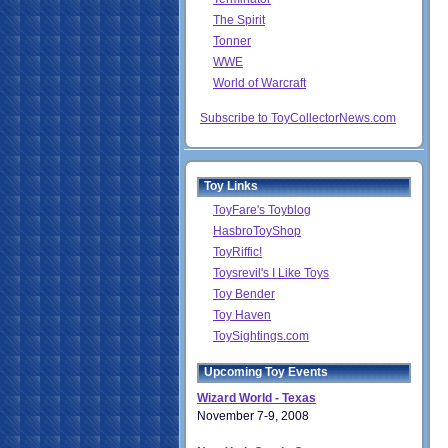
The Spirit
Tonner
WWE
World of Warcraft
Subscribe to ToyCollectorNews.com
Toy Links
ToyFare's Toyblog
HasbroToyShop
ToyRiffic!
Toysrevil's I Like Toys
Toy Bender
Toy Haven
ToySightings.com
Upcoming Toy Events
Wizard World - Texas
November 7-9, 2008