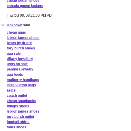
cheap jordan shoes
canada goose jackets
Thu Oct 08, 08:21:00 PM PDT
Unknown
said...
cheap uggs
lebron james shoes
beats by dr dre
tory burch shoes
ugg sale
tiffany jewellery
uggs on sale
pandora jewelry
ugg boots
mulberry handbags
louis vuitton bags
asics
coach outlet
cheap snapbacks
fitflops shoes
lebron james shoes
tory burch outlet
football shirts
toms shoes