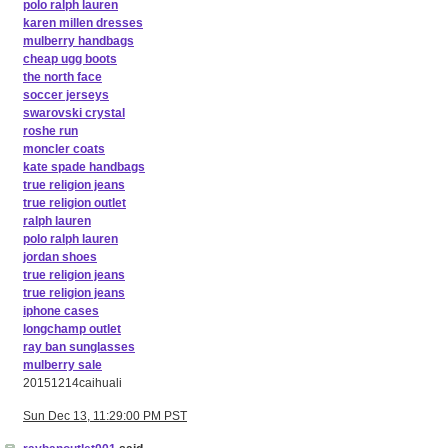
polo ralph lauren
karen millen dresses
mulberry handbags
cheap ugg boots
the north face
soccer jerseys
swarovski crystal
roshe run
moncler coats
kate spade handbags
true religion jeans
true religion outlet
ralph lauren
polo ralph lauren
jordan shoes
true religion jeans
true religion jeans
iphone cases
longchamp outlet
ray ban sunglasses
mulberry sale
20151214caihuali
Sun Dec 13, 11:29:00 PM PST