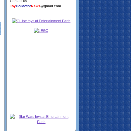
Contact us:
Toy
Collector
News
@gmail.com