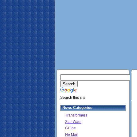
Search this site
News Categories
Transformers
Star Wars
GI Joe
He Man