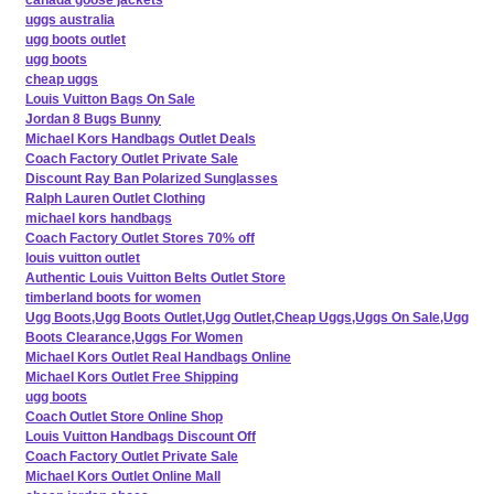
uggs australia
ugg boots outlet
ugg boots
cheap uggs
Louis Vuitton Bags On Sale
Jordan 8 Bugs Bunny
Michael Kors Handbags Outlet Deals
Coach Factory Outlet Private Sale
Discount Ray Ban Polarized Sunglasses
Ralph Lauren Outlet Clothing
michael kors handbags
Coach Factory Outlet Stores 70% off
louis vuitton outlet
Authentic Louis Vuitton Belts Outlet Store
timberland boots for women
Ugg Boots,Ugg Boots Outlet,Ugg Outlet,Cheap Uggs,Uggs On Sale,Ugg
Boots Clearance,Uggs For Women
Michael Kors Outlet Real Handbags Online
Michael Kors Outlet Free Shipping
ugg boots
Coach Outlet Store Online Shop
Louis Vuitton Handbags Discount Off
Coach Factory Outlet Private Sale
Michael Kors Outlet Online Mall