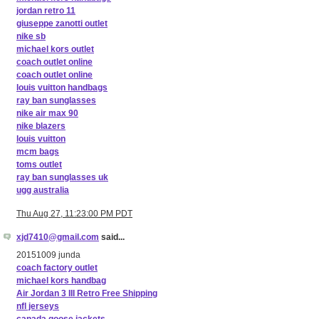
jordan retro 11
giuseppe zanotti outlet
nike sb
michael kors outlet
coach outlet online
coach outlet online
louis vuitton handbags
ray ban sunglasses
nike air max 90
nike blazers
louis vuitton
mcm bags
toms outlet
ray ban sunglasses uk
ugg australia
Thu Aug 27, 11:23:00 PM PDT
xjd7410@gmail.com
said...
20151009 junda
coach factory outlet
michael kors handbag
Air Jordan 3 III Retro Free Shipping
nfl jerseys
canada goose jackets