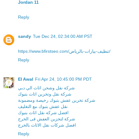
Jordan 11
Reply
sandy
Tue Dec 24, 02:34:00 AM PST
https://www.bfirstseo.com/تنظيف-بيارات-بالرياض/
Reply
El Awal
Fri Apr 24, 10:45:00 PM PDT
شركة نقل وشحن اثاث الي دبي
شركة نقل وتخزين اثاث بتبوك
شركة تخزين عفش بتبوك رخيصة ومضمونة
نقل عفش بتبوك مع التغليف
افضل شركة نقل اثاث بتبوك
شركة لتخزين العفش فى الخرج
افضل شركات نقل الاثاث بالخرج
Reply