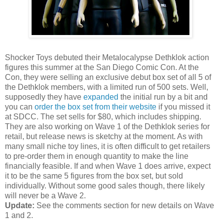
Shocker Toys debuted their Metalocalypse Dethklok action
figures this summer at the San Diego Comic Con. At the
Con, they were selling an exclusive debut box set of all 5 of
the Dethklok members, with a limited run of 500 sets. Well,
supposedly they have
expanded
the initial run by a bit and
you can
order the box set from their website
if you missed it
at SDCC. The set sells for $80, which includes shipping.
They are also working on Wave 1 of the Dethklok series for
retail, but release news is sketchy at the moment. As with
many small niche toy lines, it is often difficult to get retailers
to pre-order them in enough quantity to make the line
financially feasible. If and when Wave 1 does arrive, expect
it to be the same 5 figures from the box set, but sold
individually. Without some good sales though, there likely
will never be a Wave 2.
Update:
See the comments section for new details on Wave
1 and 2.