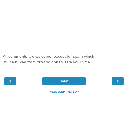
All comments are welcome, except for spam which
will be nuked from orbit so don't waste your time.
‹
›
Home
View web version