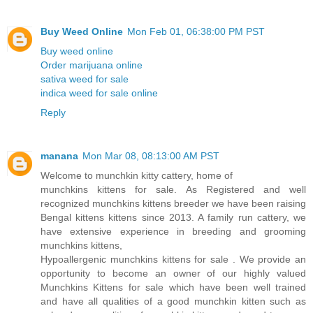
Buy Weed Online
Mon Feb 01, 06:38:00 PM PST
Buy weed online
Order marijuana online
sativa weed for sale
indica weed for sale online
Reply
manana
Mon Mar 08, 08:13:00 AM PST
Welcome to munchkin kitty cattery, home of
munchkins kittens for sale. As Registered and well
recognized munchkins kittens breeder we have been raising
Bengal kittens kittens since 2013. A family run cattery, we
have extensive experience in breeding and grooming
munchkins kittens,
Hypoallergenic munchkins kittens for sale . We provide an
opportunity to become an owner of our highly valued
Munchkins Kittens for sale which have been well trained
and have all qualities of a good munchkin kitten such as