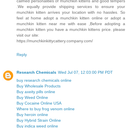
calmed personalities of munchkin kittens and good tempers
.We equally provide shipping services to ensure your
munchkin kitten arrives your location with no hassles. So
feel at home adopt a munchkin kitten online or adopt a
munchkin kitten near me with ease ,Before adopting a
munchkin kitten you have a munchkin kittens price. please
visit our site:
https://munchkinkittycattery.company.com/
Reply
Research Chemicals
Wed Jul 07, 12:03:00 PM PDT
buy research chemicals online
Buy Wholesale Products
Buy axeity pills online
Buy Weed Online
Buy Cocaine Online USA
Where to buy frog venom online
Buy heroin online
Buy Hybrid Strain Online
Buy indica weed online