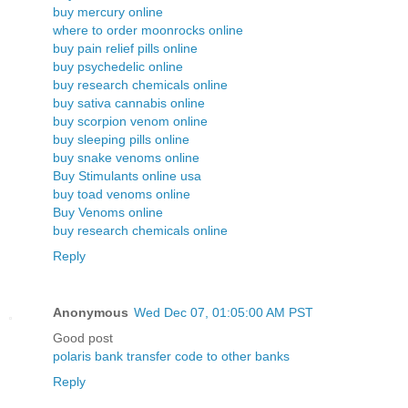
buy mercury online
where to order moonrocks online
buy pain relief pills online
buy psychedelic online
buy research chemicals online
buy sativa cannabis online
buy scorpion venom online
buy sleeping pills online
buy snake venoms online
Buy Stimulants online usa
buy toad venoms online
Buy Venoms online
buy research chemicals online
Reply
Anonymous
Wed Dec 07, 01:05:00 AM PST
Good post
polaris bank transfer code to other banks
Reply