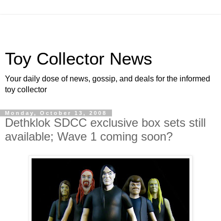
Toy Collector News
Your daily dose of news, gossip, and deals for the informed
toy collector
Monday, October 13, 2008
Dethklok SDCC exclusive box sets still
available; Wave 1 coming soon?