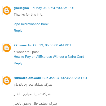
gbelegbo
Fri May 05, 07:47:00 AM PDT
Thanks for this info.
lapo microfinance bank
Reply
77tunes
Fri Oct 13, 05:06:00 AM PDT
a wonderful post
How to Pay on AliExpress Without a Naira Card
Reply
ruknalzalam.com
Sun Jan 04, 06:35:00 AM PST
شركة تسليك مجاري بالدمام
شركة تسليك مجاري بالخبر
شركة تنظيف فلل وشقق بالخبر