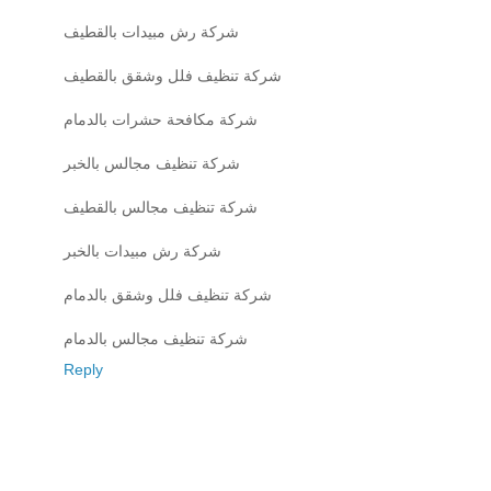
شركة رش مبيدات بالقطيف
شركة تنظيف فلل وشقق بالقطيف
شركة مكافحة حشرات بالدمام
شركة تنظيف مجالس بالخبر
شركة تنظيف مجالس بالقطيف
شركة رش مبيدات بالخبر
شركة تنظيف فلل وشقق بالدمام
شركة تنظيف مجالس بالدمام
Reply