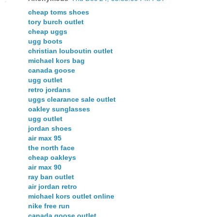
cheap toms shoes
tory burch outlet
cheap uggs
ugg boots
christian louboutin outlet
michael kors bag
canada goose
ugg outlet
retro jordans
uggs clearance sale outlet
oakley sunglasses
ugg outlet
jordan shoes
air max 95
the north face
cheap oakleys
air max 90
ray ban outlet
air jordan retro
michael kors outlet online
nike free run
canada goose outlet