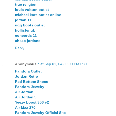
true religion
louis vuitton outlet
michael kors outlet online
jordan 11
ugg boots outlet
hollister uk
concords 11
cheap jordans
Reply
Anonymous
Sat Sep 01, 04:30:00 PM PDT
Pandora Outlet
Jordan Retro
Red Bottom Shoes
Pandora Jewelry
Air Jordan
Air Jordan 9
Yeezy boost 350 v2
Air Max 270
Pandora Jewelry Official Site