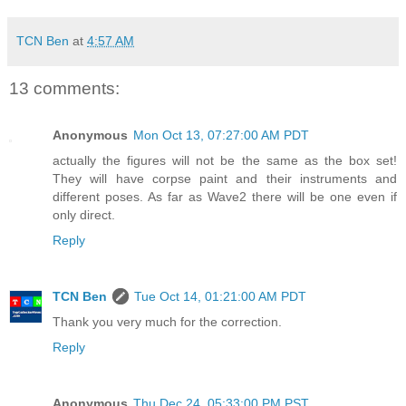
TCN Ben
at
4:57 AM
13 comments:
Anonymous
Mon Oct 13, 07:27:00 AM PDT
actually the figures will not be the same as the box set!
They will have corpse paint and their instruments and
different poses. As far as Wave2 there will be one even if
only direct.
Reply
TCN Ben
Tue Oct 14, 01:21:00 AM PDT
Thank you very much for the correction.
Reply
Anonymous
Thu Dec 24, 05:33:00 PM PST