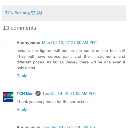
TCN Ben
at
4:57 AM
13 comments:
Anonymous
Mon Oct 13, 07:27:00 AM PDT
actually the figures will not be the same as the box set!
They will have corpse paint and their instruments and
different poses. As far as Wave2 there will be one even if
only direct.
Reply
TCN Ben
Tue Oct 14, 01:21:00 AM PDT
Thank you very much for the correction.
Reply
Anonymous
Thu Dec 24, 05:33:00 PM PST