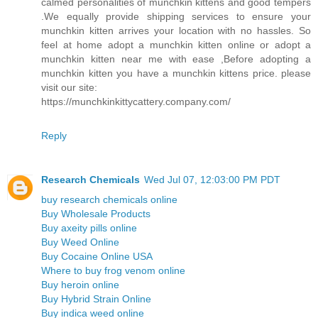
calmed personalities of munchkin kittens and good tempers
.We equally provide shipping services to ensure your
munchkin kitten arrives your location with no hassles. So
feel at home adopt a munchkin kitten online or adopt a
munchkin kitten near me with ease ,Before adopting a
munchkin kitten you have a munchkin kittens price. please
visit our site:
https://munchkinkittycattery.company.com/
Reply
Research Chemicals
Wed Jul 07, 12:03:00 PM PDT
buy research chemicals online
Buy Wholesale Products
Buy axeity pills online
Buy Weed Online
Buy Cocaine Online USA
Where to buy frog venom online
Buy heroin online
Buy Hybrid Strain Online
Buy indica weed online