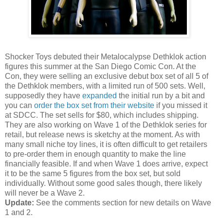
Shocker Toys debuted their Metalocalypse Dethklok action
figures this summer at the San Diego Comic Con. At the
Con, they were selling an exclusive debut box set of all 5 of
the Dethklok members, with a limited run of 500 sets. Well,
supposedly they have
expanded
the initial run by a bit and
you can
order the box set from their website
if you missed it
at SDCC. The set sells for $80, which includes shipping.
They are also working on Wave 1 of the Dethklok series for
retail, but release news is sketchy at the moment. As with
many small niche toy lines, it is often difficult to get retailers
to pre-order them in enough quantity to make the line
financially feasible. If and when Wave 1 does arrive, expect
it to be the same 5 figures from the box set, but sold
individually. Without some good sales though, there likely
will never be a Wave 2.
Update:
See the comments section for new details on Wave
1 and 2.