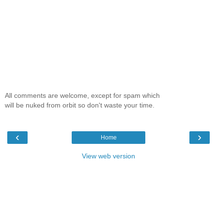
All comments are welcome, except for spam which
will be nuked from orbit so don't waste your time.
‹
›
Home
View web version