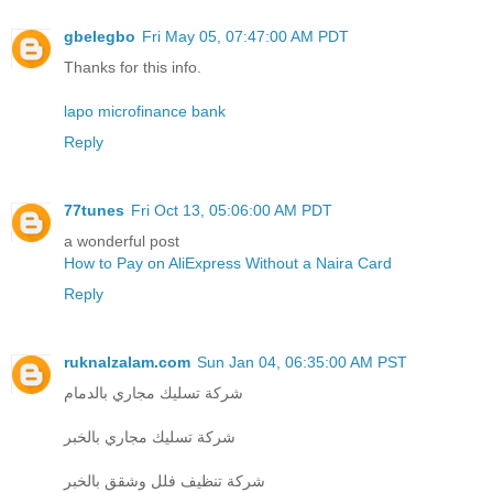
gbelegbo
Fri May 05, 07:47:00 AM PDT
Thanks for this info.
lapo microfinance bank
Reply
77tunes
Fri Oct 13, 05:06:00 AM PDT
a wonderful post
How to Pay on AliExpress Without a Naira Card
Reply
ruknalzalam.com
Sun Jan 04, 06:35:00 AM PST
شركة تسليك مجاري بالدمام
شركة تسليك مجاري بالخبر
شركة تنظيف فلل وشقق بالخبر