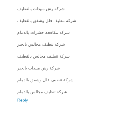
شركة رش مبيدات بالقطيف
شركة تنظيف فلل وشقق بالقطيف
شركة مكافحة حشرات بالدمام
شركة تنظيف مجالس بالخبر
شركة تنظيف مجالس بالقطيف
شركة رش مبيدات بالخبر
شركة تنظيف فلل وشقق بالدمام
شركة تنظيف مجالس بالدمام
Reply