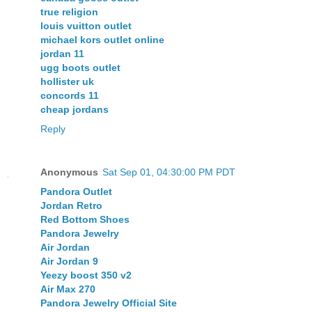
true religion
louis vuitton outlet
michael kors outlet online
jordan 11
ugg boots outlet
hollister uk
concords 11
cheap jordans
Reply
Anonymous
Sat Sep 01, 04:30:00 PM PDT
Pandora Outlet
Jordan Retro
Red Bottom Shoes
Pandora Jewelry
Air Jordan
Air Jordan 9
Yeezy boost 350 v2
Air Max 270
Pandora Jewelry Official Site