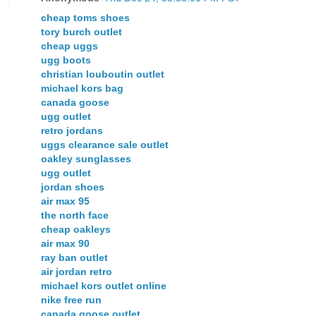
cheap toms shoes
tory burch outlet
cheap uggs
ugg boots
christian louboutin outlet
michael kors bag
canada goose
ugg outlet
retro jordans
uggs clearance sale outlet
oakley sunglasses
ugg outlet
jordan shoes
air max 95
the north face
cheap oakleys
air max 90
ray ban outlet
air jordan retro
michael kors outlet online
nike free run
canada goose outlet