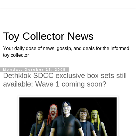
Toy Collector News
Your daily dose of news, gossip, and deals for the informed
toy collector
Monday, October 13, 2008
Dethklok SDCC exclusive box sets still
available; Wave 1 coming soon?