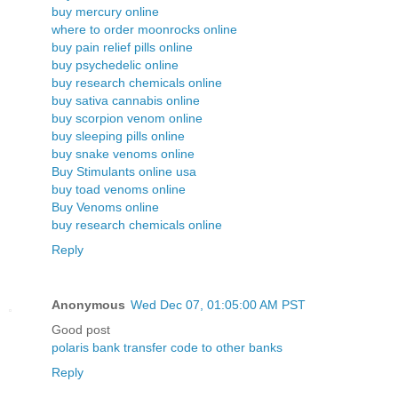
buy mercury online
where to order moonrocks online
buy pain relief pills online
buy psychedelic online
buy research chemicals online
buy sativa cannabis online
buy scorpion venom online
buy sleeping pills online
buy snake venoms online
Buy Stimulants online usa
buy toad venoms online
Buy Venoms online
buy research chemicals online
Reply
Anonymous
Wed Dec 07, 01:05:00 AM PST
Good post
polaris bank transfer code to other banks
Reply