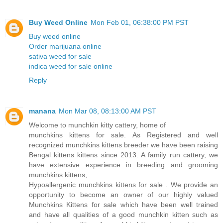
Buy Weed Online
Mon Feb 01, 06:38:00 PM PST
Buy weed online
Order marijuana online
sativa weed for sale
indica weed for sale online
Reply
manana
Mon Mar 08, 08:13:00 AM PST
Welcome to munchkin kitty cattery, home of
munchkins kittens for sale. As Registered and well
recognized munchkins kittens breeder we have been raising
Bengal kittens kittens since 2013. A family run cattery, we
have extensive experience in breeding and grooming
munchkins kittens,
Hypoallergenic munchkins kittens for sale . We provide an
opportunity to become an owner of our highly valued
Munchkins Kittens for sale which have been well trained
and have all qualities of a good munchkin kitten such as