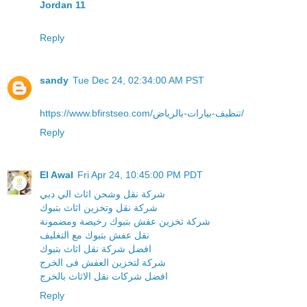
Jordan 11
Reply
sandy
Tue Dec 24, 02:34:00 AM PST
https://www.bfirstseo.com/تنظيف-بيارات-بالرياض/
Reply
El Awal
Fri Apr 24, 10:45:00 PM PDT
شركة نقل وشحن اثاث الي دبي
شركة نقل وتخزين اثاث بتبوك
شركة تخزين عفش بتبوك رخيصة ومضمونة
نقل عفش بتبوك مع التغليف
افضل شركة نقل اثاث بتبوك
شركة لتخزين العفش فى الخرج
افضل شركات نقل الاثاث بالخرج
Reply