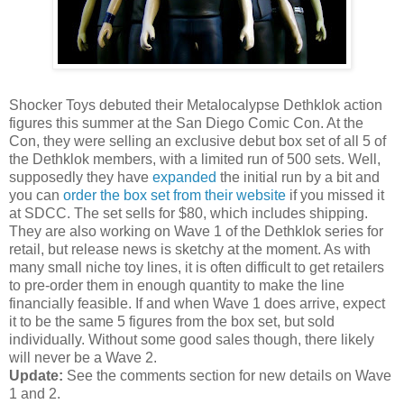
Shocker Toys debuted their Metalocalypse Dethklok action
figures this summer at the San Diego Comic Con. At the
Con, they were selling an exclusive debut box set of all 5 of
the Dethklok members, with a limited run of 500 sets. Well,
supposedly they have
expanded
the initial run by a bit and
you can
order the box set from their website
if you missed it
at SDCC. The set sells for $80, which includes shipping.
They are also working on Wave 1 of the Dethklok series for
retail, but release news is sketchy at the moment. As with
many small niche toy lines, it is often difficult to get retailers
to pre-order them in enough quantity to make the line
financially feasible. If and when Wave 1 does arrive, expect
it to be the same 5 figures from the box set, but sold
individually. Without some good sales though, there likely
will never be a Wave 2.
Update:
See the comments section for new details on Wave
1 and 2.