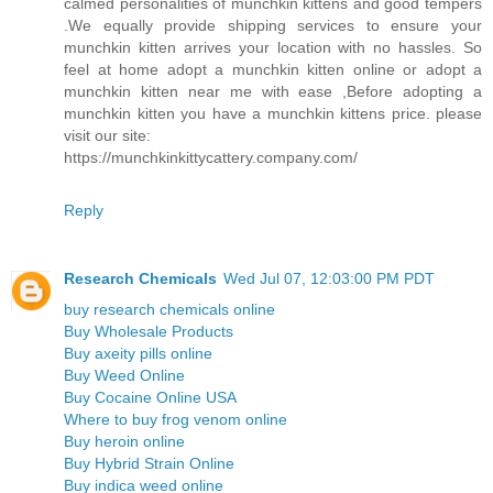
calmed personalities of munchkin kittens and good tempers
.We equally provide shipping services to ensure your
munchkin kitten arrives your location with no hassles. So
feel at home adopt a munchkin kitten online or adopt a
munchkin kitten near me with ease ,Before adopting a
munchkin kitten you have a munchkin kittens price. please
visit our site:
https://munchkinkittycattery.company.com/
Reply
Research Chemicals
Wed Jul 07, 12:03:00 PM PDT
buy research chemicals online
Buy Wholesale Products
Buy axeity pills online
Buy Weed Online
Buy Cocaine Online USA
Where to buy frog venom online
Buy heroin online
Buy Hybrid Strain Online
Buy indica weed online