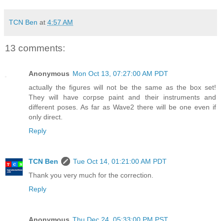
TCN Ben
at
4:57 AM
13 comments:
Anonymous
Mon Oct 13, 07:27:00 AM PDT
actually the figures will not be the same as the box set!
They will have corpse paint and their instruments and
different poses. As far as Wave2 there will be one even if
only direct.
Reply
TCN Ben
Tue Oct 14, 01:21:00 AM PDT
Thank you very much for the correction.
Reply
Anonymous
Thu Dec 24, 05:33:00 PM PST