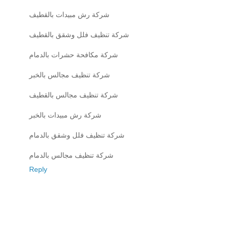
شركة رش مبيدات بالقطيف
شركة تنظيف فلل وشقق بالقطيف
شركة مكافحة حشرات بالدمام
شركة تنظيف مجالس بالخبر
شركة تنظيف مجالس بالقطيف
شركة رش مبيدات بالخبر
شركة تنظيف فلل وشقق بالدمام
شركة تنظيف مجالس بالدمام
Reply