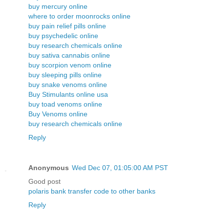
buy mercury online
where to order moonrocks online
buy pain relief pills online
buy psychedelic online
buy research chemicals online
buy sativa cannabis online
buy scorpion venom online
buy sleeping pills online
buy snake venoms online
Buy Stimulants online usa
buy toad venoms online
Buy Venoms online
buy research chemicals online
Reply
Anonymous
Wed Dec 07, 01:05:00 AM PST
Good post
polaris bank transfer code to other banks
Reply