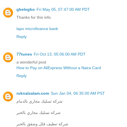
gbelegbo
Fri May 05, 07:47:00 AM PDT
Thanks for this info.
lapo microfinance bank
Reply
77tunes
Fri Oct 13, 05:06:00 AM PDT
a wonderful post
How to Pay on AliExpress Without a Naira Card
Reply
ruknalzalam.com
Sun Jan 04, 06:35:00 AM PST
شركة تسليك مجاري بالدمام
شركة تسليك مجاري بالخبر
شركة تنظيف فلل وشقق بالخبر