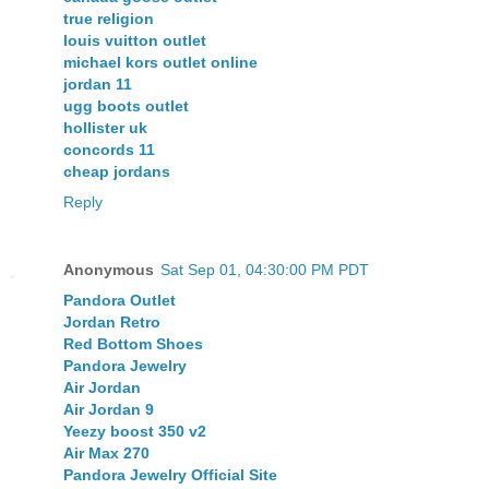
true religion
louis vuitton outlet
michael kors outlet online
jordan 11
ugg boots outlet
hollister uk
concords 11
cheap jordans
Reply
Anonymous
Sat Sep 01, 04:30:00 PM PDT
Pandora Outlet
Jordan Retro
Red Bottom Shoes
Pandora Jewelry
Air Jordan
Air Jordan 9
Yeezy boost 350 v2
Air Max 270
Pandora Jewelry Official Site