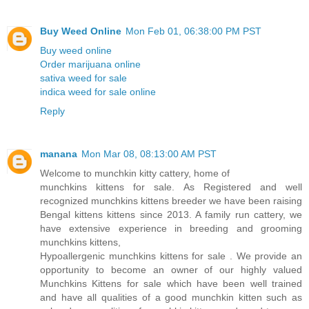
Buy Weed Online
Mon Feb 01, 06:38:00 PM PST
Buy weed online
Order marijuana online
sativa weed for sale
indica weed for sale online
Reply
manana
Mon Mar 08, 08:13:00 AM PST
Welcome to munchkin kitty cattery, home of
munchkins kittens for sale. As Registered and well
recognized munchkins kittens breeder we have been raising
Bengal kittens kittens since 2013. A family run cattery, we
have extensive experience in breeding and grooming
munchkins kittens,
Hypoallergenic munchkins kittens for sale . We provide an
opportunity to become an owner of our highly valued
Munchkins Kittens for sale which have been well trained
and have all qualities of a good munchkin kitten such as