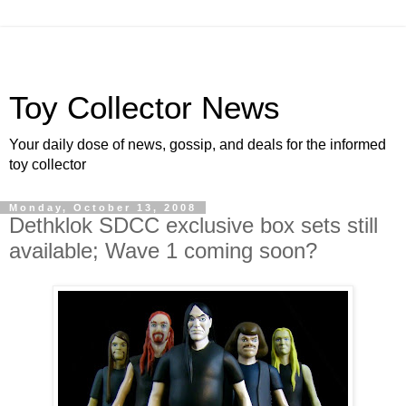
Toy Collector News
Your daily dose of news, gossip, and deals for the informed
toy collector
Monday, October 13, 2008
Dethklok SDCC exclusive box sets still
available; Wave 1 coming soon?