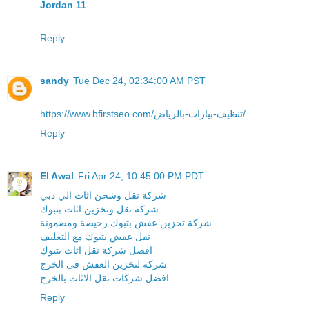
Jordan 11
Reply
sandy
Tue Dec 24, 02:34:00 AM PST
https://www.bfirstseo.com/تنظيف-بيارات-بالرياض/
Reply
El Awal
Fri Apr 24, 10:45:00 PM PDT
شركة نقل وشحن اثاث الي دبي
شركة نقل وتخزين اثاث بتبوك
شركة تخزين عفش بتبوك رخيصة ومضمونة
نقل عفش بتبوك مع التغليف
افضل شركة نقل اثاث بتبوك
شركة لتخزين العفش فى الخرج
افضل شركات نقل الاثاث بالخرج
Reply