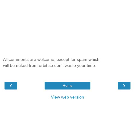
All comments are welcome, except for spam which
will be nuked from orbit so don't waste your time.
‹
›
Home
View web version