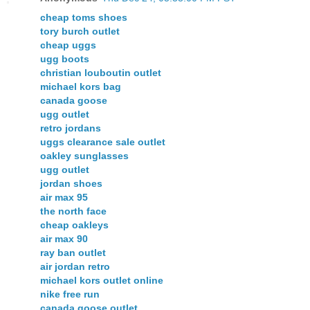
cheap toms shoes
tory burch outlet
cheap uggs
ugg boots
christian louboutin outlet
michael kors bag
canada goose
ugg outlet
retro jordans
uggs clearance sale outlet
oakley sunglasses
ugg outlet
jordan shoes
air max 95
the north face
cheap oakleys
air max 90
ray ban outlet
air jordan retro
michael kors outlet online
nike free run
canada goose outlet