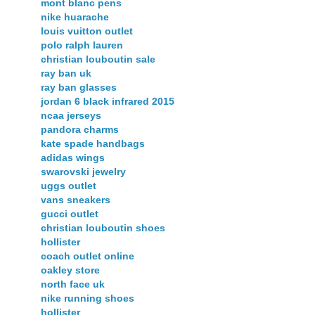
mont blanc pens
nike huarache
louis vuitton outlet
polo ralph lauren
christian louboutin sale
ray ban uk
ray ban glasses
jordan 6 black infrared 2015
ncaa jerseys
pandora charms
kate spade handbags
adidas wings
swarovski jewelry
uggs outlet
vans sneakers
gucci outlet
christian louboutin shoes
hollister
coach outlet online
oakley store
north face uk
nike running shoes
hollister