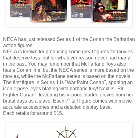
NECA has just released Series 1 of the Conan the Barbarian
action figures.
NECA is known for producing some great figures for movies
that deserve toys, but for whatever reason never had many
in the past. You may remember that McFarlane Toys also
has a Conan line, but the NECA series is more based on the
movies, while the McFarlane series is based on the novels.
The first figure in Series 1 is "War Paint Conan", sporting an
iconic pose, eyes blazing with barbaric fury! Next is "Pit
Fighter Conan", featuring his vicious bladed gloves from his
brutal days as a slave. Each 7" tall figure comes with movie-
accurate accessories and a detailed display base.
Each retails for around $15.