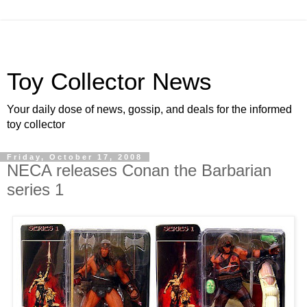
Toy Collector News
Your daily dose of news, gossip, and deals for the informed
toy collector
Friday, October 17, 2008
NECA releases Conan the Barbarian
series 1