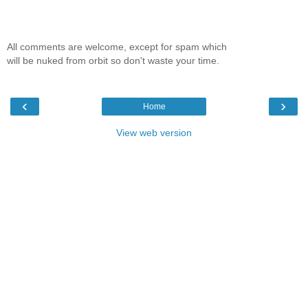
All comments are welcome, except for spam which
will be nuked from orbit so don't waste your time.
‹
›
Home
View web version