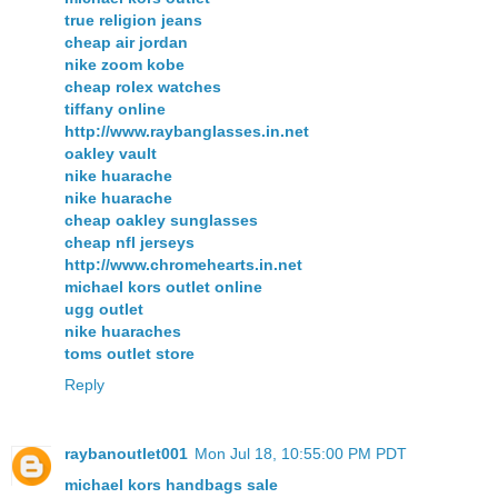
true religion jeans
cheap air jordan
nike zoom kobe
cheap rolex watches
tiffany online
http://www.raybanglasses.in.net
oakley vault
nike huarache
nike huarache
cheap oakley sunglasses
cheap nfl jerseys
http://www.chromehearts.in.net
michael kors outlet online
ugg outlet
nike huaraches
toms outlet store
Reply
raybanoutlet001
Mon Jul 18, 10:55:00 PM PDT
michael kors handbags sale