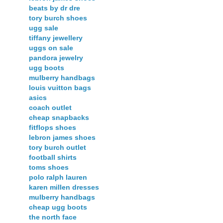
beats by dr dre
tory burch shoes
ugg sale
tiffany jewellery
uggs on sale
pandora jewelry
ugg boots
mulberry handbags
louis vuitton bags
asics
coach outlet
cheap snapbacks
fitflops shoes
lebron james shoes
tory burch outlet
football shirts
toms shoes
polo ralph lauren
karen millen dresses
mulberry handbags
cheap ugg boots
the north face