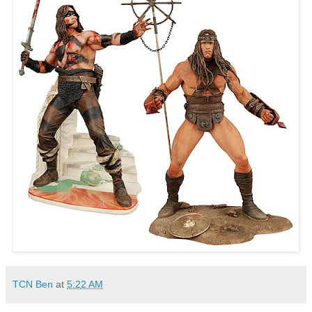
TCN Ben
at
5:22 AM