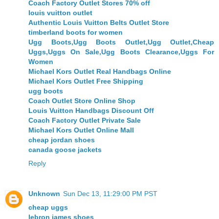
Coach Factory Outlet Stores 70% off
louis vuitton outlet
Authentic Louis Vuitton Belts Outlet Store
timberland boots for women
Ugg Boots,Ugg Boots Outlet,Ugg Outlet,Cheap
Uggs,Uggs On Sale,Ugg Boots Clearance,Uggs For
Women
Michael Kors Outlet Real Handbags Online
Michael Kors Outlet Free Shipping
ugg boots
Coach Outlet Store Online Shop
Louis Vuitton Handbags Discount Off
Coach Factory Outlet Private Sale
Michael Kors Outlet Online Mall
cheap jordan shoes
canada goose jackets
Reply
Unknown
Sun Dec 13, 11:29:00 PM PST
cheap uggs
lebron james shoes