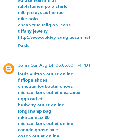
adidas stan smith
ralph lauren polo shirts
mlb jerseys authentic
nike polo
cheap true religion jeans
tiffany jewelry
http://www.oakley-sunglass.in.net
Reply
John
Sun Aug 14, 06:06:00 PM PDT
louis vuitton outlet online
fitflops shoes
christian louboutin shoes
michael kors outlet clearance
uggs outlet
burberry outlet online
longchamp bag
nike air max 90
michael kors outlet online
canada goose sale
coach outlet online