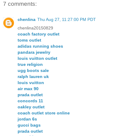
7 comments:
chenlina
Thu Aug 27, 11:27:00 PM PDT
chenlina20150829
coach factory outlet
toms outlet
adidas running shoes
pandara jewelry
louis vuitton outlet
true religion
ugg boots sale
ralph lauren uk
louis vuitton
air max 90
prada outlet
concords 11
oakley outlet
coach outlet store online
jordan 6s
gucci bags
prada outlet