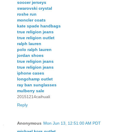
soccer jerseys
swarovski crystal
roshe run
moncler coats
kate spade handbags
true religion jeans
true religion outlet
ralph lauren
polo ralph lauren
jordan shoes
true religion jeans
true religion jeans
iphone cases
longchamp outlet
ray ban sunglasses
mulberry sale
20151214caihuali
Reply
Anonymous
Mon Jun 13, 12:51:00 AM PDT
michael kors outlet