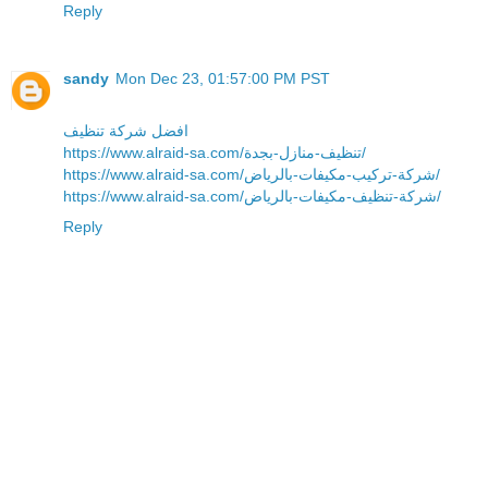
Reply
sandy
Mon Dec 23, 01:57:00 PM PST
افضل شركة تنظيف
https://www.alraid-sa.com/تنظيف-منازل-بجدة/
https://www.alraid-sa.com/شركة-تركيب-مكيفات-بالرياض/
https://www.alraid-sa.com/شركة-تنظيف-مكيفات-بالرياض/
Reply