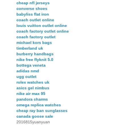
cheap nfl jerseys
converse shoes
babyliss flat iron
coach outlet online
louis vuitton outlet online
coach factory outlet online
coach factory outlet
michael kors bags
timberland uk
burberry handbags
nike free flyknit 5.0
bottega veneta
adidas nmd
ugg outlet
rolex watches uk
asics gel nimbus
nike air max 95
pandora charms
omega replica watches
cheap ray ban sunglasses
canada goose sale
2016815yuanyuan