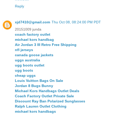
Reply
xjd7410@gmail.com
Thu Oct 08, 08:24:00 PM PDT
20151009 junda
coach factory outlet
michael kors handbag
Air Jordan 3 III Retro Free Shipping
nfl jerseys
canada goose jackets
uggs australia
ugg boots outlet
ugg boots
cheap uggs
Louis Vuitton Bags On Sale
Jordan 8 Bugs Bunny
Michael Kors Handbags Outlet Deals
Coach Factory Outlet Private Sale
Discount Ray Ban Polarized Sunglasses
Ralph Lauren Outlet Clothing
michael kors handbags