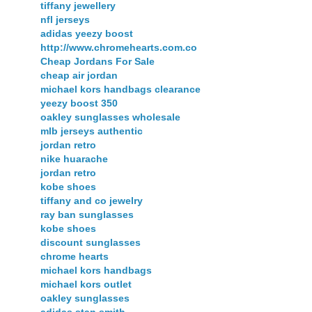
tiffany jewellery
nfl jerseys
adidas yeezy boost
http://www.chromehearts.com.co
Cheap Jordans For Sale
cheap air jordan
michael kors handbags clearance
yeezy boost 350
oakley sunglasses wholesale
mlb jerseys authentic
jordan retro
nike huarache
jordan retro
kobe shoes
tiffany and co jewelry
ray ban sunglasses
kobe shoes
discount sunglasses
chrome hearts
michael kors handbags
michael kors outlet
oakley sunglasses