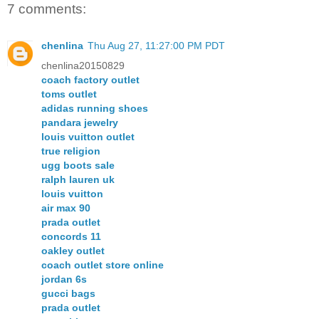
7 comments:
chenlina
Thu Aug 27, 11:27:00 PM PDT
chenlina20150829
coach factory outlet
toms outlet
adidas running shoes
pandara jewelry
louis vuitton outlet
true religion
ugg boots sale
ralph lauren uk
louis vuitton
air max 90
prada outlet
concords 11
oakley outlet
coach outlet store online
jordan 6s
gucci bags
prada outlet