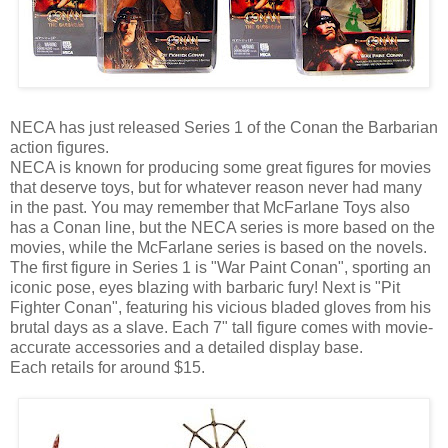
NECA has just released Series 1 of the Conan the Barbarian
action figures.
NECA is known for producing some great figures for movies
that deserve toys, but for whatever reason never had many
in the past. You may remember that McFarlane Toys also
has a Conan line, but the NECA series is more based on the
movies, while the McFarlane series is based on the novels.
The first figure in Series 1 is "War Paint Conan", sporting an
iconic pose, eyes blazing with barbaric fury! Next is "Pit
Fighter Conan", featuring his vicious bladed gloves from his
brutal days as a slave. Each 7" tall figure comes with movie-
accurate accessories and a detailed display base.
Each retails for around $15.