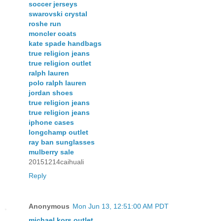
soccer jerseys
swarovski crystal
roshe run
moncler coats
kate spade handbags
true religion jeans
true religion outlet
ralph lauren
polo ralph lauren
jordan shoes
true religion jeans
true religion jeans
iphone cases
longchamp outlet
ray ban sunglasses
mulberry sale
20151214caihuali
Reply
Anonymous
Mon Jun 13, 12:51:00 AM PDT
michael kors outlet