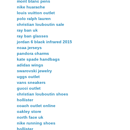
mont blanc pens
nike huarache
louis vuitton outlet
polo ralph lauren
christian louboutin sale
ray ban uk
ray ban glasses
jordan 6 black infrared 2015
ncaa jerseys
pandora charms
kate spade handbags
adidas wings
swarovski jewelry
uggs outlet
vans sneakers
gucci outlet
christian louboutin shoes
hollister
coach outlet online
oakley store
north face uk
nike running shoes
hollister