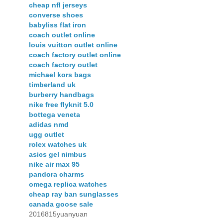
cheap nfl jerseys
converse shoes
babyliss flat iron
coach outlet online
louis vuitton outlet online
coach factory outlet online
coach factory outlet
michael kors bags
timberland uk
burberry handbags
nike free flyknit 5.0
bottega veneta
adidas nmd
ugg outlet
rolex watches uk
asics gel nimbus
nike air max 95
pandora charms
omega replica watches
cheap ray ban sunglasses
canada goose sale
2016815yuanyuan