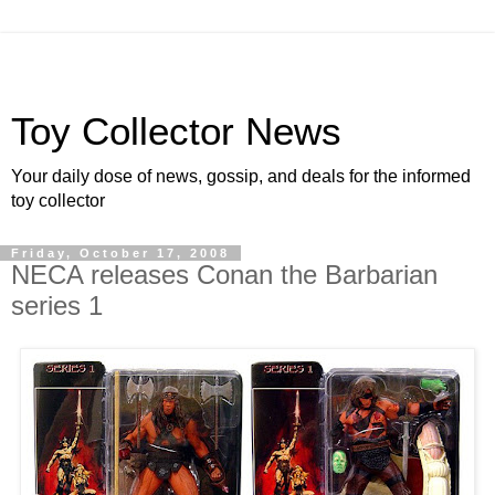
Toy Collector News
Your daily dose of news, gossip, and deals for the informed
toy collector
Friday, October 17, 2008
NECA releases Conan the Barbarian
series 1