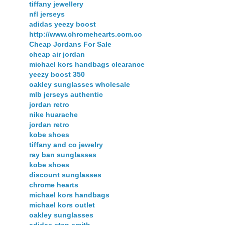
tiffany jewellery
nfl jerseys
adidas yeezy boost
http://www.chromehearts.com.co
Cheap Jordans For Sale
cheap air jordan
michael kors handbags clearance
yeezy boost 350
oakley sunglasses wholesale
mlb jerseys authentic
jordan retro
nike huarache
jordan retro
kobe shoes
tiffany and co jewelry
ray ban sunglasses
kobe shoes
discount sunglasses
chrome hearts
michael kors handbags
michael kors outlet
oakley sunglasses