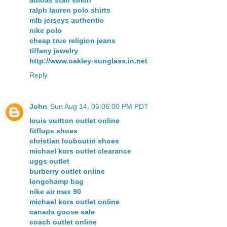
adidas stan smith
ralph lauren polo shirts
mlb jerseys authentic
nike polo
cheap true religion jeans
tiffany jewelry
http://www.oakley-sunglass.in.net
Reply
John
Sun Aug 14, 06:06:00 PM PDT
louis vuitton outlet online
fitflops shoes
christian louboutin shoes
michael kors outlet clearance
uggs outlet
burberry outlet online
longchamp bag
nike air max 90
michael kors outlet online
canada goose sale
coach outlet online