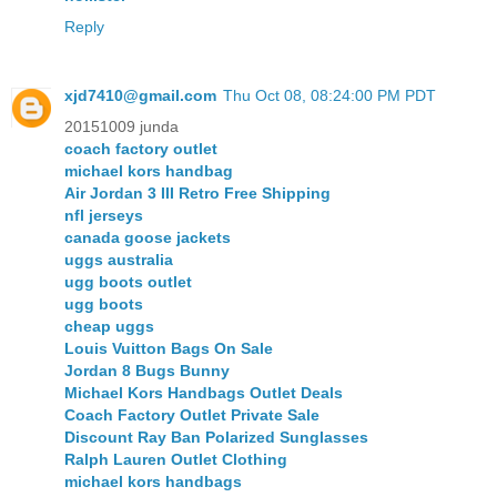
Reply
xjd7410@gmail.com
Thu Oct 08, 08:24:00 PM PDT
20151009 junda
coach factory outlet
michael kors handbag
Air Jordan 3 III Retro Free Shipping
nfl jerseys
canada goose jackets
uggs australia
ugg boots outlet
ugg boots
cheap uggs
Louis Vuitton Bags On Sale
Jordan 8 Bugs Bunny
Michael Kors Handbags Outlet Deals
Coach Factory Outlet Private Sale
Discount Ray Ban Polarized Sunglasses
Ralph Lauren Outlet Clothing
michael kors handbags