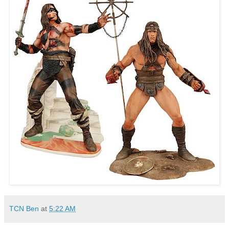
TCN Ben
at
5:22 AM