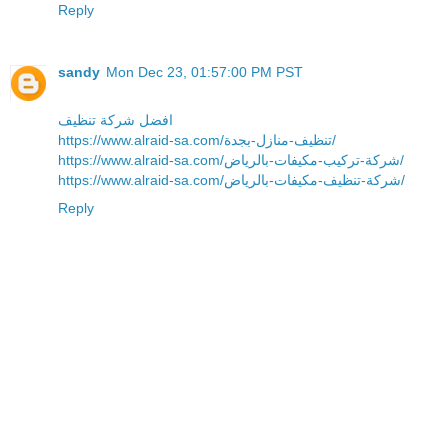
Reply
sandy
Mon Dec 23, 01:57:00 PM PST
افضل شركة تنظيف
https://www.alraid-sa.com/تنظيف-منازل-بجدة/
https://www.alraid-sa.com/شركة-تركيب-مكيفات-بالرياض/
https://www.alraid-sa.com/شركة-تنظيف-مكيفات-بالرياض/
Reply