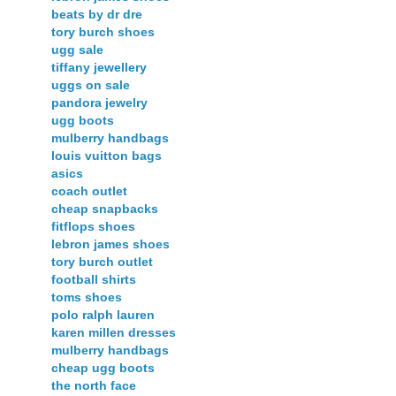
beats by dr dre
tory burch shoes
ugg sale
tiffany jewellery
uggs on sale
pandora jewelry
ugg boots
mulberry handbags
louis vuitton bags
asics
coach outlet
cheap snapbacks
fitflops shoes
lebron james shoes
tory burch outlet
football shirts
toms shoes
polo ralph lauren
karen millen dresses
mulberry handbags
cheap ugg boots
the north face