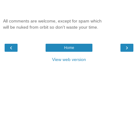
All comments are welcome, except for spam which
will be nuked from orbit so don't waste your time.
‹
›
Home
View web version