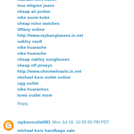
true religion jeans
cheap air jordan
nike zoom kobe
cheap rolex watches
tiffany online
http://www.raybanglasses.in.net
oakley vault
nike huarache
nike huarache
cheap oakley sunglasses
cheap nfl jerseys
http://www.chromehearts.in.net
michael kors outlet online
ugg outlet
nike huaraches
toms outlet store
Reply
raybanoutlet001
Mon Jul 18, 10:55:00 PM PDT
michael kors handbags sale