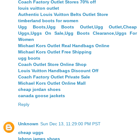
Coach Factory Outlet Stores 70% off
louis vuitton outlet
Authentic Louis Vuitton Belts Outlet Store
timberland boots for women
Ugg Boots,Ugg Boots Outlet,Ugg Outlet,Cheap
Uggs,Uggs On Sale,Ugg Boots Clearance,Uggs For
Women
Michael Kors Outlet Real Handbags Online
Michael Kors Outlet Free Shipping
ugg boots
Coach Outlet Store Online Shop
Louis Vuitton Handbags Discount Off
Coach Factory Outlet Private Sale
Michael Kors Outlet Online Mall
cheap jordan shoes
canada goose jackets
Reply
Unknown
Sun Dec 13, 11:29:00 PM PST
cheap uggs
lebron james shoes